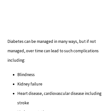
Diabetes can be managed in many ways, but if not
managed, over time can lead to such complications
including:
Blindness
Kidney failure
Heart disease, cardiovascular disease including
stroke