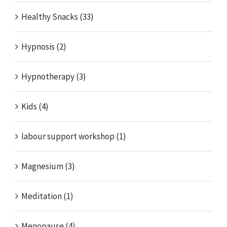
Healthy Snacks (33)
Hypnosis (2)
Hypnotherapy (3)
Kids (4)
labour support workshop (1)
Magnesium (3)
Meditation (1)
Menopause (4)