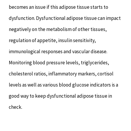
becomes an issue if this adipose tissue starts to
dysfunction. Dysfunctional adipose tissue can impact
negatively on the metabolism of other tissues,
regulation of appetite, insulin sensitivity,
immunological responses and vascular disease.
Monitoring blood pressure levels, triglycerides,
cholesterol ratios, inflammatory markers, cortisol
levels as well as various blood glucose indicators is a
good way to keep dysfunctional adipose tissue in
check.