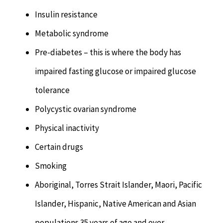
Insulin resistance
Metabolic syndrome
Pre-diabetes – this is where the body has
impaired fasting glucose or impaired glucose
tolerance
Polycystic ovarian syndrome
Physical inactivity
Certain drugs
Smoking
Aboriginal, Torres Strait Islander, Maori, Pacific
Islander, Hispanic, Native American and Asian
populations 35 years of age and over.