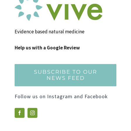
Evidence based natural medicine
Help us with a Google Review
SUBSCRIBE TO OUR
NEWS FEED
Follow us on Instagram and Facebook