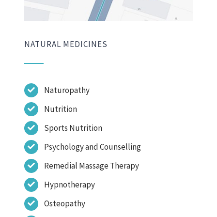
NATURAL MEDICINES
Naturopathy
Nutrition
Sports Nutrition
Psychology and Counselling
Remedial Massage Therapy
Hypnotherapy
Osteopathy