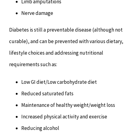
Limb amputations
Nerve damage
Diabetes is still a preventable disease (although not
curable), and can be prevented with various dietary,
lifestyle choices and addressing nutritional
requirements such as:
Low GI diet/Low carbohydrate diet
Reduced saturated fats
Maintenance of healthy weight/weight loss
Increased physical activity and exercise
Reducing alcohol