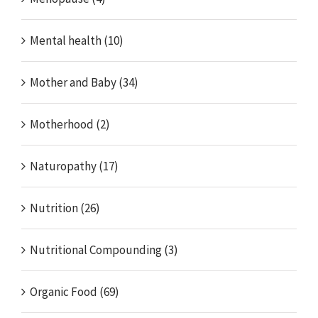
Mental health (10)
Mother and Baby (34)
Motherhood (2)
Naturopathy (17)
Nutrition (26)
Nutritional Compounding (3)
Organic Food (69)