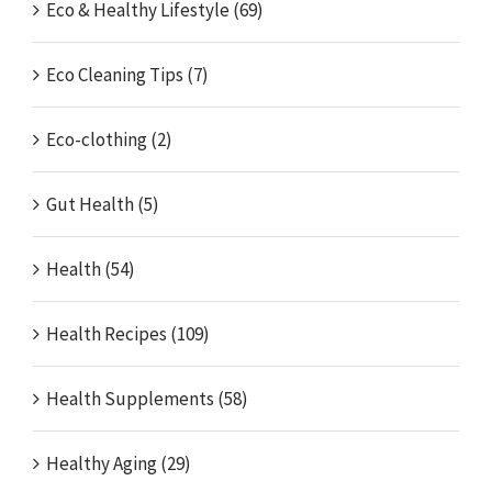
Eco & Healthy Lifestyle (69)
Eco Cleaning Tips (7)
Eco-clothing (2)
Gut Health (5)
Health (54)
Health Recipes (109)
Health Supplements (58)
Healthy Aging (29)