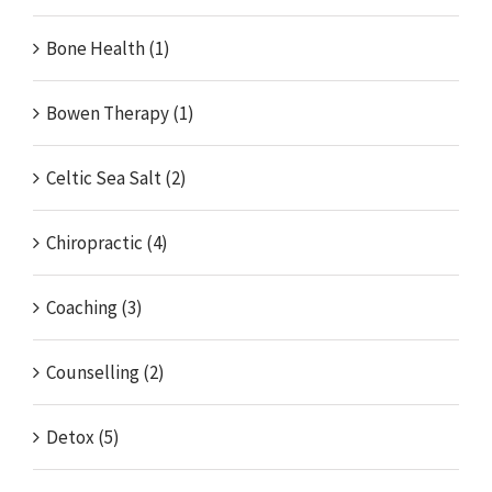
Bone Health (1)
Bowen Therapy (1)
Celtic Sea Salt (2)
Chiropractic (4)
Coaching (3)
Counselling (2)
Detox (5)