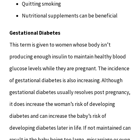
Quitting smoking
Nutritional supplements can be beneficial
Gestational Diabetes
This term is given to women whose body isn’t
producing enough insulin to maintain healthy blood
glucose levels while they are pregnant. The incidence
of gestational diabetes is also increasing. Although
gestational diabetes usually resolves post pregnancy,
it does increase the woman’s risk of developing
diabetes and can increase the baby’s risk of
developing diabetes later in life. If not maintained can
result in the baby being too large, miscarriage or even