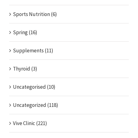
Sports Nutrition (6)
Spring (16)
Supplements (11)
Thyroid (3)
Uncategorised (10)
Uncategorized (118)
Vive Clinic (221)