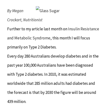
Chiropractor
CONTACT
By Megan
Psychology & Counselling
MAKE APPOINTMENT
Crockart, Nutritionist
Further to my article last month on
Insulin Resistance
Physiotherapy
and Metabolic Syndrome
, this month I will focus
primarily on Type 2 Diabetes.
Remedial Massage
Every day 280 Australians develop diabetes and in the
past year 100,000 Australians have been diagnosed
Hypnotherapy
with Type 2 diabetes. In 2010, it was estimated
Youth Coaching
worldwide that 285 million adults had diabetes and
the forecast is that by 2030 the figure will be around
Osteopathy
439 million.