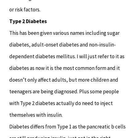
or risk factors.
Type 2 Diabetes
This has been given various names including sugar
diabetes, adult-onset diabetes and non-insulin-
dependent diabetes mellitus. I will just refer to it as
diabetes as now it is the most common form and it
doesn’t only affect adults, but more children and
teenagers are being diagnosed. Plus some people
with Type 2 diabetes actually do need to inject
themselves with insulin.
Diabetes differs from Type 1 as the pancreatic b cells