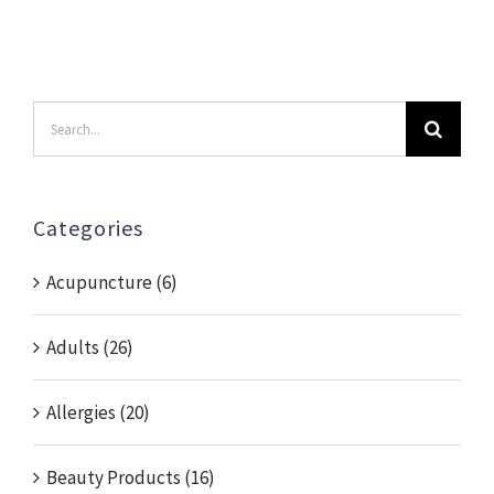
Search
for:
Categories
Acupuncture (6)
Adults (26)
Allergies (20)
Beauty Products (16)