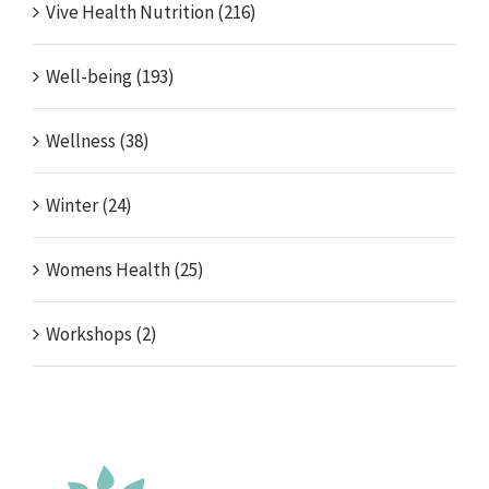
Vive Health Nutrition (216)
Well-being (193)
Wellness (38)
Winter (24)
Womens Health (25)
Workshops (2)