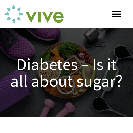
Skip
to
Tog
content
Nav
HOME
Diabetes – Is it
ABOUT
all about sugar?
OUR SERVICES
Naturopathy
ARTICLES
Nutrition
SHOP