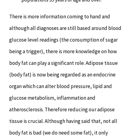
There is more information coming to hand and
although all diagnoses are still based around blood
glucose level readings (the consumption of sugar
being a trigger), there is more knowledge on how
body fat can play a significant role. Adipose tissue
(body fat) is now being regarded as an endocrine
organ which can alter blood pressure, lipid and
glucose metabolism, inflammation and
atherosclerosis. Therefore reducing our adipose
tissue is crucial. Although having said that, not all
body fat is bad (we do need some fat), it only