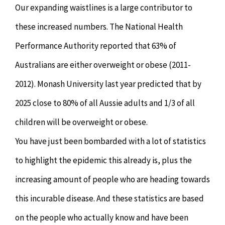
Our expanding waistlines is a large contributor to
these increased numbers. The National Health
Performance Authority reported that 63% of
Australians are either overweight or obese (2011-
2012). Monash University last year predicted that by
2025 close to 80% of all Aussie adults and 1/3 of all
children will be overweight or obese.
You have just been bombarded with a lot of statistics
to highlight the epidemic this already is, plus the
increasing amount of people who are heading towards
this incurable disease. And these statistics are based
on the people who actually know and have been