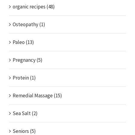
organic recipes (48)
Osteopathy (1)
Paleo (13)
Pregnancy (5)
Protein (1)
Remedial Massage (15)
Sea Salt (2)
Seniors (5)