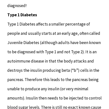
diagnosed!
Type 1 Diabetes
Type 1 Diabetes affects a smaller percentage of
people and usually starts at an early age, often called
Juvenile Diabetes (although adults have been known
to be diagnosed with Type 1 and not Type 2). It is an
autoimmune disease in that the body attacks and
destroys the insulin producing beta (“b”) cells in the
pancreas. Therefore this leads to the pancreas being
unable to produce any insulin (or very minimal
amounts). Insulin then needs to be injected to control
blood sugar levels. There is still no exact known cause