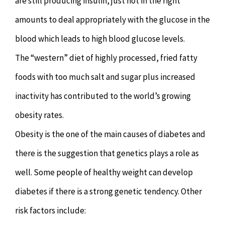
are still producing insulin, just not in the right
amounts to deal appropriately with the glucose in the
blood which leads to high blood glucose levels.
The “western” diet of highly processed, fried fatty
foods with too much salt and sugar plus increased
inactivity has contributed to the world’s growing
obesity rates.
Obesity is the one of the main causes of diabetes and
there is the suggestion that genetics plays a role as
well. Some people of healthy weight can develop
diabetes if there is a strong genetic tendency. Other
risk factors include: