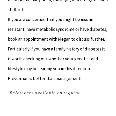
stillbirth.
If you are concerned that you might be insulin
resistant, have metabolic syndrome or have diabetes,
book an appointment with Megan to discuss further.
Particularly if you have a family history of diabetes it
is worth checking out whether your genetics and
lifestyle may be leading you in this direction.
Prevention is better than management!
*References available on request