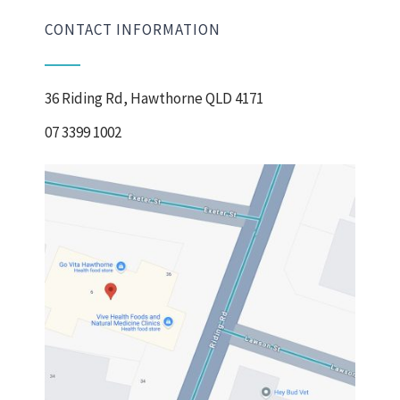
CONTACT INFORMATION
36 Riding Rd, Hawthorne QLD 4171
07 3399 1002