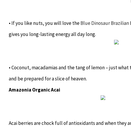
• If you like nuts, you will love the
Blue Dinosaur Brazilian 
gives you long-lasting energy all day long.
• Coconut, macadamias and the tang of lemon – just what 
and be prepared for a slice of heaven.
Amazonia Organic Acai
Acai berries are chock full of antioxidants and when they a