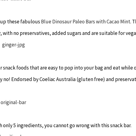
ss up these fabulous
Blue Dinosaur Paleo Bars with Cacao Mint
. 
y, with no preservatives, added sugars and are suitable for vega
r snack foods that are easy to pop into your bag and eat while 
ay no! Endorsed by Coeliac Australia (gluten free) and preserva
ith only 5 ingredients, you cannot go wrong with this snack bar.