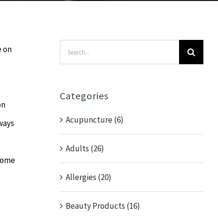
Search
e on
for:
Categories
on
Acupuncture (6)
lways
Adults (26)
 some
Allergies (20)
Beauty Products (16)