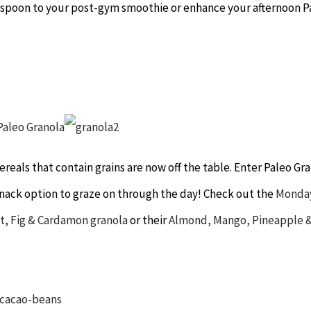
lespoon to your post-gym smoothie or enhance your afternoon P
reals that contain grains are now off the table. Enter Paleo Gra
c snack option to graze on through the day! Check out the
Monda
t, Fig & Cardamon granola
or their
Almond, Mango, Pineapple 