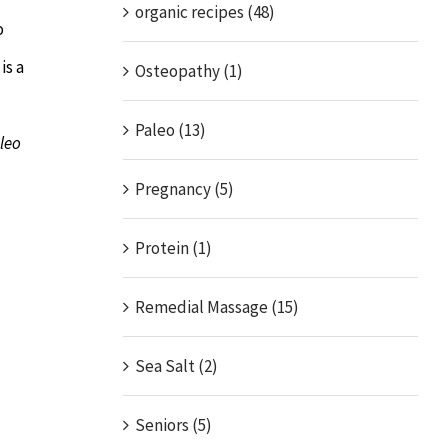
organic recipes (48)
o
is a
Osteopathy (1)
Paleo (13)
aleo
Pregnancy (5)
Protein (1)
Remedial Massage (15)
Sea Salt (2)
Seniors (5)