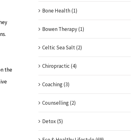
Bone Health (1)
They
Bowen Therapy (1)
ns.
Celtic Sea Salt (2)
Chiropractic (4)
on the
tive
Coaching (3)
Counselling (2)
Detox (5)
Eco & Healthy Lifestyle (69)