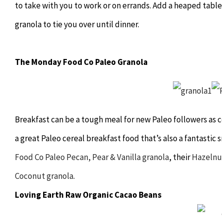
to take with you to work or on errands. Add a heaped tab
granola to tie you over until dinner.
The Monday Food Co Paleo Granola
Breakfast can be a tough meal for new Paleo followers as ce
a great Paleo cereal breakfast food that’s also a fantasti
Food Co Paleo Pecan, Pear & Vanilla granola
, their
Hazelnu
Coconut granola
.
Loving Earth Raw Organic Cacao Beans