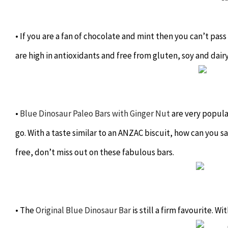
• If you are a fan of chocolate and mint then you can’t pa
are high in antioxidants and free from gluten, soy and dair
•
Blue Dinosaur Paleo Bars with Ginger Nut
are very popula
go. With a taste similar to an ANZAC biscuit, how can you s
free, don’t miss out on these fabulous bars.
• The
Original Blue Dinosaur Bar
is still a firm favourite. W