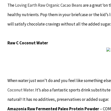
The
Loving Earth Raw Organic Cacao Beans
are a great ‘on 
healthy nutrients. Pop them in your briefcase or the kid’s 
will satisfy chocolate cravings without all the added sugar.
Raw C Coconut Water
When water just won’t do and you feel like something else 
Coconut Water
. It’s also a fantastic sports drink substitu
natural! It has no additives, preservatives or added sugar.
Amazonia Raw Fermented Paleo Protein Powder
– COM