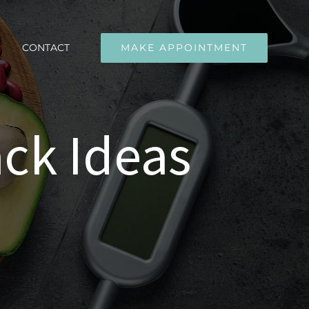
CONTACT
MAKE APPOINTMENT
ck Ideas