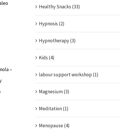
aleo
Healthy Snacks (33)
Hypnosis (2)
Hypnotherapy (3)
Kids (4)
nola –
labour support workshop (1)
y
&
Magnesium (3)
Meditation (1)
Menopause (4)