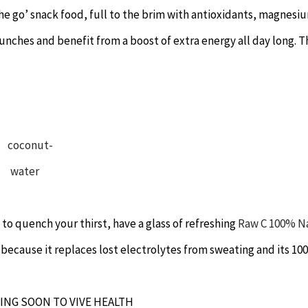
the go’ snack food, full to the brim with antioxidants, magnesi
lunches and benefit from a boost of extra energy all day long. 
to quench your thirst, have a glass of refreshing
Raw C 100% N
te because it replaces lost electrolytes from sweating and its 1
ING SOON TO VIVE HEALTH