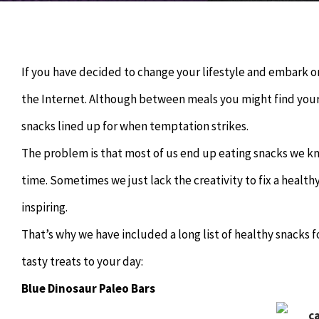
If you have decided to change your lifestyle and embark o
the Internet. Although between meals you might find yourse
snacks lined up for when temptation strikes.
The problem is that most of us end up eating snacks we kn
time. Sometimes we just lack the creativity to fix a healt
inspiring.
That’s why we have included a long list of healthy snacks 
tasty treats to your day:
Blue Dinosaur Paleo Bars