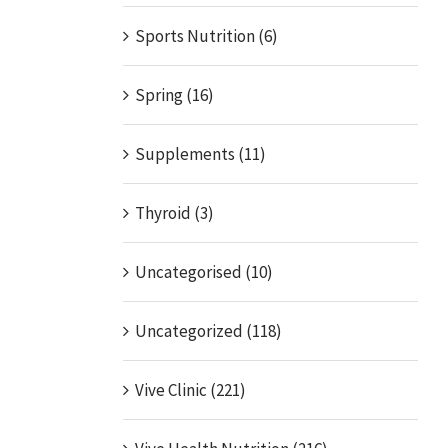
Sports Nutrition (6)
Spring (16)
Supplements (11)
Thyroid (3)
Uncategorised (10)
Uncategorized (118)
Vive Clinic (221)