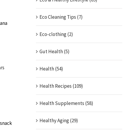
Eco Cleaning Tips (7)
nana
Eco-clothing (2)
Gut Health (5)
rs
Health (54)
Health Recipes (109)
Health Supplements (58)
Healthy Aging (29)
 snack