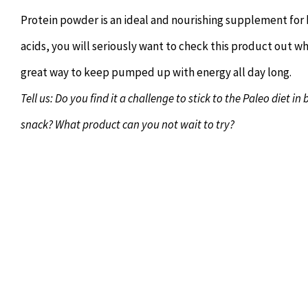
Protein powder is an ideal and nourishing supplement for b
acids, you will seriously want to check this product out whe
great way to keep pumped up with energy all day long.
Tell us: Do you find it a challenge to stick to the Paleo diet
snack? What product can you not wait to try?