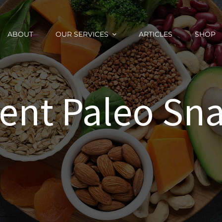
ABOUT
OUR SERVICES
ARTICLES
SHOP
ent Paleo Sna