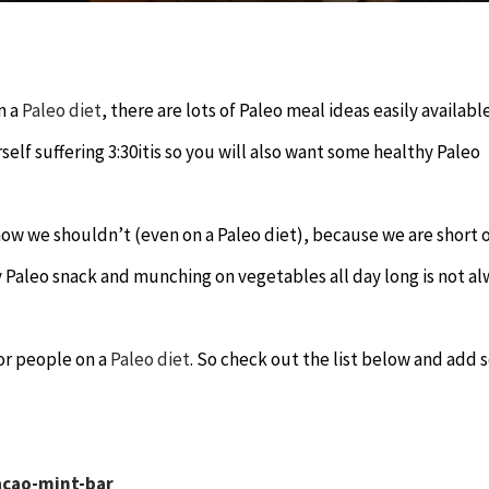
n a
Paleo diet
, there are lots of Paleo meal ideas easily availabl
lf suffering 3:30itis so you will also want some healthy Paleo
ow we shouldn’t (even on a Paleo diet), because we are short 
hy Paleo snack and munching on vegetables all day long is not a
for people on a
Paleo diet
. So check out the list below and add