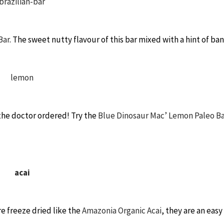
Bar
. The sweet nutty flavour of this bar mixed with a hint of ba
the doctor ordered! Try the
Blue Dinosaur Mac’ Lemon Paleo Ba
re freeze dried like the
Amazonia Organic Acai
, they are an easy