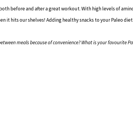
oth before and after a great workout. With high levels of amin
n it hits our shelves! Adding healthy snacks to your Paleo diet 
 in between meals because of convenience? What is your favourite P