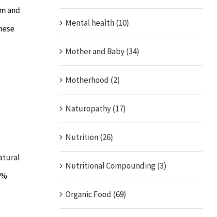
um and
Mental health (10)
These
Mother and Baby (34)
Motherhood (2)
Naturopathy (17)
Nutrition (26)
atural
Nutritional Compounding (3)
00%
Organic Food (69)