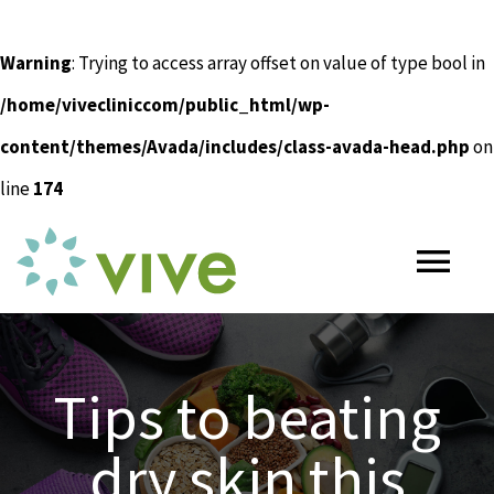
Warning
: Trying to access array offset on value of type bool in
/home/vivecliniccom/public_html/wp-
content/themes/Avada/includes/class-avada-head.php
on
line
174
Skip
to
Tog
content
Nav
HOME
Tips to beating
ABOUT
dry skin this