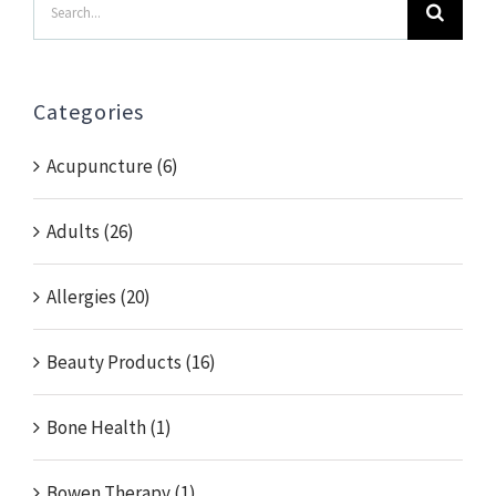
Search
for:
Categories
Acupuncture (6)
Adults (26)
Allergies (20)
Beauty Products (16)
Bone Health (1)
Bowen Therapy (1)