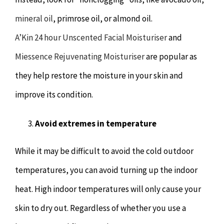
mineral oil
, primrose oil, or almond oil.
A’Kin 24 hour Unscented Facial Moisturiser
and
Miessence Rejuvenating Moisturiser
are popular as
they help restore the moisture in your skin and
improve its condition.
Avoid extremes in temperature
While it may be difficult to avoid the cold outdoor
temperatures, you can avoid turning up the indoor
heat. High indoor temperatures will only cause your
skin to dry out. Regardless of whether you use a