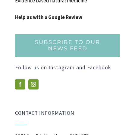
Evidence based natural medicine
Help us with a Google Review
SUBSCRIBE TO OUR
NEWS FEED
Follow us on Instagram and Facebook
CONTACT INFORMATION