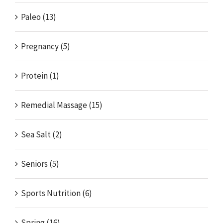
Paleo (13)
Pregnancy (5)
Protein (1)
Remedial Massage (15)
Sea Salt (2)
Seniors (5)
Sports Nutrition (6)
Spring (16)