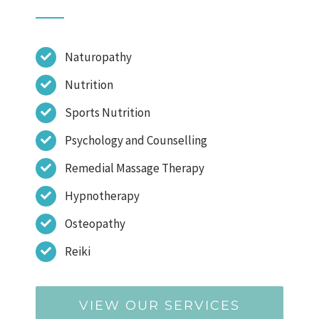
Naturopathy
Nutrition
Sports Nutrition
Psychology and Counselling
Remedial Massage Therapy
Hypnotherapy
Osteopathy
Reiki
VIEW OUR SERVICES