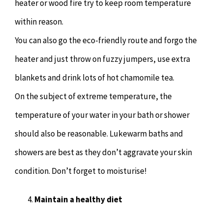
heater or wood fire try to keep room temperature
within reason.
You can also go the eco-friendly route and forgo the
heater and just throw on fuzzy jumpers, use extra
blankets and drink lots of hot chamomile tea.
On the subject of extreme temperature, the
temperature of your water in your bath or shower
should also be reasonable. Lukewarm baths and
showers are best as they don’t aggravate your skin
condition. Don’t forget to moisturise!
Maintain a healthy diet