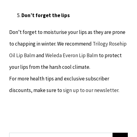
Don’t forget the lips
Don’t forget to moisturise your lips as they are prone
to chapping in winter. We recommend
Trilogy Rosehip
Oil Lip Balm
and
Weleda Everon Lip Balm
to protect
your lips from the harsh cool climate.
For more health tips and exclusive subscriber
discounts, make sure to
sign up to our newsletter.