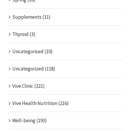
Supplements (11)
Thyroid (3)
Uncategorised (10)
Uncategorized (118)
Vive Clinic (221)
Vive Health Nutrition (216)
Well-being (193)