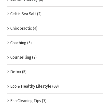
Celtic Sea Salt (2)
Chiropractic (4)
Coaching (3)
Counselling (2)
Detox (5)
Eco & Healthy Lifestyle (69)
Eco Cleaning Tips (7)