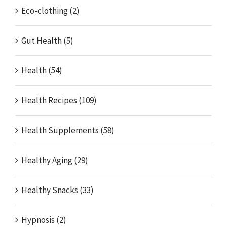
Eco-clothing (2)
Gut Health (5)
Health (54)
Health Recipes (109)
Health Supplements (58)
Healthy Aging (29)
Healthy Snacks (33)
Hypnosis (2)