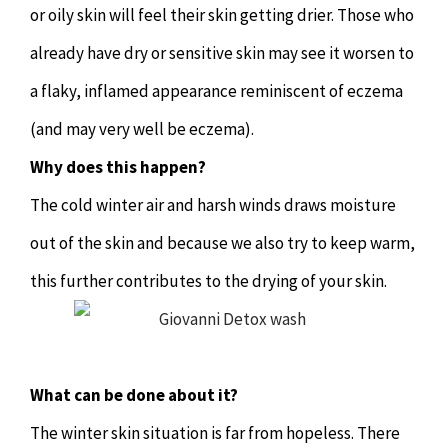
or oily skin will feel their skin getting drier. Those who
Hypnotherapy
already have dry or sensitive skin may see it worsen to
Youth Coaching
a flaky, inflamed appearance reminiscent of eczema
(and may very well be eczema).
Osteopathy
Why does this happen?
The cold winter air and harsh winds draws moisture
out of the skin and because we also try to keep warm,
this further contributes to the drying of your skin.
What can be done about it?
The winter skin situation is far from hopeless. There