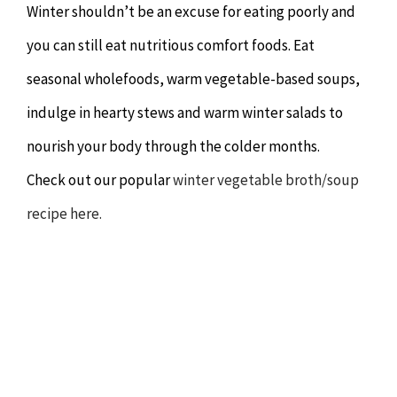
Winter shouldn’t be an excuse for eating poorly and
you can still eat nutritious comfort foods. Eat
seasonal wholefoods, warm vegetable-based soups,
indulge in hearty stews and warm winter salads to
nourish your body through the colder months.
Check out our popular
winter vegetable broth/soup
recipe here.