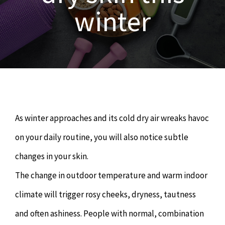
OUR SERVICES
winter
Naturopathy
ARTICLES
Nutrition
SHOP
Chiropractor
CONTACT
As winter approaches and its cold dry air wreaks havoc
Psychology & Counselling
MAKE APPOINTMENT
on your daily routine, you will also notice subtle
changes in your skin.
Physiotherapy
The change in outdoor temperature and warm indoor
climate will trigger rosy cheeks, dryness, tautness
Remedial Massage
and often ashiness. People with normal, combination