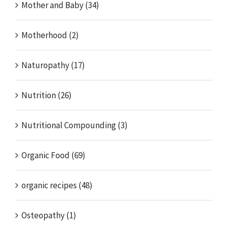
Mother and Baby (34)
Motherhood (2)
Naturopathy (17)
Nutrition (26)
Nutritional Compounding (3)
Organic Food (69)
organic recipes (48)
Osteopathy (1)