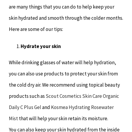
are many things that you can do to help keep your
skin hydrated and smooth through the colder months.
Here are some of our tips:
Hydrate your skin
While drinking glasses of water will help hydration,
you can also use products to protect your skin from
the cold dry air. We recommend using topical beauty
products such as
Scout Cosmetics Skin Care Organic
Daily C Plus Gel
and
Kosmea Hydrating Rosewater
Mist
that will help your skin retain its moisture.
You can also keep your skin hydrated from the inside