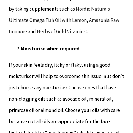
by taking supplements such as
Nordic Naturals
Ultimate Omega Fish Oil with Lemon
,
Amazonia Raw
Immune
and
Herbs of Gold Vitamin C
.
Moisturise when required
If your skin feels dry, itchy or flaky, using a good
moisturiser will help to overcome this issue. But don’t
just choose any moisturiser. Choose ones that have
non-clogging oils such as avocado oil, mineral oil,
primrose oil or almond oil. Choose your oils with care
because not all oils are appropriate for the face.
Instead, look for “nonclogging” oils, like avocado oil,