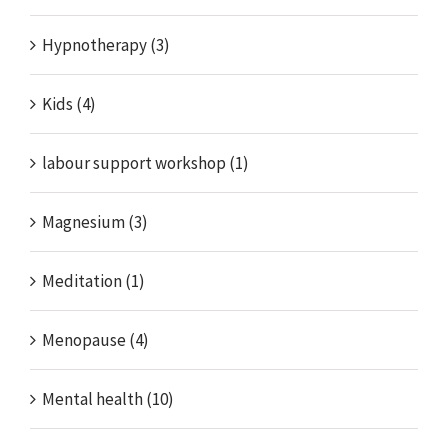
Hypnotherapy (3)
Kids (4)
labour support workshop (1)
Magnesium (3)
Meditation (1)
Menopause (4)
Mental health (10)