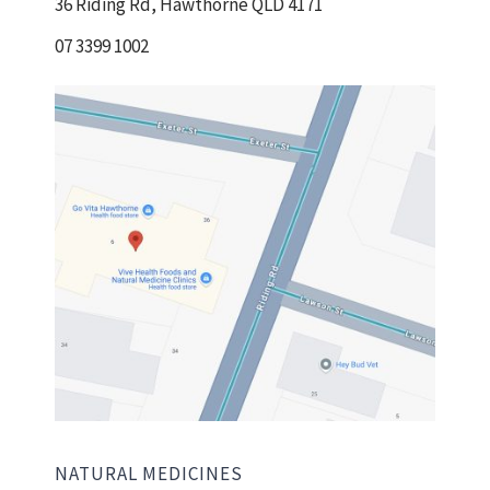
36 Riding Rd, Hawthorne QLD 4171
07 3399 1002
NATURAL MEDICINES