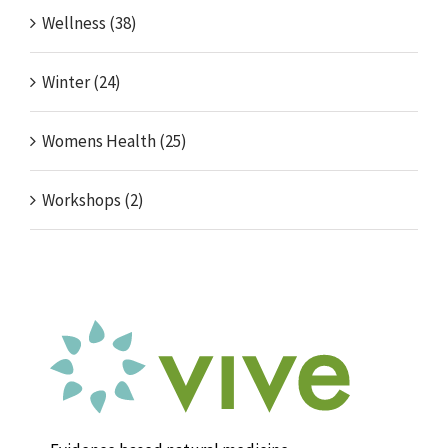
Wellness (38)
Winter (24)
Womens Health (25)
Workshops (2)