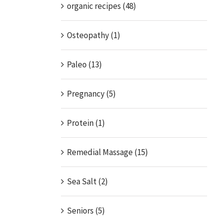
organic recipes (48)
Osteopathy (1)
Paleo (13)
Pregnancy (5)
Protein (1)
Remedial Massage (15)
Sea Salt (2)
Seniors (5)