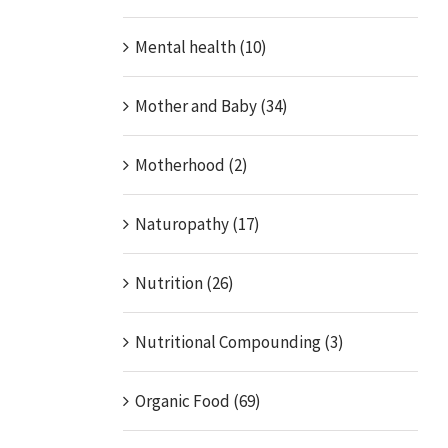
Mental health (10)
Mother and Baby (34)
Motherhood (2)
Naturopathy (17)
Nutrition (26)
Nutritional Compounding (3)
Organic Food (69)