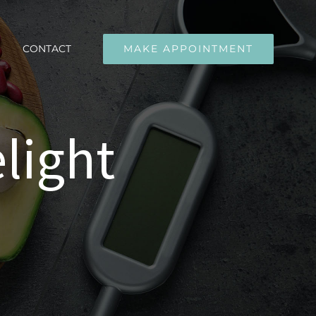
CONTACT
MAKE APPOINTMENT
light