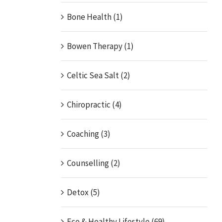
Bone Health (1)
Bowen Therapy (1)
Celtic Sea Salt (2)
Chiropractic (4)
Coaching (3)
Counselling (2)
Detox (5)
Eco & Healthy Lifestyle (69)