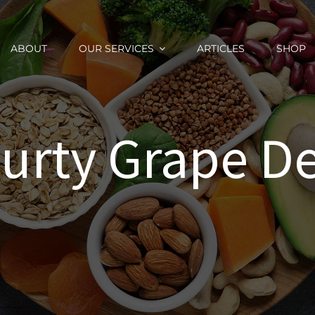
ABOUT
OUR SERVICES
ARTICLES
SHOP
urty Grape De