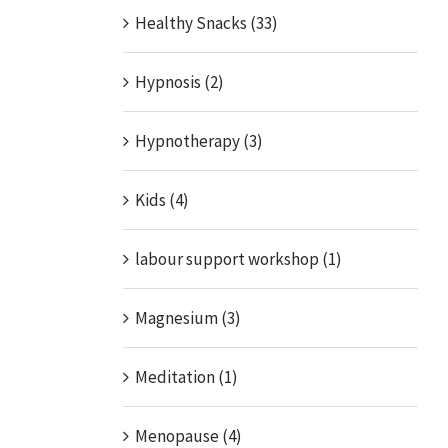
Healthy Snacks (33)
Hypnosis (2)
Hypnotherapy (3)
Kids (4)
labour support workshop (1)
Magnesium (3)
Meditation (1)
Menopause (4)