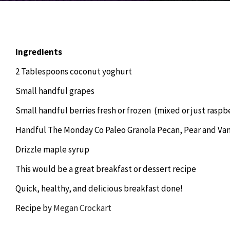
Ingredients
2 Tablespoons coconut yoghurt
Small handful grapes
Small handful berries fresh or frozen (mixed or just raspb
Handful The Monday Co Paleo Granola Pecan, Pear and Vani
Drizzle maple syrup
This would be a great breakfast or dessert recipe
Quick, healthy, and delicious breakfast done!
Recipe by
Megan Crockart