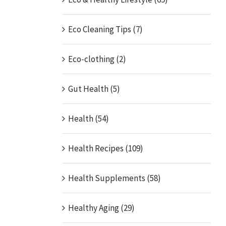
Eco Cleaning Tips (7)
Eco-clothing (2)
Gut Health (5)
Health (54)
Health Recipes (109)
Health Supplements (58)
Healthy Aging (29)