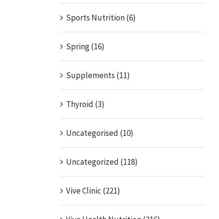
Sports Nutrition (6)
Spring (16)
Supplements (11)
Thyroid (3)
Uncategorised (10)
Uncategorized (118)
Vive Clinic (221)