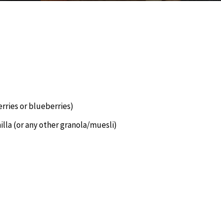
erries or blueberries)
lla (or any other granola/muesli)