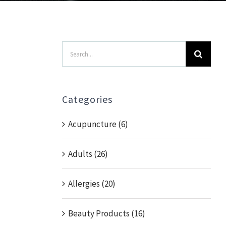
Search
for:
Categories
Acupuncture (6)
Adults (26)
Allergies (20)
Beauty Products (16)