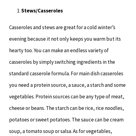
Hypnotherapy
Stews/Casseroles
Youth Coaching
Casseroles and stews are great for a cold winter’s
evening because it not only keeps you warm but its
Osteopathy
hearty too. You can make an endless variety of
casseroles by simply switching ingredients in the
standard casserole formula. For main dish casseroles
you need a protein source, a sauce, a starch and some
vegetables. Protein sources can be any type of meat,
cheese or beans. The starch can be rice, rice noodles,
potatoes or sweet potatoes. The sauce can be cream
soup, a tomato soup or salsa. As for vegetables,