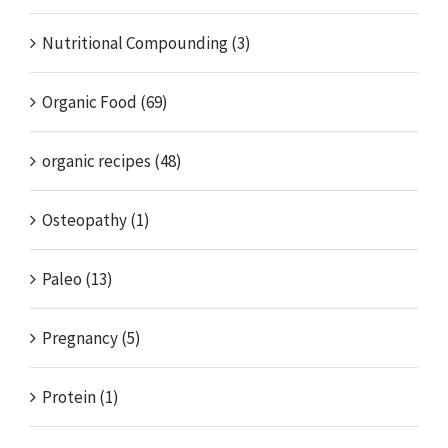
Nutritional Compounding (3)
Organic Food (69)
organic recipes (48)
Osteopathy (1)
Paleo (13)
Pregnancy (5)
Protein (1)