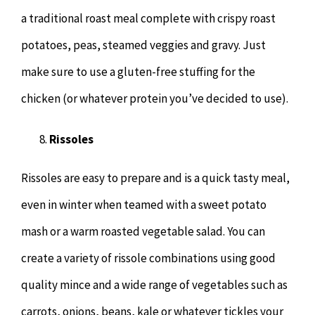
a traditional roast meal complete with crispy roast
potatoes, peas, steamed veggies and gravy. Just
make sure to use a gluten-free stuffing for the
chicken (or whatever protein you’ve decided to use).
Rissoles
Rissoles are easy to prepare and is a quick tasty meal,
even in winter when teamed with a sweet potato
mash or a warm roasted vegetable salad. You can
create a variety of rissole combinations using good
quality mince and a wide range of vegetables such as
carrots, onions, beans, kale or whatever tickles your