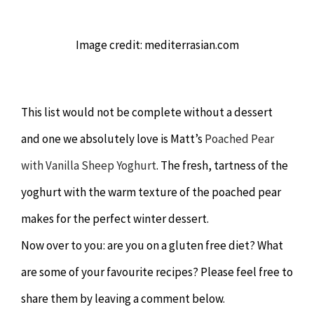
Image credit: mediterrasian.com
This list would not be complete without a dessert
and one we absolutely love is Matt’s
Poached Pear
with Vanilla Sheep Yoghurt
. The fresh, tartness of the
yoghurt with the warm texture of the poached pear
makes for the perfect winter dessert.
Now over to you: are you on a gluten free diet? What
are some of your favourite recipes? Please feel free to
share them by leaving a comment below.