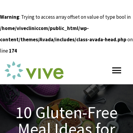
Warning
: Trying to access array offset on value of type bool in
/home/vivecliniccom/public_html/wp-
content/themes/Avada/includes/class-avada-head.php
on
line
174
Skip
to
Tog
content
Nav
HOME
10 Gluten-Free
ABOUT
Meal Ideas for