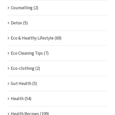
Counselling (2)
Detox (5)
Eco & Healthy Lifestyle (69)
Eco Cleaning Tips (7)
Eco-clothing (2)
Gut Health (5)
Health (54)
Health Recipes (109)