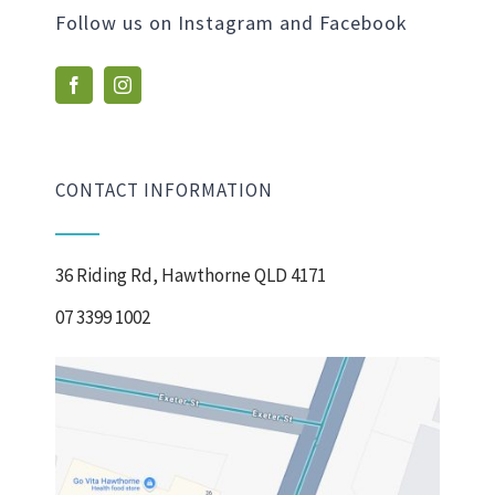
Follow us on Instagram and Facebook
CONTACT INFORMATION
36 Riding Rd, Hawthorne QLD 4171
07 3399 1002