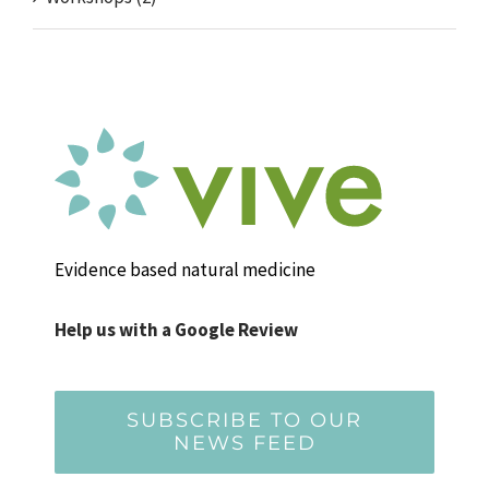
Evidence based natural medicine
Help us with a Google Review
SUBSCRIBE TO OUR
NEWS FEED