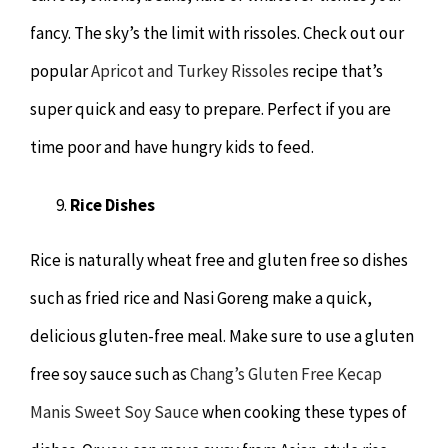
fancy. The sky’s the limit with rissoles. Check out our
popular
Apricot and Turkey Rissoles
recipe that’s
super quick and easy to prepare. Perfect if you are
time poor and have hungry kids to feed.
Rice Dishes
Rice is naturally wheat free and gluten free so dishes
such as fried rice and Nasi Goreng make a quick,
delicious gluten-free meal. Make sure to use a gluten
free soy sauce such as
Chang’s Gluten Free Kecap
Manis Sweet Soy Sauce
when cooking these types of