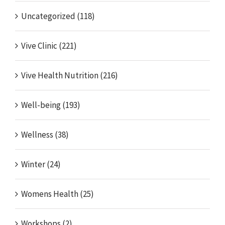
Uncategorized (118)
Vive Clinic (221)
Vive Health Nutrition (216)
Well-being (193)
Wellness (38)
Winter (24)
Womens Health (25)
Workshops (2)