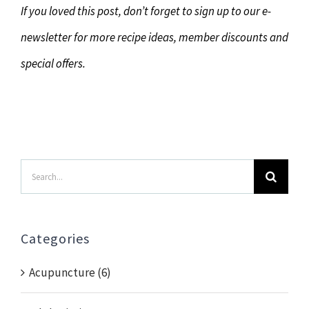
If you loved this post, don’t forget to sign up to our e-
newsletter for more recipe ideas, member discounts and
special offers.
Search
for:
Categories
Acupuncture (6)