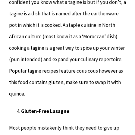
confident you know what a tagine is but if you don’t, a
tagine is a dish that is named after the earthenware
pot in which it is cooked. A staple cuisine in North
African culture (most know it as a ‘Moroccan’ dish)
cooking a tagine is a great way to spice up your winter
(pun intended) and expand your culinary repertoire.
Popular tagine recipes feature cous cous however as
this food contains gluten, make sure to swap it with
quinoa.
Gluten-Free Lasagne
Most people mistakenly think they need to give up