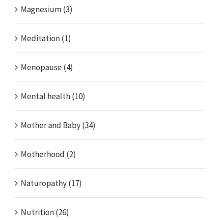
Magnesium (3)
Meditation (1)
Menopause (4)
Mental health (10)
Mother and Baby (34)
Motherhood (2)
Naturopathy (17)
Nutrition (26)