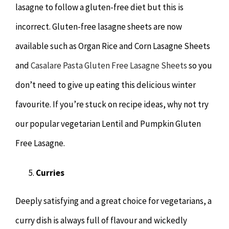
lasagne to follow a gluten-free diet but this is
incorrect. Gluten-free lasagne sheets are now
available such as Organ Rice and Corn Lasagne Sheets
and
Casalare Pasta Gluten Free Lasagne Sheets
so you
don’t need to give up eating this delicious winter
favourite. If you’re stuck on recipe ideas, why not try
our popular vegetarian Lentil and Pumpkin Gluten
Free Lasagne.
Curries
Deeply satisfying and a great choice for vegetarians, a
curry dish is always full of flavour and wickedly