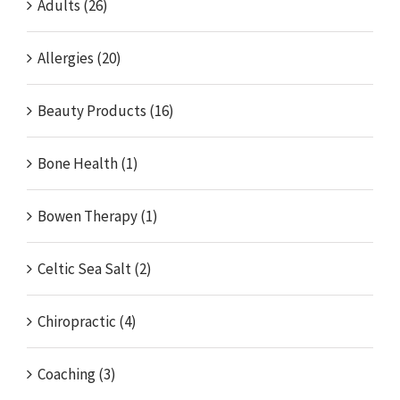
Adults (26)
Allergies (20)
Beauty Products (16)
Bone Health (1)
Bowen Therapy (1)
Celtic Sea Salt (2)
Chiropractic (4)
Coaching (3)