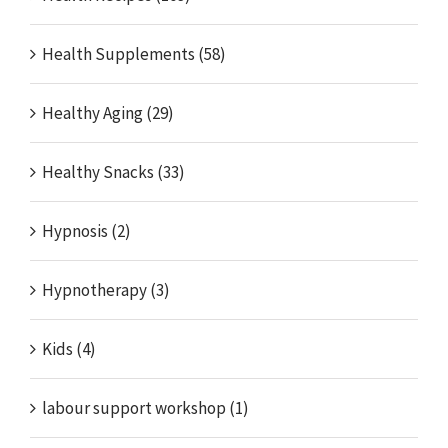
Health Supplements (58)
Healthy Aging (29)
Healthy Snacks (33)
Hypnosis (2)
Hypnotherapy (3)
Kids (4)
labour support workshop (1)