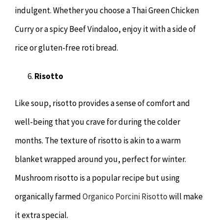
indulgent. Whether you choose a Thai Green Chicken
Curry or a spicy Beef Vindaloo, enjoy it with a side of
rice or gluten-free roti bread.
Risotto
Like soup, risotto provides a sense of comfort and
well-being that you crave for during the colder
months. The texture of risotto is akin to a warm
blanket wrapped around you, perfect for winter.
Mushroom risotto is a popular recipe but using
organically farmed
Organico Porcini Risotto
will make
it extra special.