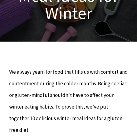
OUR SERVICES
Winter
Naturopathy
ARTICLES
Nutrition
SHOP
Chiropractor
CONTACT
We always yearn for food that fills us with comfort and
Psychology & Counselling
MAKE APPOINTMENT
contentment during the colder months. Being coeliac
or gluten-mindful shouldn’t have to affect your
Physiotherapy
winter eating habits. To prove this, we’ve put
together 10 delicious winter meal ideas for a gluten-
Remedial Massage
free diet.