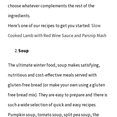
choose whatever complements the rest of the
ingredients.
Here’s one of our recipes to get you started:
Slow
Cooked Lamb with Red Wine Sauce and Parsnip Mash
Soup
The ultimate winter food, soup makes satisfying,
nutritious and cost-effective meals served with
gluten-free bread (or make your own using a gluten
free bread mix). They are easy to prepare and there is
such a wide selection of quick and easy recipes.
Pumpkin soup, tomato soup, split pea soup, the