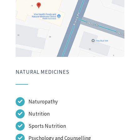
NATURAL MEDICINES
Naturopathy
Nutrition
Sports Nutrition
Psychology and Counselling