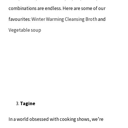
combinations are endless. Here are some of our
favourites:
Winter Warming Cleansing Broth
and
Vegetable soup
Tagine
In a world obsessed with cooking shows, we’re