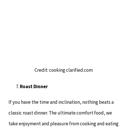
Credit: cooking clarified.com
Roast Dinner
If you have the time and inclination, nothing beats a
classic roast dinner. The ultimate comfort food, we
take enjoyment and pleasure from cooking and eating