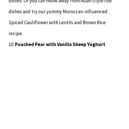
dishes. Or you can move away from Asian-style rise
dishes and try our yummy Moroccan-influenced
Spiced Cauliflower with Lentils and Brown Rice
recipe.
10.
Poached Pear with Vanilla Sheep Yoghurt