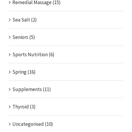
Remedial Massage (15)
Sea Salt (2)
Seniors (5)
Sports Nutrition (6)
Spring (16)
Supplements (11)
Thyroid (3)
Uncategorised (10)