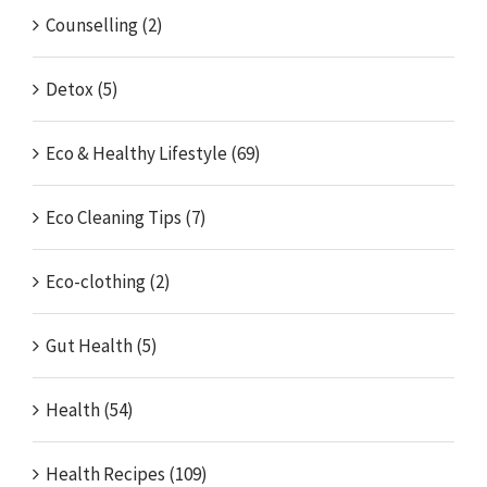
Counselling (2)
Detox (5)
Eco & Healthy Lifestyle (69)
Eco Cleaning Tips (7)
Eco-clothing (2)
Gut Health (5)
Health (54)
Health Recipes (109)