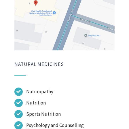
NATURAL MEDICINES
Naturopathy
Nutrition
Sports Nutrition
Psychology and Counselling