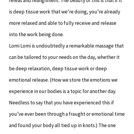
releas and realignment. The beauty of this is that if it
is deep tissue work that we’re doing, you’re already
more relaxed and able to fully receive and release
into the work being done.
Lomi Lomi is undoubtedly a remarkable massage that
can be tailored to your needs on the day, whether it
be deep relaxation, deep tissue work or deep
emotional release. (How we store the emotions we
experience in our bodies is a topic for another day.
Needless to say that you have experienced this if
you’ve ever been through a fraught or emotional time
and found your body all tied up in knots.) The one