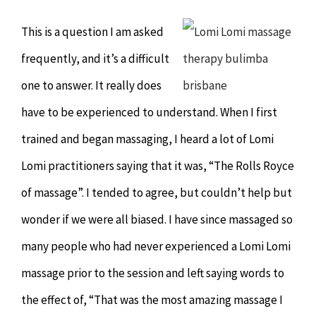
Chiropractor
CONTACT
This is a question I am asked
Psychology & Counselling
MAKE APPOINTMENT
frequently, and it’s a difficult
one to answer. It really does
Physiotherapy
have to be experienced to understand. When I first
trained and began massaging, I heard a lot of Lomi
Remedial Massage
Lomi practitioners saying that it was, “The Rolls Royce
of massage”. I tended to agree, but couldn’t help but
Hypnotherapy
wonder if we were all biased. I have since massaged so
Youth Coaching
many people who had never experienced a Lomi Lomi
massage prior to the session and left saying words to
Osteopathy
the effect of, “That was the most amazing massage I