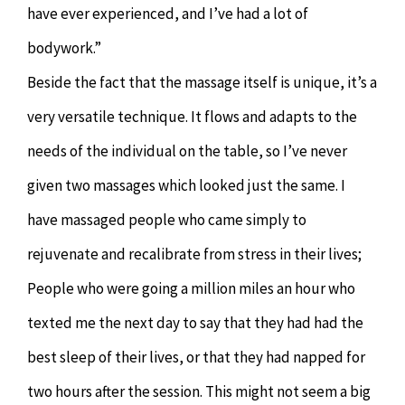
have ever experienced, and I’ve had a lot of
bodywork.”
Beside the fact that the massage itself is unique, it’s a
very versatile technique. It flows and adapts to the
needs of the individual on the table, so I’ve never
given two massages which looked just the same. I
have massaged people who came simply to
rejuvenate and recalibrate from stress in their lives;
People who were going a million miles an hour who
texted me the next day to say that they had had the
best sleep of their lives, or that they had napped for
two hours after the session. This might not seem a big