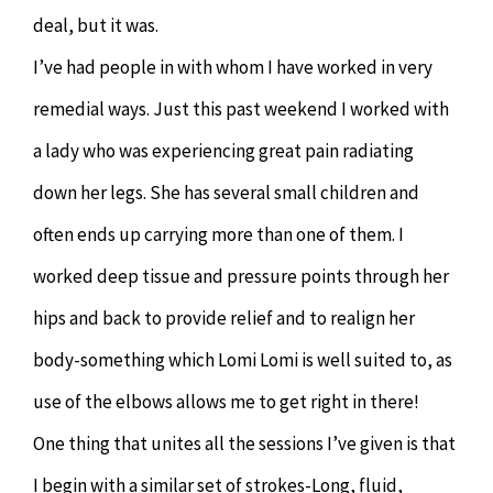
deal, but it was.
I’ve had people in with whom I have worked in very
remedial ways. Just this past weekend I worked with
a lady who was experiencing great pain radiating
down her legs. She has several small children and
often ends up carrying more than one of them. I
worked deep tissue and pressure points through her
hips and back to provide relief and to realign her
body-something which Lomi Lomi is well suited to, as
use of the elbows allows me to get right in there!
One thing that unites all the sessions I’ve given is that
I begin with a similar set of strokes-Long, fluid,