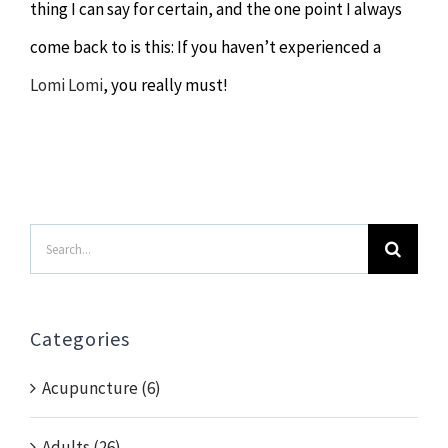
thing I can say for certain, and the one point I always
come back to is this: If you haven’t experienced a
Lomi Lomi
, you really must!
Search
for:
Categories
Acupuncture (6)
Adults (26)