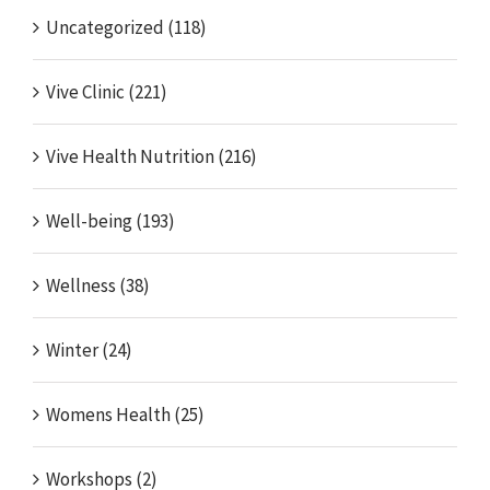
Uncategorized (118)
Vive Clinic (221)
Vive Health Nutrition (216)
Well-being (193)
Wellness (38)
Winter (24)
Womens Health (25)
Workshops (2)