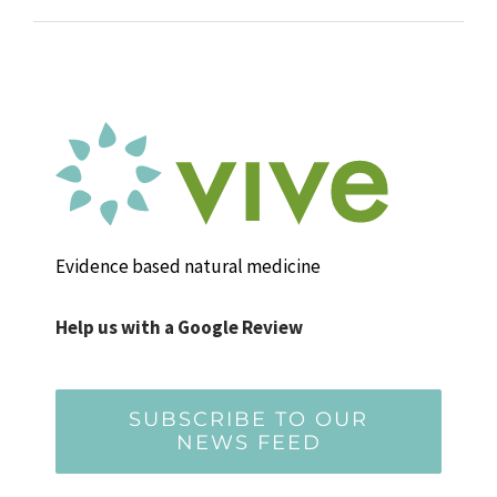
Evidence based natural medicine
Help us with a Google Review
SUBSCRIBE TO OUR
NEWS FEED