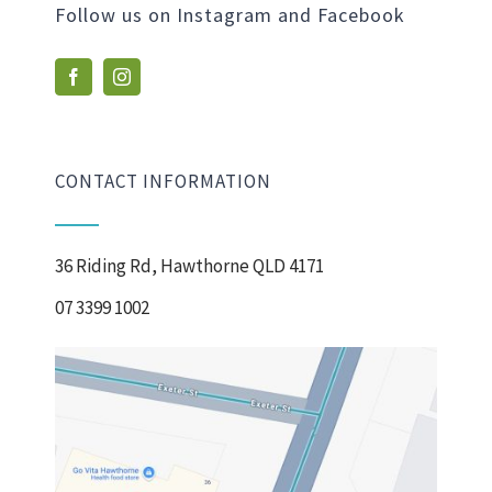
Follow us on Instagram and Facebook
CONTACT INFORMATION
36 Riding Rd, Hawthorne QLD 4171
07 3399 1002