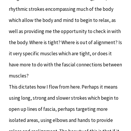
rhythmic strokes encompassing much of the body
which allow the body and mind to begin to relax, as
well as providing me the opportunity to check in with
the body. Where is tight? Where is out of alignment? Is
it very specific muscles which are tight, or does it
have more to do with the fascial connections between
muscles?
This dictates how I flow from here. Perhaps it means
using long, strong and slower strokes which begin to
open up lines of fascia, perhaps targeting more
isolated areas, using elbows and hands to provide