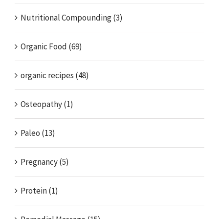
Nutritional Compounding (3)
Organic Food (69)
organic recipes (48)
Osteopathy (1)
Paleo (13)
Pregnancy (5)
Protein (1)