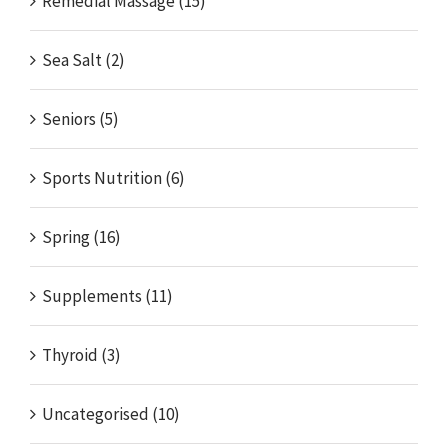
Remedial Massage (15)
Sea Salt (2)
Seniors (5)
Sports Nutrition (6)
Spring (16)
Supplements (11)
Thyroid (3)
Uncategorised (10)