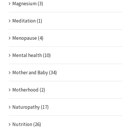
Magnesium (3)
Meditation (1)
Menopause (4)
Mental health (10)
Mother and Baby (34)
Motherhood (2)
Naturopathy (17)
Nutrition (26)