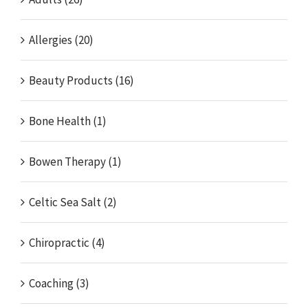
Allergies (20)
Beauty Products (16)
Bone Health (1)
Bowen Therapy (1)
Celtic Sea Salt (2)
Chiropractic (4)
Coaching (3)