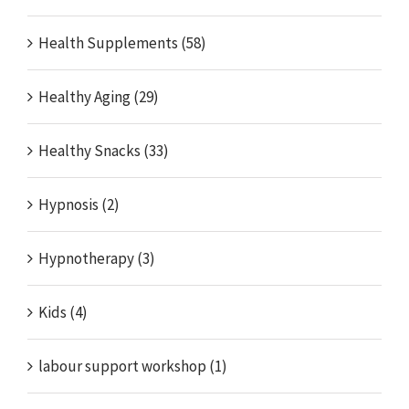
Health Supplements (58)
Healthy Aging (29)
Healthy Snacks (33)
Hypnosis (2)
Hypnotherapy (3)
Kids (4)
labour support workshop (1)