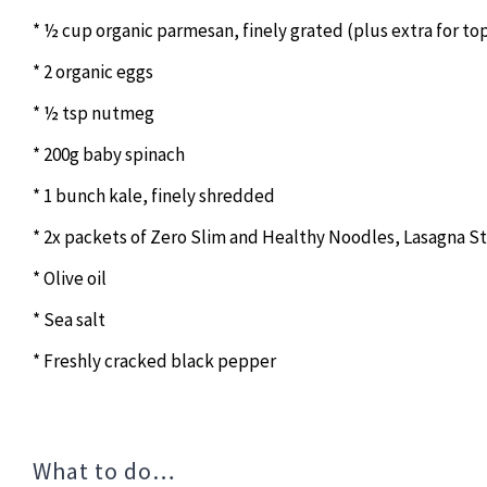
* ½ cup organic parmesan, finely grated (plus extra for to
* 2 organic eggs
* ½ tsp nutmeg
* 200g baby spinach
* 1 bunch kale, finely shredded
* 2x packets of Zero Slim and Healthy Noodles, Lasagna St
* Olive oil
* Sea salt
* Freshly cracked black pepper
What to do…