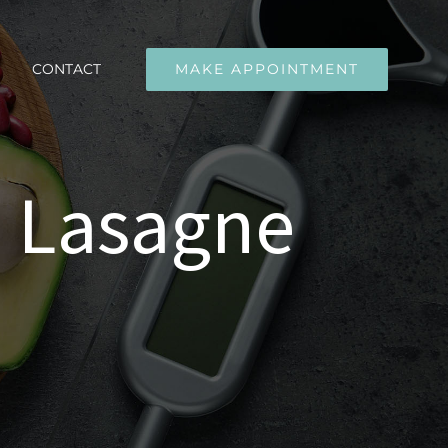
CONTACT
MAKE APPOINTMENT
 Lasagne