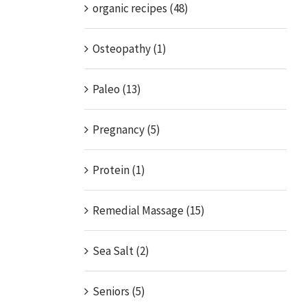
organic recipes (48)
Osteopathy (1)
Paleo (13)
Pregnancy (5)
Protein (1)
Remedial Massage (15)
Sea Salt (2)
Seniors (5)