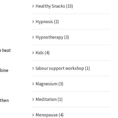
Healthy Snacks (33)
Hypnosis (2)
Hypnotherapy (3)
e heat
Kids (4)
labour support workshop (1)
mbine
Magnesium (3)
Meditation (1)
 then
Menopause (4)