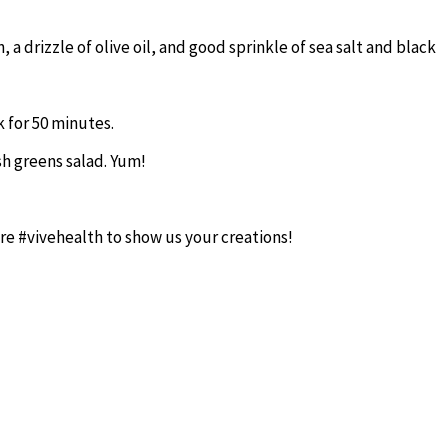
a drizzle of olive oil, and good sprinkle of sea salt and black
 for 50 minutes.
h greens salad. Yum!
re #vivehealth to show us your creations!