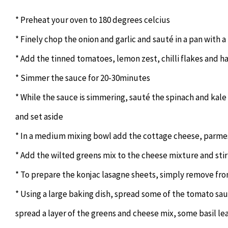
* Preheat your oven to 180 degrees celcius
* Finely chop the onion and garlic and sauté in a pan with a li
* Add the tinned tomatoes, lemon zest, chilli flakes and hal
* Simmer the sauce for 20-30minutes
* While the sauce is simmering, sauté the spinach and kale i
and set aside
* In a medium mixing bowl add the cottage cheese, parmes
* Add the wilted greens mix to the cheese mixture and sti
* To prepare the konjac lasagne sheets, simply remove fro
* Using a large baking dish, spread some of the tomato sau
spread a layer of the greens and cheese mix, some basil lea