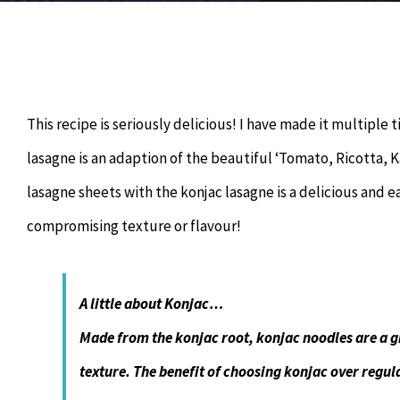
This recipe is seriously delicious! I have made it multiple t
lasagne is an adaption of the beautiful ‘Tomato, Ricotta, 
lasagne sheets with the konjac lasagne is a delicious and 
compromising texture or flavour!
A little about Konjac…
Made from the konjac root, konjac noodles are a gre
texture. The benefit of choosing konjac over regul