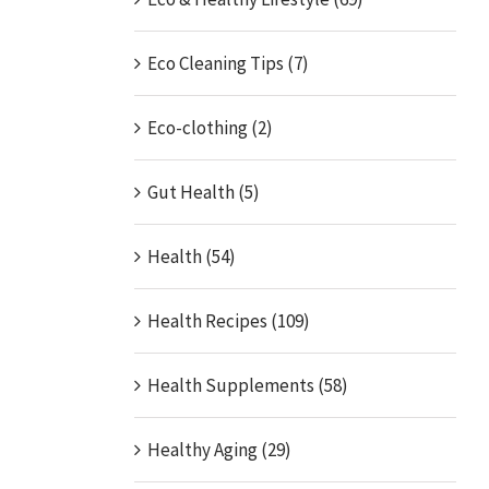
Eco Cleaning Tips (7)
Eco-clothing (2)
Gut Health (5)
Health (54)
Health Recipes (109)
Health Supplements (58)
Healthy Aging (29)