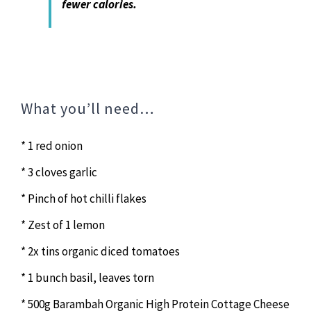
fewer calories.
What you’ll need…
* 1 red onion
* 3 cloves garlic
* Pinch of hot chilli flakes
* Zest of 1 lemon
* 2x tins organic diced tomatoes
* 1 bunch basil, leaves torn
* 500g Barambah Organic High Protein Cottage Cheese