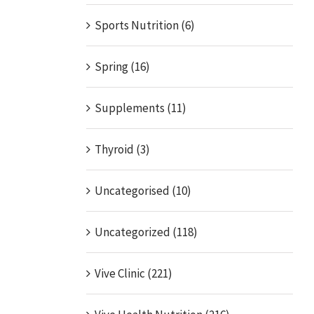
Sports Nutrition (6)
Spring (16)
Supplements (11)
Thyroid (3)
Uncategorised (10)
Uncategorized (118)
Vive Clinic (221)