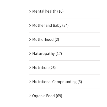
Mental health (10)
Mother and Baby (34)
Motherhood (2)
Naturopathy (17)
Nutrition (26)
Nutritional Compounding (3)
Organic Food (69)