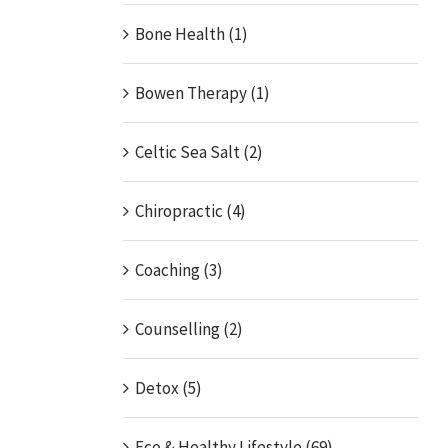
Bone Health (1)
Bowen Therapy (1)
Celtic Sea Salt (2)
Chiropractic (4)
Coaching (3)
Counselling (2)
Detox (5)
Eco & Healthy Lifestyle (69)