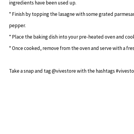
ingredients have been used up.
* Finish by topping the lasagne with some grated parmesan, 
pepper.
* Place the baking dish into your pre-heated oven and cook
* Once cooked, remove from the oven and serve with a fres
Take a snap and tag @vivestore with the hashtags #vivesto