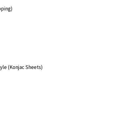
pping)
yle (Konjac Sheets)