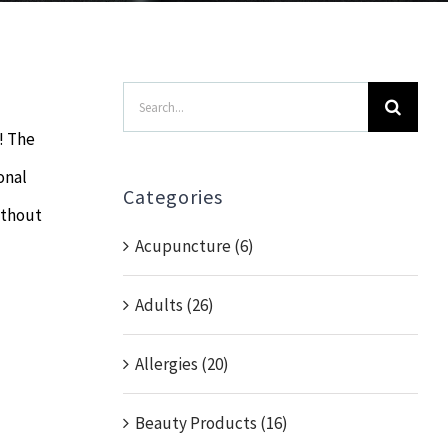
Search
for:
l! The
onal
Categories
ithout
Acupuncture (6)
Adults (26)
Allergies (20)
Beauty Products (16)