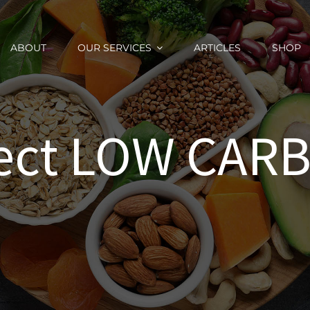
ABOUT
OUR SERVICES
ARTICLES
SHOP
fect LOW CARB