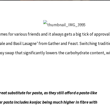
imes for various friends and it always gets a big tick of approva
Kale and Basil Lasagne’ from Gather and Feast. Switching traditi
easy swap that significantly lowers the carbohydrate content, w
at substitute for pasta, as they still afford a pasta-like
ar pasta includes konjac being much higher in fibre with