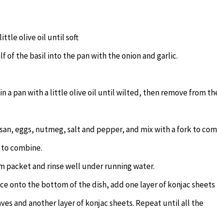
ttle olive oil until soft
f of the basil into the pan with the onion and garlic.
n a pan with a little olive oil until wilted, then remove from th
an, eggs, nutmeg, salt and pepper, and mix with a fork to co
r to combine.
m packet and rinse well under running water.
ce onto the bottom of the dish, add one layer of konjac sheets
ves and another layer of konjac sheets. Repeat until all the