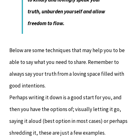
truth, unburden yourself and allow
freedom to flow.
Below are some techniques that may help you to be
able to say what you need to share. Remember to
always say your truth from a loving space filled with
good intentions.
Perhaps writing it down is a good start for you, and
then you have the options of; visually letting it go,
saying it aloud (best option in most cases) or perhaps
shredding it, these are just a few examples.