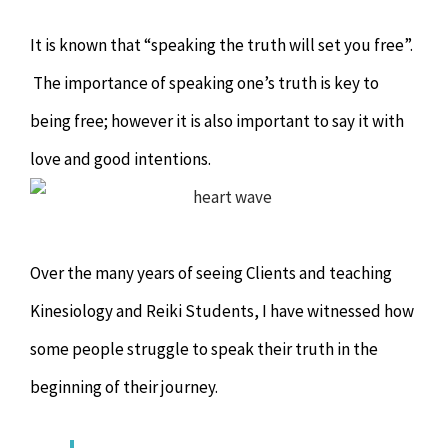
Chiropractor
CONTACT
It is known that “speaking the truth will set you free”.
Psychology & Counselling
MAKE APPOINTMENT
The importance of speaking one’s truth is key to
being free; however it is also important to say it with
Physiotherapy
love and good intentions.
Remedial Massage
Over the many years of seeing Clients and teaching
Hypnotherapy
Kinesiology and Reiki Students, I have witnessed how
Youth Coaching
some people struggle to speak their truth in the
beginning of their journey.
Osteopathy