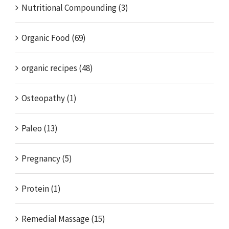
Nutritional Compounding (3)
Organic Food (69)
organic recipes (48)
Osteopathy (1)
Paleo (13)
Pregnancy (5)
Protein (1)
Remedial Massage (15)