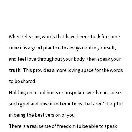
When releasing words that have been stuck for some
time it is a good practice to always centre yourself,
and feel love throughout your body, then speak your
truth. This provides a more loving space for the words
to be shared.
Holding on to old hurts or unspoken words can cause
such grief and unwanted emotions that aren’t helpful
in being the best version of you.
There is a real sense of freedom to be able to speak