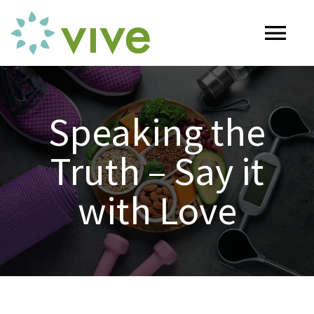
Skip
to
Tog
content
Nav
HOME
Speaking the
ABOUT
Truth – Say it
OUR SERVICES
with Love
Naturopathy
ARTICLES
Nutrition
SHOP