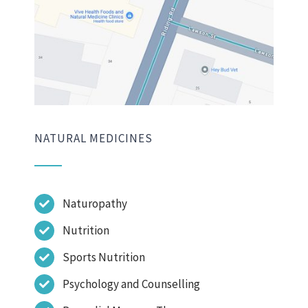
NATURAL MEDICINES
Naturopathy
Nutrition
Sports Nutrition
Psychology and Counselling