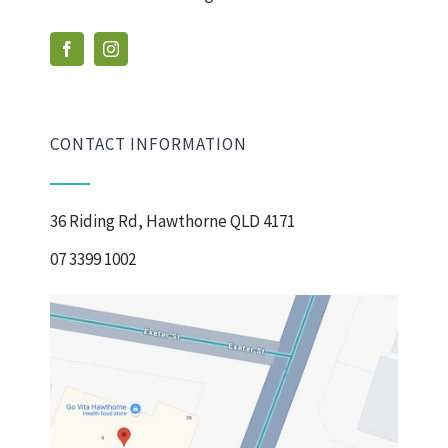
CONTACT INFORMATION
36 Riding Rd, Hawthorne QLD 4171
07 3399 1002