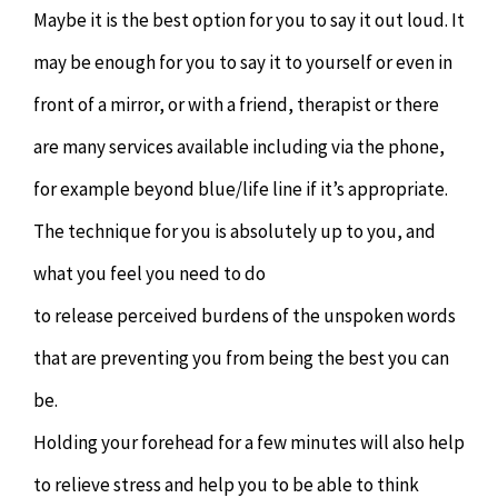
Maybe it is the best option for you to say it out loud. It
may be enough for you to say it to yourself or even in
front of a mirror, or with a friend, therapist or there
are many services available including via the phone,
for example beyond blue/life line if it’s appropriate.
The technique for you is absolutely up to you, and
what you feel you need to do
to release perceived burdens of the unspoken words
that are preventing you from being the best you can
be.
Holding your forehead for a few minutes will also help
to relieve stress and help you to be able to think