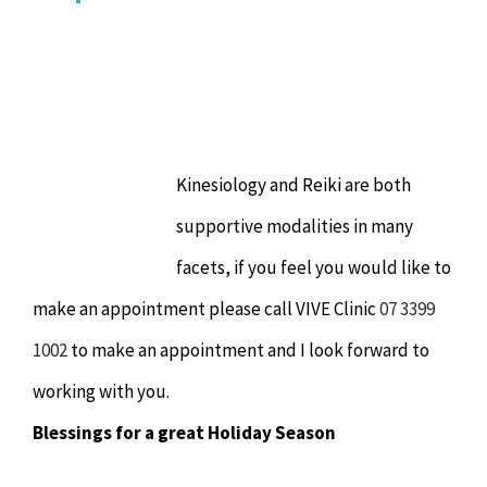
Kinesiology and Reiki are both
supportive modalities in many
facets, if you feel you would like to
make an appointment please call VIVE Clinic
07 3399
1002
to make an appointment and I look forward to
working with you.
Blessings for a great Holiday Season