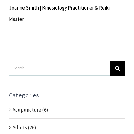
Joanne Smith | Kinesiology Practitioner & Reiki
Master
Search
for:
Categories
Acupuncture (6)
Adults (26)