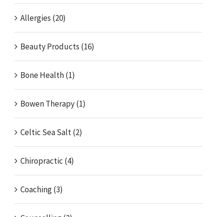
Allergies (20)
Beauty Products (16)
Bone Health (1)
Bowen Therapy (1)
Celtic Sea Salt (2)
Chiropractic (4)
Coaching (3)