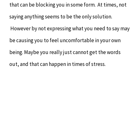
that can be blocking you in some form. At times, not
saying anything seems to be the only solution.
However by not expressing what you need to say may
be causing you to feel uncomfortable in your own
being. Maybe you really just cannot get the words
out, and that can happen in times of stress.