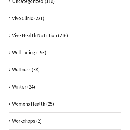
Uncategorized (118)
Vive Clinic (221)
Vive Health Nutrition (216)
Well-being (193)
Wellness (38)
Winter (24)
Womens Health (25)
Workshops (2)