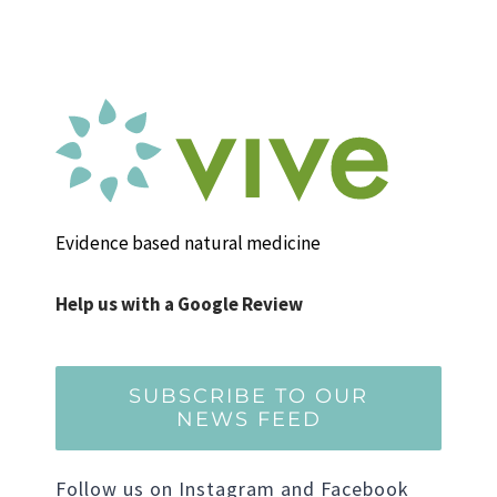
Evidence based natural medicine
Help us with a Google Review
SUBSCRIBE TO OUR
NEWS FEED
Follow us on Instagram and Facebook