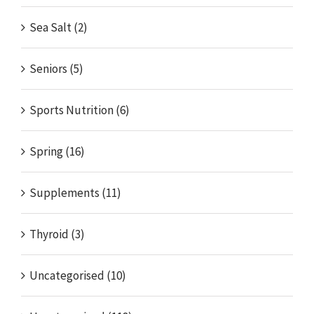
Sea Salt (2)
Seniors (5)
Sports Nutrition (6)
Spring (16)
Supplements (11)
Thyroid (3)
Uncategorised (10)