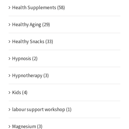
Health Supplements (58)
Healthy Aging (29)
Healthy Snacks (33)
Hypnosis (2)
Hypnotherapy (3)
Kids (4)
labour support workshop (1)
Magnesium (3)