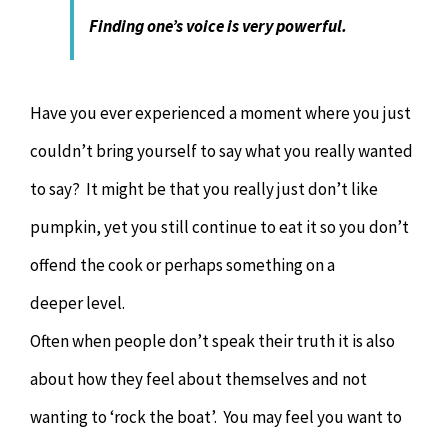
Finding one’s voice is very powerful.
Have you ever experienced a moment where you just
couldn’t bring yourself to say what you really wanted
to say? It might be that you really just don’t like
pumpkin, yet you still continue to eat it so you don’t
offend the cook or perhaps something on a
deeper level.
Often when people don’t speak their truth it is also
about how they feel about themselves and not
wanting to ‘rock the boat’. You may feel you want to