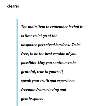
clearer.
The main item to remember is that it
is time to let go of the
unspoken
perceived burdens
. To be
free, to be the best version of you
possible! May you continue to be
grateful, true to yourself,
speak your truth and experience
freedom from a loving and
gentle space.