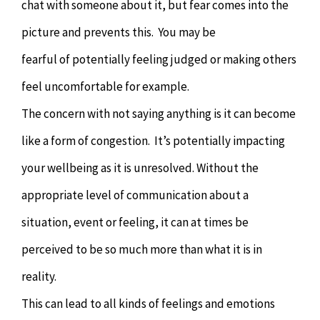
chat with someone about it, but fear comes into the
picture and prevents this. You may be
fearful of potentially feeling judged or making others
feel uncomfortable for example.
The concern with not saying anything is it can become
like a form of congestion. It’s potentially impacting
your wellbeing as it is unresolved. Without the
appropriate level of communication about a
situation, event or feeling, it can at times be
perceived to be so much more than what it is in
reality.
This can lead to all kinds of feelings and emotions