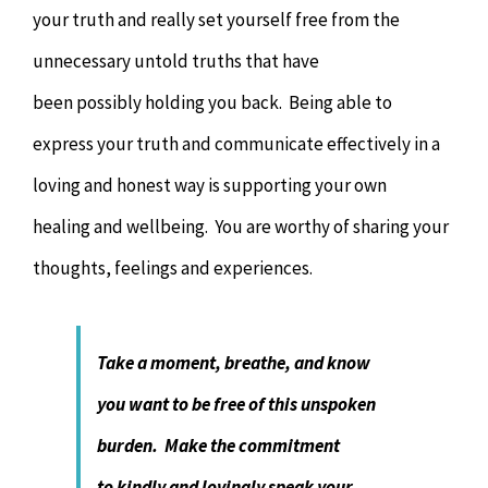
your truth and really set yourself free from the
unnecessary untold truths that have
been possibly holding you back. Being able to
express your truth and communicate effectively in a
loving and honest way is supporting your own
healing and wellbeing. You are worthy of sharing your
thoughts, feelings and experiences.
Take a moment, breathe, and know
you want to be free of this unspoken
burden. Make the commitment
to kindly and lovingly speak your