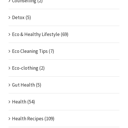
Counselling (2)
Detox (5)
Eco & Healthy Lifestyle (69)
Eco Cleaning Tips (7)
Eco-clothing (2)
Gut Health (5)
Health (54)
Health Recipes (109)