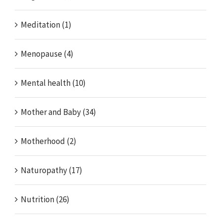
Meditation (1)
Menopause (4)
Mental health (10)
Mother and Baby (34)
Motherhood (2)
Naturopathy (17)
Nutrition (26)