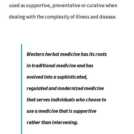
used as supportive, preventative or curative when
dealing with the complexity of illness and disease.
Western herbal medicine has its roots
in traditional medicine and has
evolved into a sophisticated,
regulated and modernized medicine
that serves individuals who choose to
use a medicine that is supportive
rather than intervening.