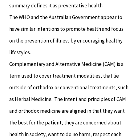
summary defines it as preventative health.
The WHO and the Australian Government appear to
have similar intentions to promote health and focus
on the prevention of illness by encouraging healthy
lifestyles.
Complementary and Alternative Medicine (CAM) is a
term used to cover treatment modalities, that lie
outside of orthodox or conventional treatments, such
as Herbal Medicine. The intent and principles of CAM
and orthodox medicine are aligned in that they want
the best for the patient, they are concerned about
health in society, want to do no harm, respect each