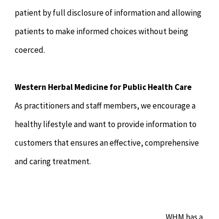
patient by full disclosure of information and allowing
patients to make informed choices without being
coerced.
Western Herbal Medicine for Public Health Care
As practitioners and staff members, we encourage a
healthy lifestyle and want to provide information to
customers that ensures an effective, comprehensive
and caring treatment.
WHM has a