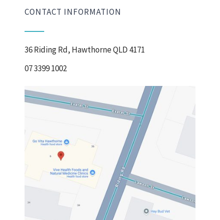
CONTACT INFORMATION
36 Riding Rd, Hawthorne QLD 4171
07 3399 1002