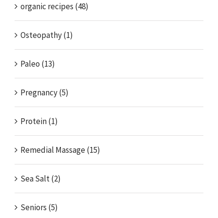
organic recipes (48)
Osteopathy (1)
Paleo (13)
Pregnancy (5)
Protein (1)
Remedial Massage (15)
Sea Salt (2)
Seniors (5)