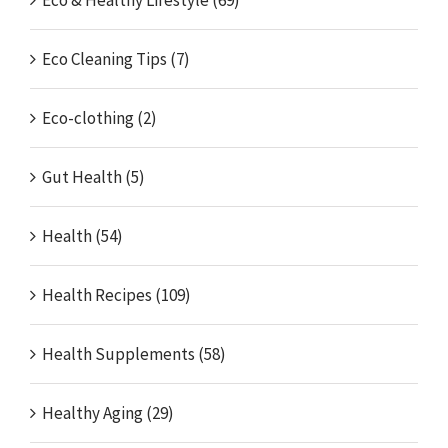
Eco & Healthy Lifestyle (69)
Eco Cleaning Tips (7)
Eco-clothing (2)
Gut Health (5)
Health (54)
Health Recipes (109)
Health Supplements (58)
Healthy Aging (29)