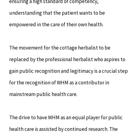
ensuring a high standard of competency,
understanding that the patient wants to be
empowered in the care of their own health.
The movement for the cottage herbalist to be
replaced by the professional herbalist who aspires to
gain public recognition and legitimacy is a crucial step
for the recognition of WHM as a contributor in
mainstream public health care.
The drive to have WHM as an equal player for public
health care is assisted by continued research. The