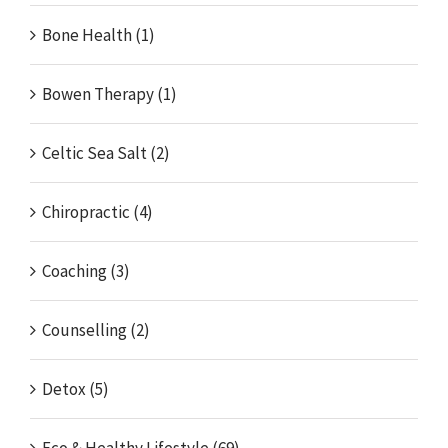
Bone Health (1)
Bowen Therapy (1)
Celtic Sea Salt (2)
Chiropractic (4)
Coaching (3)
Counselling (2)
Detox (5)