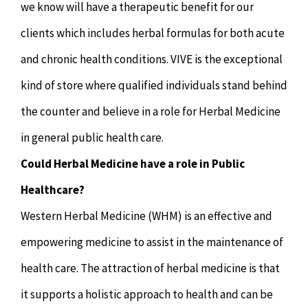
we know will have a therapeutic benefit for our
clients which includes herbal formulas for both acute
and chronic health conditions. VIVE is the exceptional
kind of store where qualified individuals stand behind
the counter and believe in a role for Herbal Medicine
in general public health care.
Could Herbal Medicine have a role in Public
Healthcare?
Western Herbal Medicine (WHM) is an effective and
empowering medicine to assist in the maintenance of
health care. The attraction of herbal medicine is that
it supports a holistic approach to health and can be