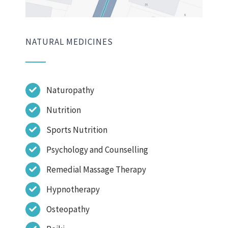
NATURAL MEDICINES
Naturopathy
Nutrition
Sports Nutrition
Psychology and Counselling
Remedial Massage Therapy
Hypnotherapy
Osteopathy