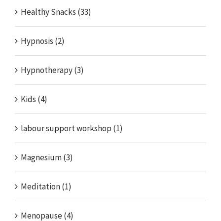
Healthy Snacks (33)
Hypnosis (2)
Hypnotherapy (3)
Kids (4)
labour support workshop (1)
Magnesium (3)
Meditation (1)
Menopause (4)