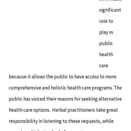
significant
role to
play in
public
health
care
because it allows the public to have access to more
comprehensive and holistic health care programs. The
public has voiced their reasons for seeking alternative
health care options. Herbal practitioners take great
responsibility in listening to these requests, while