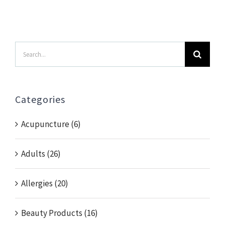
Search
for:
Categories
Acupuncture (6)
Adults (26)
Allergies (20)
Beauty Products (16)