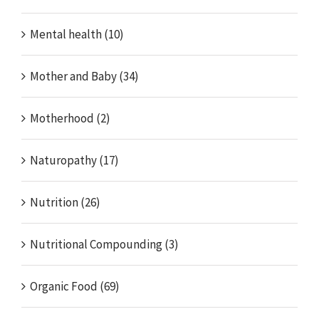
Mental health (10)
Mother and Baby (34)
Motherhood (2)
Naturopathy (17)
Nutrition (26)
Nutritional Compounding (3)
Organic Food (69)