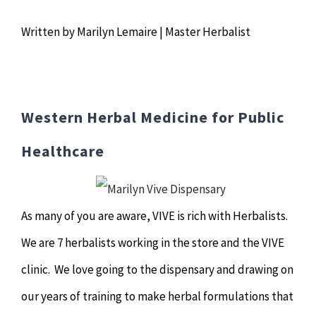
Chiropractor
CONTACT
Written by Marilyn Lemaire | Master Herbalist
Psychology & Counselling
MAKE APPOINTMENT
Physiotherapy
Western Herbal Medicine for Public
Remedial Massage
Healthcare
Hypnotherapy
As many of you are aware, VIVE is rich with Herbalists.
Youth Coaching
We are 7 herbalists working in the store and the VIVE
clinic. We love going to the dispensary and drawing on
Osteopathy
our years of training to make herbal formulations that