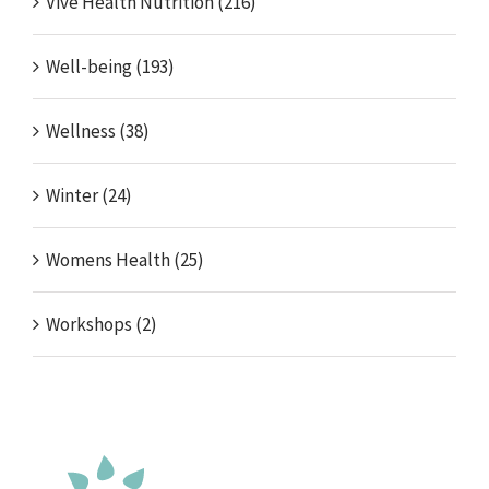
Vive Health Nutrition (216)
Well-being (193)
Wellness (38)
Winter (24)
Womens Health (25)
Workshops (2)