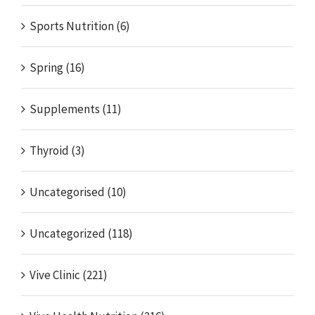
Sports Nutrition (6)
Spring (16)
Supplements (11)
Thyroid (3)
Uncategorised (10)
Uncategorized (118)
Vive Clinic (221)