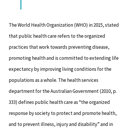
The World Health Organization (WHO) in 2015, stated
that public health care refers to the organized
practices that work towards preventing disease,
promoting health and is committed to extending life
expectancy by improving living conditions for the
populations as a whole. The health services
department for the Australian Government (2010, p.
333) defines public health care as “the organized
response by society to protect and promote health,
and to prevent illness, injury and disability” and in