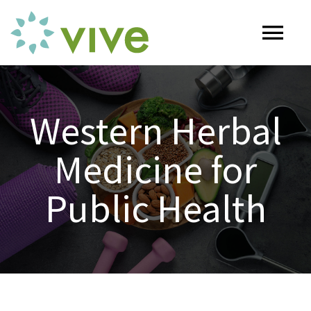
Skip
to
Tog
content
Nav
HOME
Western Herbal
ABOUT
Medicine for
OUR SERVICES
Public Health
Naturopathy
ARTICLES
Nutrition
SHOP