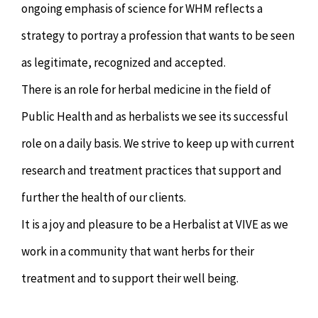
ongoing emphasis of science for WHM reflects a
strategy to portray a profession that wants to be seen
as legitimate, recognized and accepted.
There is an role for herbal medicine in the field of
Public Health and as herbalists we see its successful
role on a daily basis. We strive to keep up with current
research and treatment practices that support and
further the health of our clients.
It is a joy and pleasure to be a Herbalist at VIVE as we
work in a community that want herbs for their
treatment and to support their well being.