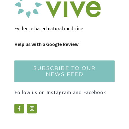
Evidence based natural medicine
Help us with a Google Review
SUBSCRIBE TO OUR
NEWS FEED
Follow us on Instagram and Facebook