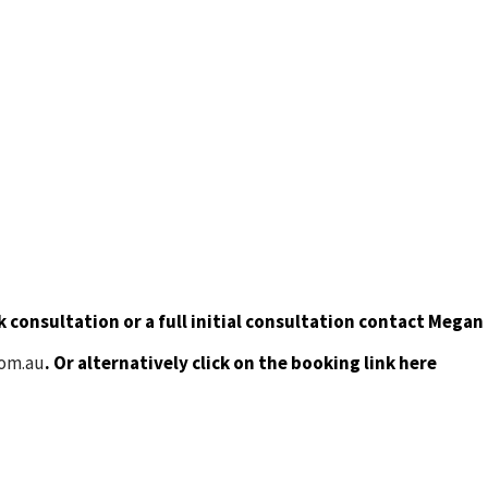
 consultation or a full initial consultation contact Megan
com.au
. Or alternatively click on the booking link here