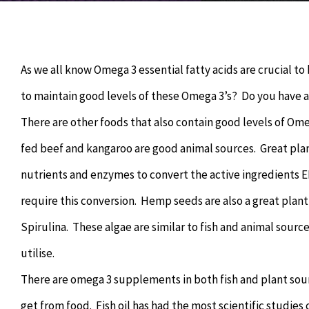
As we all know Omega 3 essential fatty acids are crucial to
to maintain good levels of these Omega 3’s? Do you have a f
There are other foods that also contain good levels of Ome
fed beef and kangaroo are good animal sources. Great plan
nutrients and enzymes to convert the active ingredients E
require this conversion. Hemp seeds are also a great plant
Spirulina. These algae are similar to fish and animal source
utilise.
There are omega 3 supplements in both fish and plant sou
get from food. Fish oil has had the most scientific studie