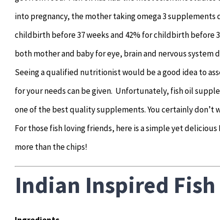
into pregnancy, the mother taking omega 3 supplements du
childbirth before 37 weeks and 42% for childbirth before 
both mother and baby for eye, brain and nervous system
Seeing a qualified nutritionist would be a good idea to a
for your needs can be given. Unfortunately, fish oil supp
one of the best quality supplements. You certainly don’t wa
For those fish loving friends, here is a simple yet delicious
more than the chips!
Indian Inspired Fish
Ingredients