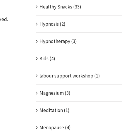
Healthy Snacks (33)
ked.
Hypnosis (2)
Hypnotherapy (3)
Kids (4)
labour support workshop (1)
Magnesium (3)
Meditation (1)
Menopause (4)