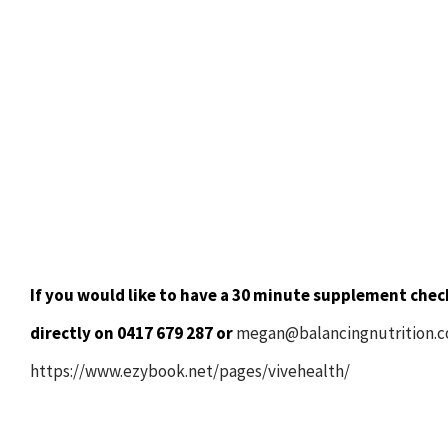
If you would like to have a 30 minute supplement check
directly on 0417 679 287 or
megan@balancingnutrition.
https://www.ezybook.net/pages/vivehealth/