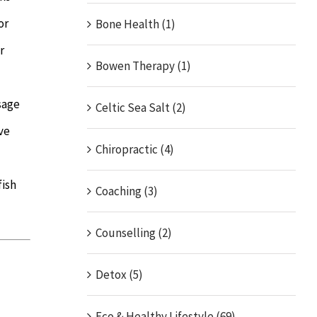
or
Bone Health (1)
r
Bowen Therapy (1)
sage
Celtic Sea Salt (2)
ve
Chiropractic (4)
fish
Coaching (3)
Counselling (2)
Detox (5)
Eco & Healthy Lifestyle (69)