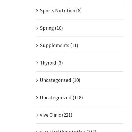
Sports Nutrition (6)
Spring (16)
Supplements (11)
Thyroid (3)
Uncategorised (10)
Uncategorized (118)
Vive Clinic (221)