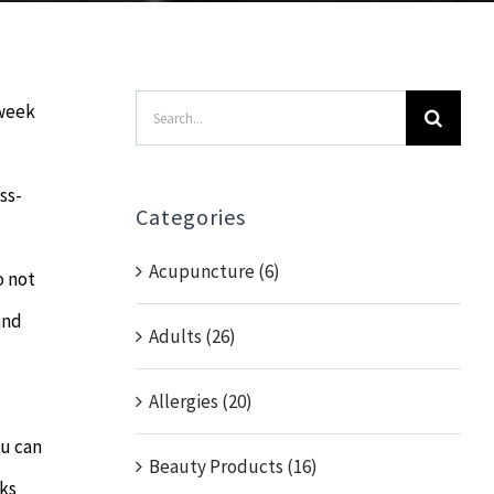
Search
 week
for:
ss-
Categories
Acupuncture (6)
o not
and
Adults (26)
Allergies (20)
ou can
Beauty Products (16)
eks