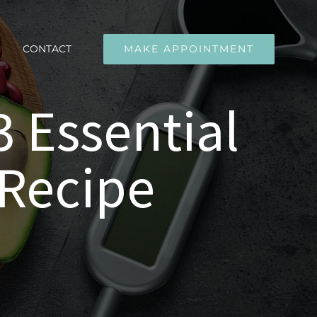
CONTACT
MAKE APPOINTMENT
 Essential
 Recipe