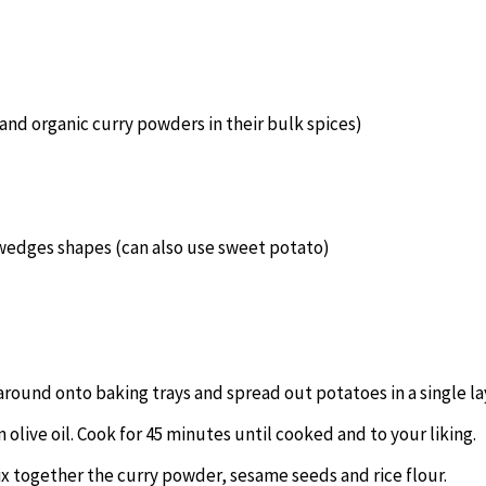
and organic curry powders in their bulk spices)
 wedges shapes (can also use sweet potato)
 around onto baking trays and spread out potatoes in a single la
olive oil. Cook for 45 minutes until cooked and to your liking.
mix together the curry powder, sesame seeds and rice flour.