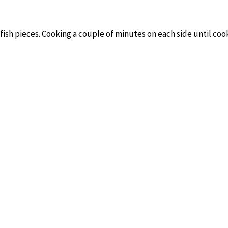
 fish pieces. Cooking a couple of minutes on each side until coo