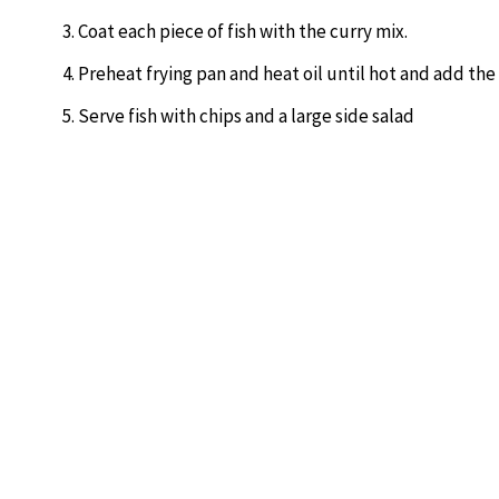
Coat each piece of fish with the curry mix.
Preheat frying pan and heat oil until hot and add the
Serve fish with chips and a large side salad