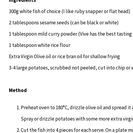
300g white fish of choice (I like ruby snapper or flat head)
2 tablespoons sesame seeds (can be black or white)
1 tablespoon mild curry powder (Vive has the best tasting 
1 tablespoon white rice flour
Extra Virgin Olive oil or rice bran oil for shallow frying
3-4 large potatoes, scrubbed not peeled, cut into chip or
Method
Preheat oven to 180°C, drizzle olive oil and spread it
Spray or drizzle potatoes with some more extra virgin 
Cut the fish into 4 pieces for each serve. On a plate 