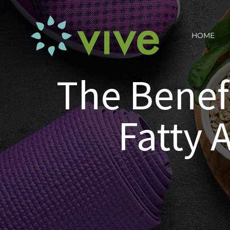
Skip
to
HOME
content
The Benef
Fatty 