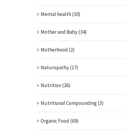
Mental health (10)
Mother and Baby (34)
Motherhood (2)
Naturopathy (17)
Nutrition (26)
Nutritional Compounding (3)
Organic Food (69)