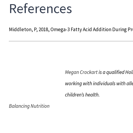
References
Middleton, P, 2018, Omega-3 Fatty Acid Addition During P
Megan Crockart
is a qualified Hol
working with individuals with all
children’s health.
Balancing Nutrition