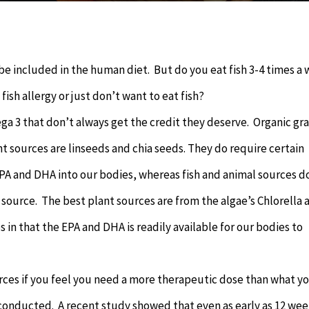
 be included in the human diet. But do you eat fish 3-4 times a
ish allergy or just don’t want to eat fish?
ga 3 that don’t always get the credit they deserve. Organic gra
t sources are linseeds and chia seeds. They do require certain
PA and DHA into our bodies, whereas fish and animal sources d
 source. The best plant sources are from the algae’s Chlorella 
s in that the EPA and DHA is readily available for our bodies to
rces if you feel you need a more therapeutic dose than what y
s conducted. A recent study showed that even as early as 12 we