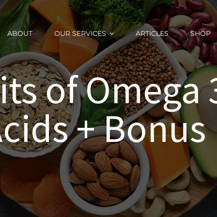
ABOUT
OUR SERVICES
ARTICLES
SHOP
its of Omega 3
Acids + Bonus