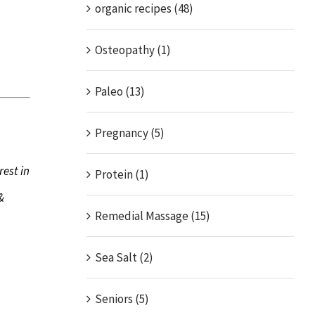
organic recipes (48)
Osteopathy (1)
Paleo (13)
Pregnancy (5)
rest in
Protein (1)
&
Remedial Massage (15)
Sea Salt (2)
Seniors (5)