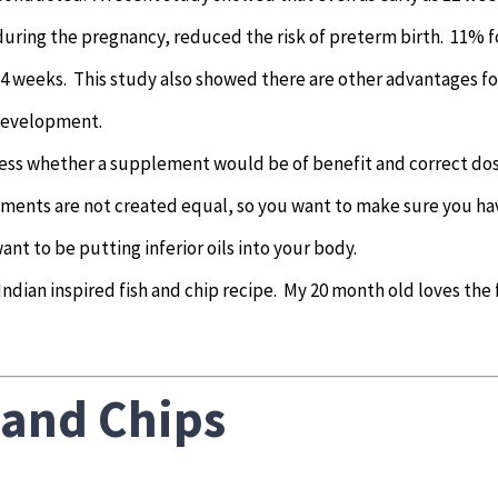
ring the pregnancy, reduced the risk of preterm birth. 11% f
34 weeks. This study also showed there are other advantages fo
 development.
ssess whether a supplement would be of benefit and correct do
lements are not created equal, so you want to make sure you ha
nt to be putting inferior oils into your body.
 Indian inspired fish and chip recipe. My 20 month old loves the 
 and Chips