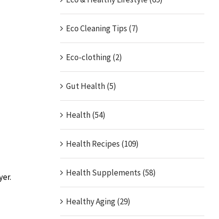
Eco Cleaning Tips (7)
Eco-clothing (2)
Gut Health (5)
Health (54)
Health Recipes (109)
Health Supplements (58)
yer.
Healthy Aging (29)