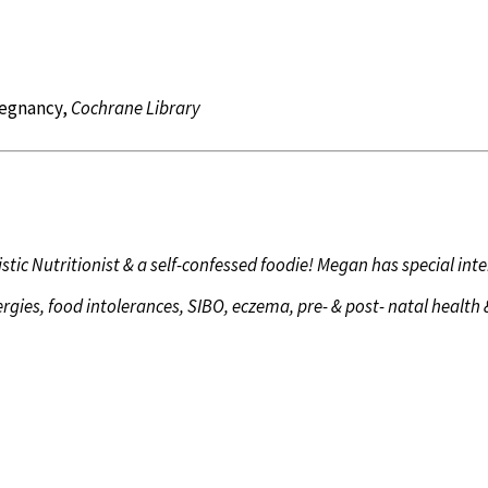
regnancy,
Cochrane Library
istic Nutritionist & a self-confessed foodie! Megan has special inte
ergies, food intolerances, SIBO, eczema, pre- & post- natal health 