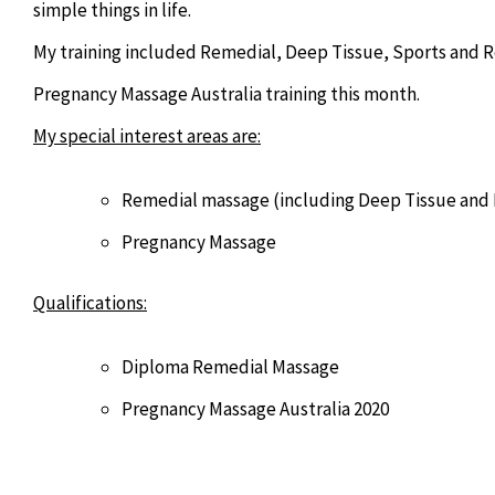
simple things in life.
My training included Remedial, Deep Tissue, Sports and R
Pregnancy Massage Australia training this month.
My special interest areas are:
Remedial massage (including Deep Tissue and 
Pregnancy Massage
Qualifications:
Diploma Remedial Massage
Pregnancy Massage Australia 2020