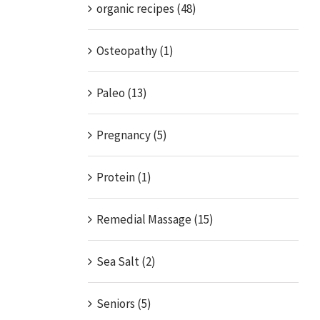
organic recipes (48)
Osteopathy (1)
Paleo (13)
Pregnancy (5)
Protein (1)
Remedial Massage (15)
Sea Salt (2)
Seniors (5)