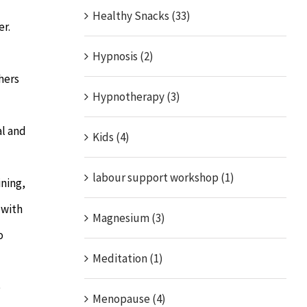
Healthy Snacks (33)
er.
Hypnosis (2)
hers
Hypnotherapy (3)
al and
Kids (4)
labour support workshop (1)
ining,
 with
Magnesium (3)
o
Meditation (1)
e
Menopause (4)