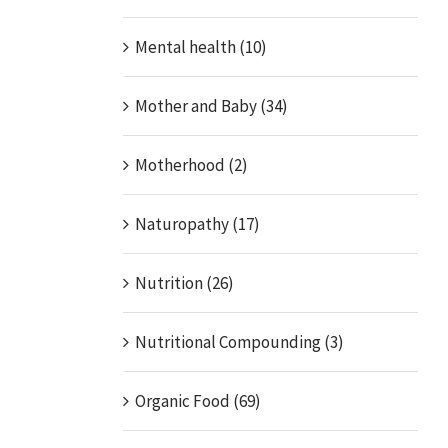
Mental health (10)
Mother and Baby (34)
Motherhood (2)
Naturopathy (17)
Nutrition (26)
Nutritional Compounding (3)
Organic Food (69)