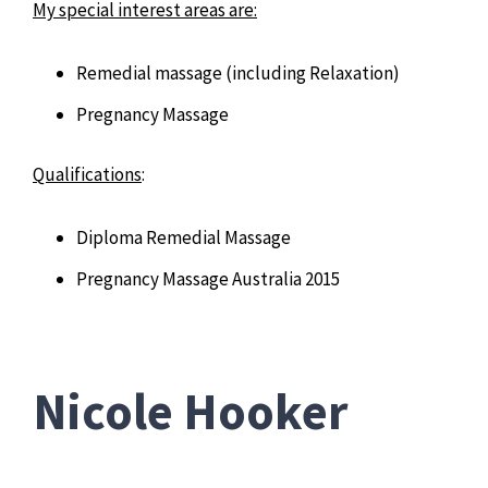
My special interest areas are:
Remedial massage (including Relaxation)
Pregnancy Massage
Qualifications
:
Diploma Remedial Massage
Pregnancy Massage Australia 2015
Nicole Hooker