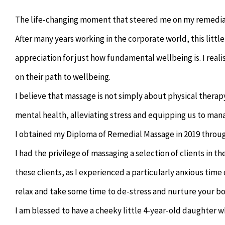
The life-changing moment that steered me on my remedial
After many years working in the corporate world, this littl
appreciation for just how fundamental wellbeing is. I real
on their path to wellbeing.
I believe that massage is not simply about physical therapy
mental health, alleviating stress and equipping us to manag
I obtained my Diploma of Remedial Massage in 2019 throug
I had the privilege of massaging a selection of clients in t
these clients, as I experienced a particularly anxious tim
relax and take some time to de-stress and nurture your bo
I am blessed to have a cheeky little 4-year-old daughter