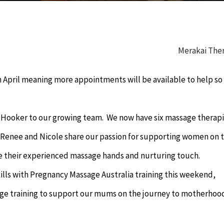
Merakai The
n April meaning more appointments will be available to help s
Hooker to our growing team. We now have six massage therapi
. Renee and Nicole share our passion for supporting women on 
e their experienced massage hands and nurturing touch.
ills with Pregnancy Massage Australia training this weekend,
age training to support our mums on the journey to motherhoo