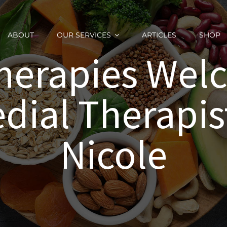
ABOUT
OUR SERVICES
ARTICLES
SHOP
herapies We
ial Therapis
Nicole