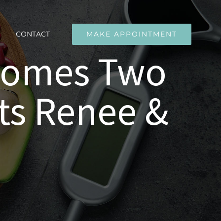
CONTACT
MAKE APPOINTMENT
lcomes Two
ts Renee &