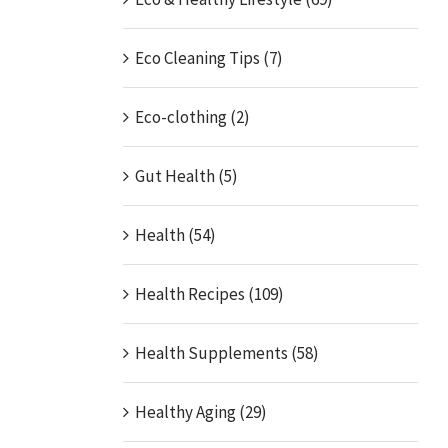
Eco Cleaning Tips (7)
Eco-clothing (2)
Gut Health (5)
Health (54)
Health Recipes (109)
Health Supplements (58)
Healthy Aging (29)