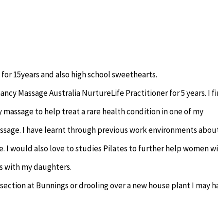
 for 15years and also high school sweethearts.
ncy Massage Australia NurtureLife Practitioner for 5 years. I fi
 massage to help treat a rare health condition in one of my
ssage. I have learnt through previous work environments abou
. I would also love to studies Pilates to further help women w
ns with my daughters.
 section at Bunnings or drooling over a new house plant I may h