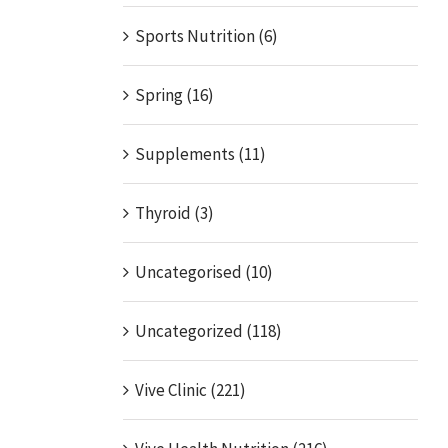
Sports Nutrition (6)
Spring (16)
Supplements (11)
Thyroid (3)
Uncategorised (10)
Uncategorized (118)
Vive Clinic (221)