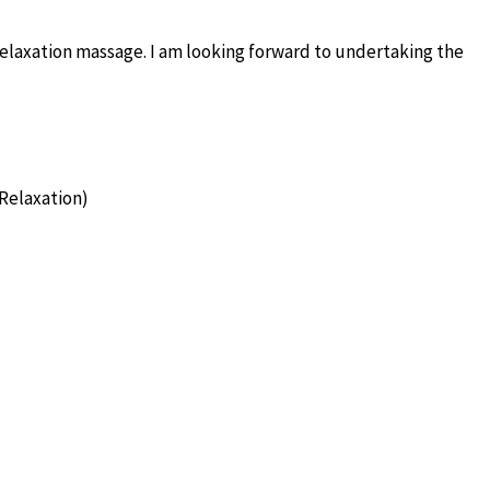
elaxation massage. I am looking forward to undertaking the
Relaxation)