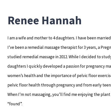
Renee Hannah
I am a wife and mother to 4 daughters. I have been married
I’ve been a remedial massage therapist for 3 years, a Pregna
studied remedial massage in 2012. While I decided to study
daughters I quickly developed a passion for pregnancy ma
women’s health and the importance of pelvic floor exercise
pelvic floor health through pregnancy and from early tee
When I’m not massaging, you’ll find me enjoying the plant
“found”.