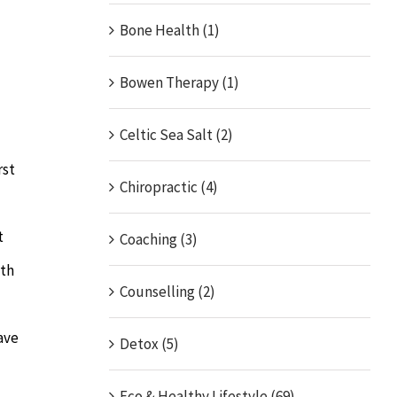
Bone Health (1)
Bowen Therapy (1)
Celtic Sea Salt (2)
rst
Chiropractic (4)
t
Coaching (3)
ith
Counselling (2)
ave
Detox (5)
Eco & Healthy Lifestyle (69)