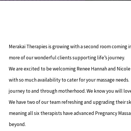
Merakai Therapies is growing with a second room coming i
more of our wonderful clients supporting life’s journey.
We are excited to be welcoming Renee Hannah and Nicole 
with so much availability to cater for your massage needs
journey to and through motherhood. We know you will lov
We have two of our team refreshing and upgrading their sk
meaning all six therapists have advanced Pregnancy Mass
beyond.