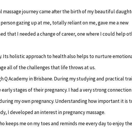
 massage journey came after the birth of my beautiful daught
e person gazing up at me, totally reliant on me, gave me a new
ised that I needed a change of career, one where I could help ot
. Its holistic approach to health also helps to nurture emotion
e all of the challenges that life throws at us.
h Q Academy in Brisbane. During my studying and practical tra
he early stages of their pregnancy. I had a very strong connection
e during my own pregnancy. Understanding how important it is t
dy, I developed an interest in pregnancy massage.
 who keeps me on my toes and reminds me every day to enjoy th