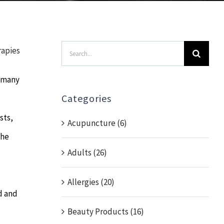
Search
rapies
for:
o many
Categories
sts,
Acupuncture (6)
the
Adults (26)
Allergies (20)
d and
Beauty Products (16)