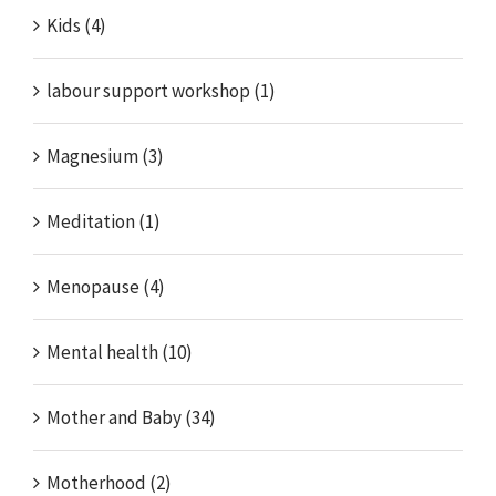
Kids (4)
labour support workshop (1)
Magnesium (3)
Meditation (1)
Menopause (4)
Mental health (10)
Mother and Baby (34)
Motherhood (2)