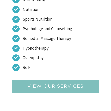
Nutrition
Sports Nutrition
Psychology and Counselling
Remedial Massage Therapy
Hypnotherapy
Osteopathy
Reiki
VIEW OUR SERVICES