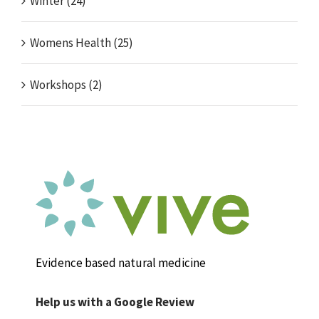
Winter (24)
Womens Health (25)
Workshops (2)
Evidence based natural medicine
Help us with a Google Review