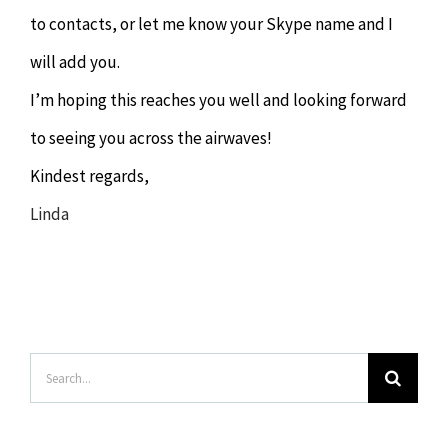
to contacts, or let me know your Skype name and I
will add you.
I’m hoping this reaches you well and looking forward
to seeing you across the airwaves!
Kindest regards,
Linda
Search
for: