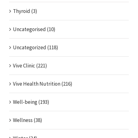
Thyroid (3)
Uncategorised (10)
Uncategorized (118)
Vive Clinic (221)
Vive Health Nutrition (216)
Well-being (193)
Wellness (38)