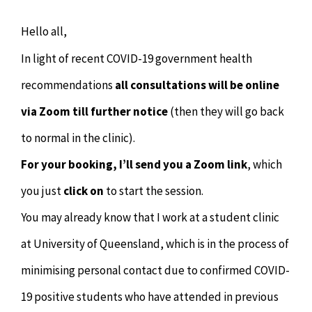
Chiropractor
CONTACT
Hello all,
Psychology & Counselling
MAKE APPOINTMENT
In light of recent COVID-19 government health
recommendations
all consultations will be online
Physiotherapy
via Zoom till further notice
(then they will go back
to normal in the clinic).
Remedial Massage
For your booking, I’ll send you a Zoom link
, which
Hypnotherapy
you just
click on
to start the session.
You may already know that I work at a student clinic
Youth Coaching
at University of Queensland, which is in the process of
minimising personal contact due to confirmed COVID-
Osteopathy
19 positive students who have attended in previous