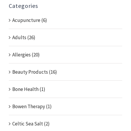
Categories
Acupuncture (6)
Adults (26)
Allergies (20)
Beauty Products (16)
Bone Health (1)
Bowen Therapy (1)
Celtic Sea Salt (2)