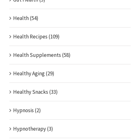
Health (54)
Health Recipes (109)
Health Supplements (58)
Healthy Aging (29)
Healthy Snacks (33)
Hypnosis (2)
Hypnotherapy (3)