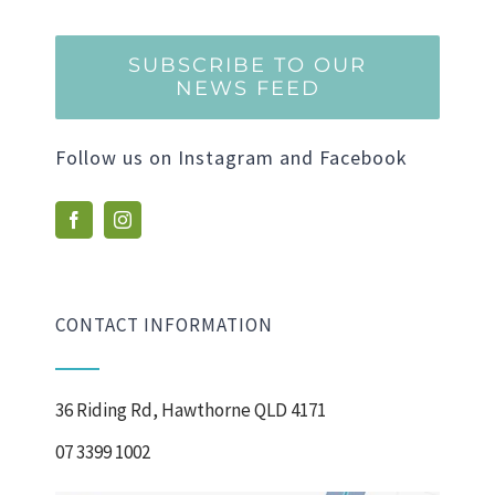
SUBSCRIBE TO OUR
NEWS FEED
Follow us on Instagram and Facebook
CONTACT INFORMATION
36 Riding Rd, Hawthorne QLD 4171
07 3399 1002