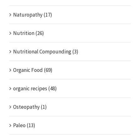
Naturopathy (17)
Nutrition (26)
Nutritional Compounding (3)
Organic Food (69)
organic recipes (48)
Osteopathy (1)
Paleo (13)