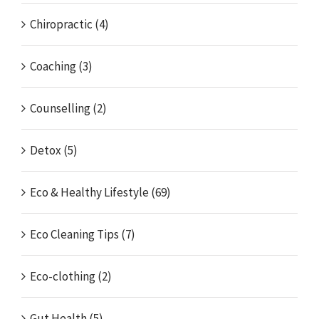
Chiropractic (4)
Coaching (3)
Counselling (2)
Detox (5)
Eco & Healthy Lifestyle (69)
Eco Cleaning Tips (7)
Eco-clothing (2)
Gut Health (5)