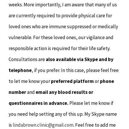
weeks. More importantly, I am aware that many of us
are currently required to provide physical care for
loved ones who are immune suppressed or medically
vulnerable. For these loved ones, our vigilance and
responsible action is required for their life safety.
Consultations are
also available via Skype and by
telephone
, if you prefer. In this case, please feel free
to let me know your
preferred platform
or
phone
number
and
email any blood results or
questionnaires in advance.
Please let me know if
you need help setting any of this up. My Skype name
is
lindabrown.clinic@gmail.com
. Feel free to add me