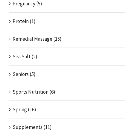
Pregnancy (5)
Protein (1)
Remedial Massage (15)
Sea Salt (2)
Seniors (5)
Sports Nutrition (6)
Spring (16)
Supplements (11)