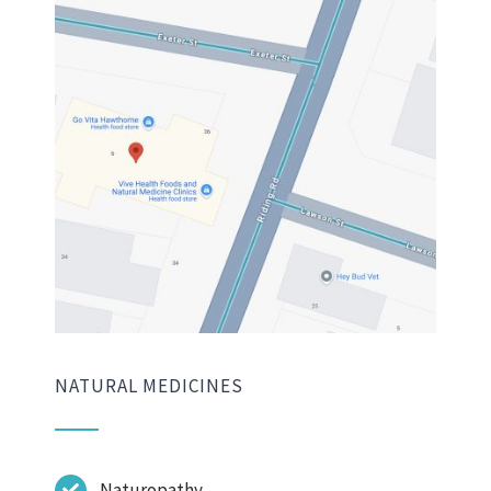
NATURAL MEDICINES
Naturopathy