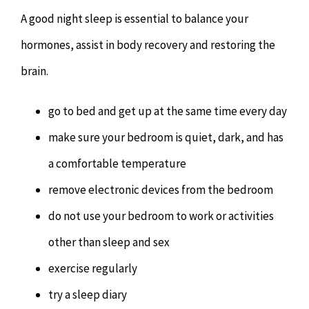
A good night sleep is essential to balance your
hormones, assist in body recovery and restoring the
brain.
go to bed and get up at the same time every day
make sure your bedroom is quiet, dark, and has
a comfortable temperature
remove electronic devices from the bedroom
do not use your bedroom to work or activities
other than sleep and sex
exercise regularly
try a sleep diary