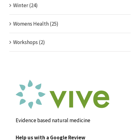
Winter (24)
Womens Health (25)
Workshops (2)
Evidence based natural medicine
Help us with a Google Review