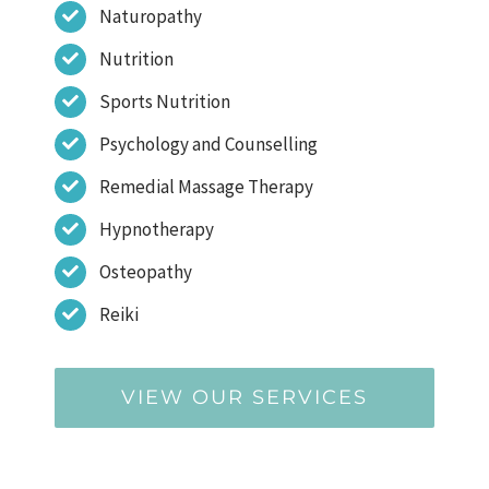
Naturopathy
Nutrition
Sports Nutrition
Psychology and Counselling
Remedial Massage Therapy
Hypnotherapy
Osteopathy
Reiki
VIEW OUR SERVICES