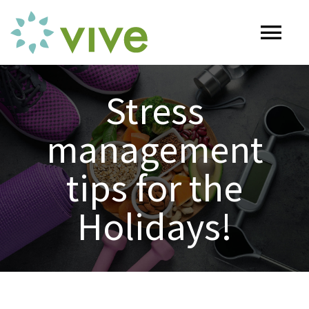
Skip
to
Tog
content
Nav
HOME
Stress
management
ABOUT
tips for the
OUR SERVICES
Holidays!
Naturopathy
ARTICLES
Nutrition
SHOP