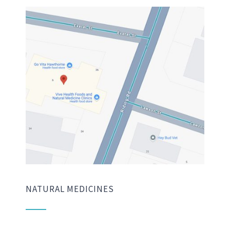
NATURAL MEDICINES