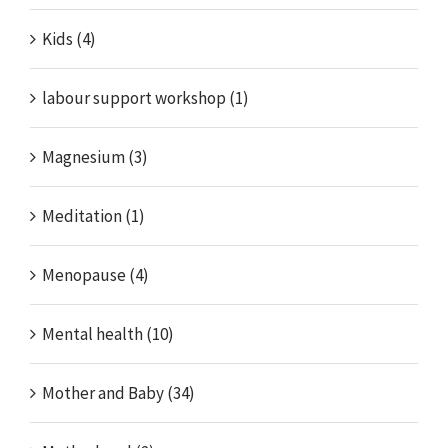
Kids (4)
labour support workshop (1)
Magnesium (3)
Meditation (1)
Menopause (4)
Mental health (10)
Mother and Baby (34)