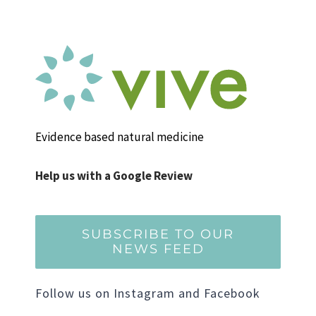
Evidence based natural medicine
Help us with a Google Review
SUBSCRIBE TO OUR
NEWS FEED
Follow us on Instagram and Facebook