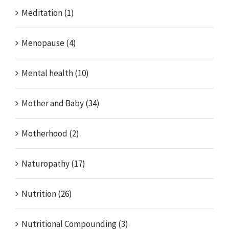
Meditation (1)
Menopause (4)
Mental health (10)
Mother and Baby (34)
Motherhood (2)
Naturopathy (17)
Nutrition (26)
Nutritional Compounding (3)