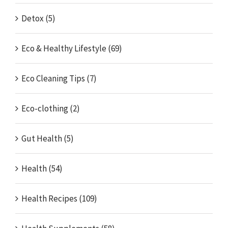
Detox (5)
Eco & Healthy Lifestyle (69)
Eco Cleaning Tips (7)
Eco-clothing (2)
Gut Health (5)
Health (54)
Health Recipes (109)