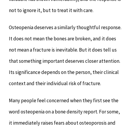
not to ignore it, but to treat it with care.
Osteopenia deserves a similarly thoughtful response.
It does not mean the bones are broken, and it does
not mean a fracture is inevitable. But it does tell us
that something important deserves closer attention.
Its significance depends on the person, their clinical
context and their individual risk of fracture.
Many people feel concerned when they first see the
word osteopenia on a bone density report. For some,
it immediately raises fears about osteoporosis and