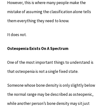
However, this is where many people make the
mistake of assuming the classification alone tells
them everything they need to know.
It does not.
Osteopenia Exists On A Spectrum
One of the most important things to understand is
that osteopenia is not a single fixed state.
Someone whose bone density is only slightly below
the normal range may be described as osteopenic,
while another person’s bone density may sit just