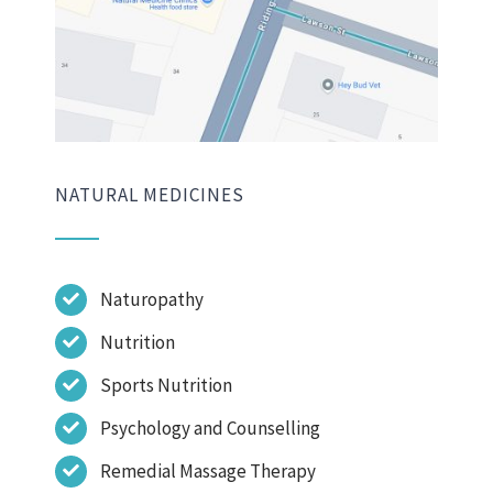
NATURAL MEDICINES
Naturopathy
Nutrition
Sports Nutrition
Psychology and Counselling
Remedial Massage Therapy