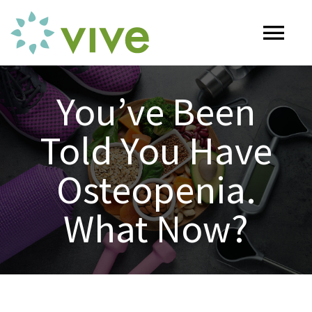
Skip
to
Tog
content
Nav
HOME
You’ve Been
Told You Have
ABOUT
Osteopenia.
OUR SERVICES
What Now?
Naturopathy
ARTICLES
Nutrition
SHOP