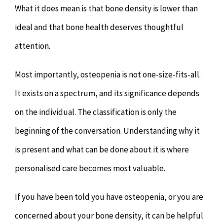
What it does mean is that bone density is lower than
ideal and that bone health deserves thoughtful
attention.
Most importantly, osteopenia is not one-size-fits-all.
It exists on a spectrum, and its significance depends
on the individual. The classification is only the
beginning of the conversation. Understanding why it
is present and what can be done about it is where
personalised care becomes most valuable.
If you have been told you have osteopenia, or you are
concerned about your bone density, it can be helpful