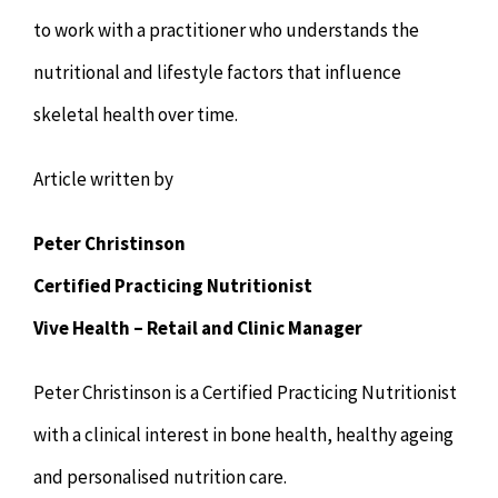
to work with a practitioner who understands the
nutritional and lifestyle factors that influence
skeletal health over time.
Article written by
Peter Christinson
Certified Practicing Nutritionist
Vive Health – Retail and Clinic Manager
Peter Christinson is a Certified Practicing Nutritionist
with a clinical interest in bone health, healthy ageing
and personalised nutrition care.