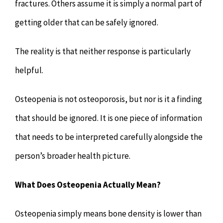
fractures. Others assume it is simply a normal part of
getting older that can be safely ignored.
The reality is that neither response is particularly
helpful.
Osteopenia is not osteoporosis, but nor is it a finding
that should be ignored. It is one piece of information
that needs to be interpreted carefully alongside the
person’s broader health picture.
What Does Osteopenia Actually Mean?
Osteopenia simply means bone density is lower than