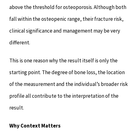
above the threshold for osteoporosis. Although both
fall within the osteopenic range, their fracture risk,
clinical significance and management may be very
different.
This is one reason why the result itself is only the
starting point. The degree of bone loss, the location
of the measurement and the individual’s broader risk
profile all contribute to the interpretation of the
result.
Why Context Matters