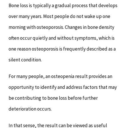
Bone loss is typically a gradual process that develops
over many years. Most people do not wake up one
morning with osteoporosis. Changes in bone density
often occur quietly and without symptoms, which is
one reason osteoporosis is frequently described as a
silent condition.
For many people, an osteopenia result provides an
opportunity to identify and address factors that may
be contributing to bone loss before further
deterioration occurs.
In that sense, the result can be viewed as useful