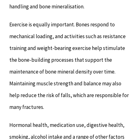
handling and bone mineralisation.
Exercise is equally important. Bones respond to
mechanical loading, and activities such as resistance
training and weight-bearing exercise help stimulate
the bone-building processes that support the
maintenance of bone mineral density over time.
Maintaining muscle strength and balance may also
help reduce the risk of falls, which are responsible for
many fractures.
Hormonal health, medication use, digestive health,
smoking, alcohol intake and a range of other factors