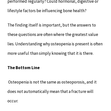
performed regularly? Could hormonal, digestive or
lifestyle factors be influencing bone health?
The finding itself is important, but the answers to
these questions are often where the greatest value
lies. Understanding why osteopenia is present is often
more useful than simply knowing that it is there.
The Bottom Line
Osteopenia is not the same as osteoporosis, and it
does not automatically mean that a fracture will
occur.