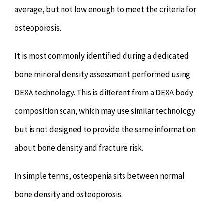
average, but not low enough to meet the criteria for
osteoporosis.
It is most commonly identified during a dedicated
bone mineral density assessment performed using
DEXA technology. This is different from a DEXA body
composition scan, which may use similar technology
but is not designed to provide the same information
about bone density and fracture risk.
In simple terms, osteopenia sits between normal
bone density and osteoporosis.