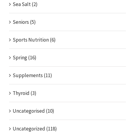
Sea Salt (2)
Seniors (5)
Sports Nutrition (6)
Spring (16)
Supplements (11)
Thyroid (3)
Uncategorised (10)
Uncategorized (118)