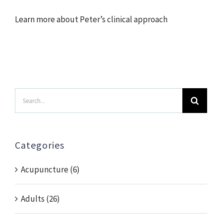
Learn more about Peter’s clinical approach
Search
for:
Categories
Acupuncture (6)
Adults (26)