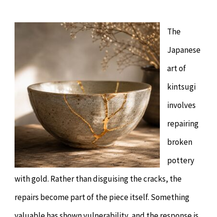
Chiropractor
CONTACT
The
Psychology & Counselling
MAKE APPOINTMENT
Japanese
Physiotherapy
art of
kintsugi
Remedial Massage
involves
repairing
Hypnotherapy
broken
pottery
Youth Coaching
with gold. Rather than disguising the cracks, the
Osteopathy
repairs become part of the piece itself. Something
valuable has shown vulnerability, and the response is