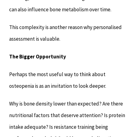
can also influence bone metabolism over time.
This complexity is another reason why personalised
assessment is valuable.
The Bigger Opportunity
Perhaps the most useful way to think about
osteopenia is as an invitation to look deeper.
Why is bone density lower than expected? Are there
nutritional factors that deserve attention? Is protein
intake adequate? Is resistance training being