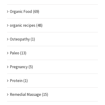
Organic Food (69)
organic recipes (48)
Osteopathy (1)
Paleo (13)
Pregnancy (5)
Protein (1)
Remedial Massage (15)