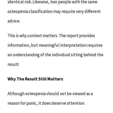
identical risk. Likewise, two people with the same
osteopenia classification may require very different
advice.
This is why context matters. The report provides
information, but meaningful interpretation requires
an understanding of the individual sitting behind the
result.
Why The Result Still Matters
Although osteopenia should not be viewed as a
reason for panic, it does deserve attention.