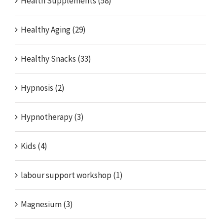
Health Supplements (58)
Healthy Aging (29)
Healthy Snacks (33)
Hypnosis (2)
Hypnotherapy (3)
Kids (4)
labour support workshop (1)
Magnesium (3)