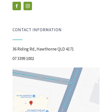
CONTACT INFORMATION
36 Riding Rd, Hawthorne QLD 4171
07 3399 1002