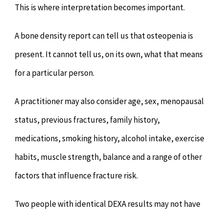
This is where interpretation becomes important.
A bone density report can tell us that osteopenia is
present. It cannot tell us, on its own, what that means
for a particular person.
A practitioner may also consider age, sex, menopausal
status, previous fractures, family history,
medications, smoking history, alcohol intake, exercise
habits, muscle strength, balance and a range of other
factors that influence fracture risk.
Two people with identical DEXA results may not have