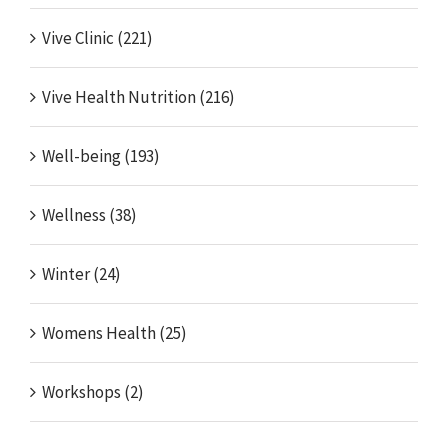
Vive Clinic (221)
Vive Health Nutrition (216)
Well-being (193)
Wellness (38)
Winter (24)
Womens Health (25)
Workshops (2)