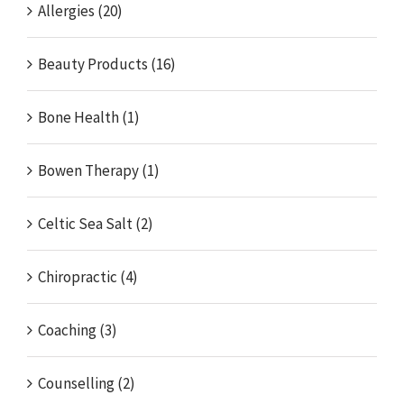
Allergies (20)
Beauty Products (16)
Bone Health (1)
Bowen Therapy (1)
Celtic Sea Salt (2)
Chiropractic (4)
Coaching (3)
Counselling (2)