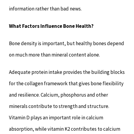
information rather than bad news.
What Factors Influence Bone Health?
Bone density is important, but healthy bones depend
on much more than mineral content alone.
Adequate protein intake provides the building blocks
for the collagen framework that gives bone flexibility
and resilience. Calcium, phosphorus and other
minerals contribute to strength and structure.
Vitamin D plays an important role in calcium
absorption, while vitamin K2 contributes to calcium