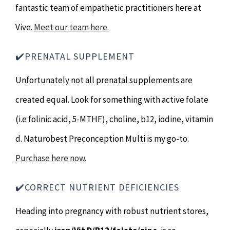
fantastic team of empathetic practitioners here at
Vive.
Meet our team here.
✔️PRENATAL SUPPLEMENT
Unfortunately not all prenatal supplements are
created equal. Look for something with active folate
(i.e folinic acid, 5-MTHF), choline, b12, iodine, vitamin
d. Naturobest Preconception Multi is my go-to.
Purchase here now.
✔️CORRECT NUTRIENT DEFICIENCIES
Heading into pregnancy with robust nutrient stores,