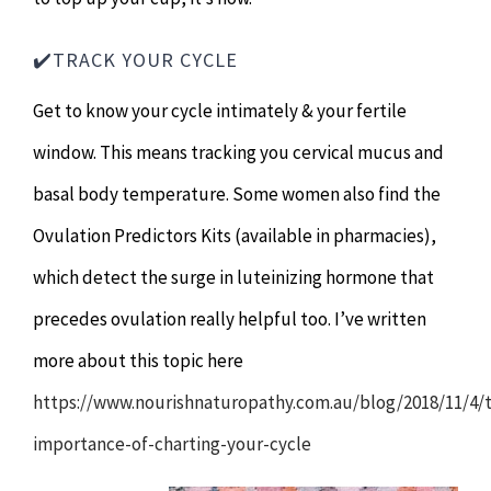
✔️TRACK YOUR CYCLE
Get to know your cycle intimately & your fertile
window. This means tracking you cervical mucus and
basal body temperature. Some women also find the
Ovulation Predictors Kits (available in pharmacies),
which detect the surge in luteinizing hormone that
precedes ovulation really helpful too. I’ve written
more about this topic here
https://www.nourishnaturopathy.com.au/blog/2018/11/4/
importance-of-charting-your-cycle