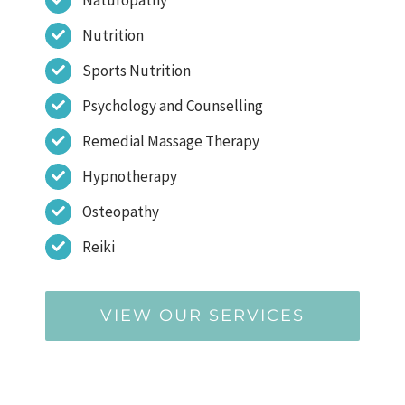
Nutrition
Sports Nutrition
Psychology and Counselling
Remedial Massage Therapy
Hypnotherapy
Osteopathy
Reiki
VIEW OUR SERVICES