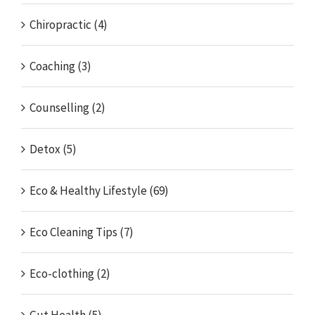
Chiropractic (4)
Coaching (3)
Counselling (2)
Detox (5)
Eco & Healthy Lifestyle (69)
Eco Cleaning Tips (7)
Eco-clothing (2)