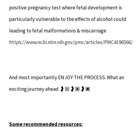
positive pregnancy test where fetal development is
particularly vulnerable to the effects of alcohol could
leading to fetal malformations & miscarriage
https://www.ncbi.nlm.nih.gov/pmc/articles/PMC4196566/
And most importantly ENJOY THE PROCESS. What an
exciting journey ahead 🤰🏼🤰🏽🤰🏿
Some recommended resources: