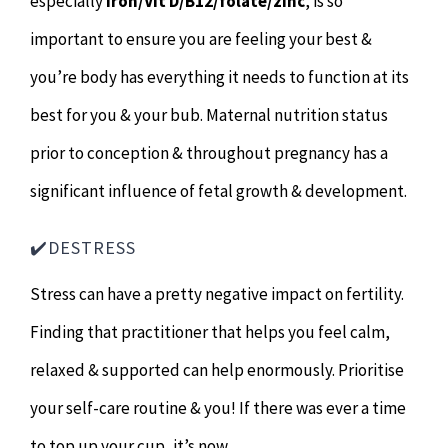
especially
iron/Vit D/B12/folate/zinc
, is so
important to ensure you are feeling your best &
you’re body has everything it needs to function at its
best for you & your bub. Maternal nutrition status
prior to conception & throughout pregnancy has a
significant influence of fetal growth & development.
✔️DESTRESS
Stress can have a pretty negative impact on fertility.
Finding that practitioner that helps you feel calm,
relaxed & supported can help enormously. Prioritise
your self-care routine & you! If there was ever a time
to top up your cup, it’s now.