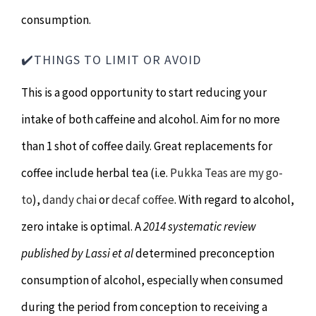
consumption.
✔️THINGS TO LIMIT OR AVOID
This is a good opportunity to start reducing your
intake of both caffeine and alcohol. Aim for no more
than 1 shot of coffee daily. Great replacements for
coffee include herbal tea (i.e.
Pukka Teas are my go-
to
),
dandy chai
or
decaf coffee
. With regard to alcohol,
zero intake is optimal. A
2014 systematic review
published by Lassi et al
determined preconception
consumption of alcohol, especially when consumed
during the period from conception to receiving a