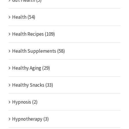
Gut Health (5)
Health (54)
Health Recipes (109)
Health Supplements (58)
Healthy Aging (29)
Healthy Snacks (33)
Hypnosis (2)
Hypnotherapy (3)