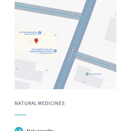
NATURAL MEDICINES
Naturopathy