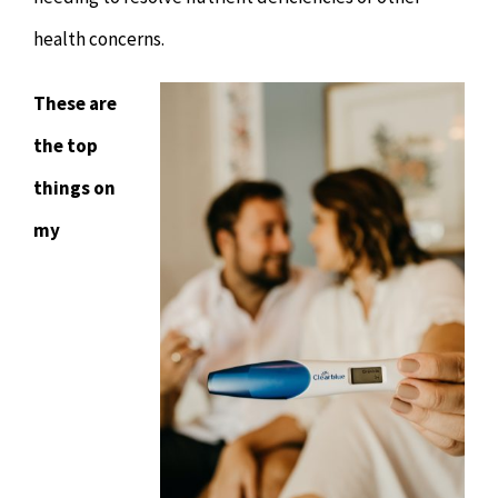
health concerns.
These are
the top
things on
my