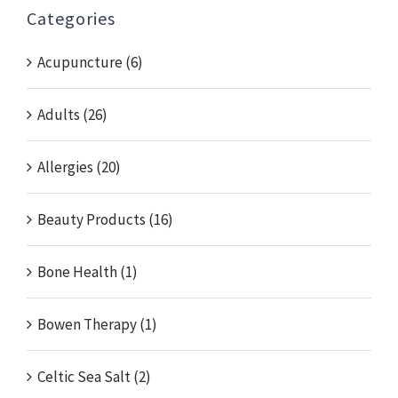
Categories
Acupuncture (6)
Adults (26)
Allergies (20)
Beauty Products (16)
Bone Health (1)
Bowen Therapy (1)
Celtic Sea Salt (2)