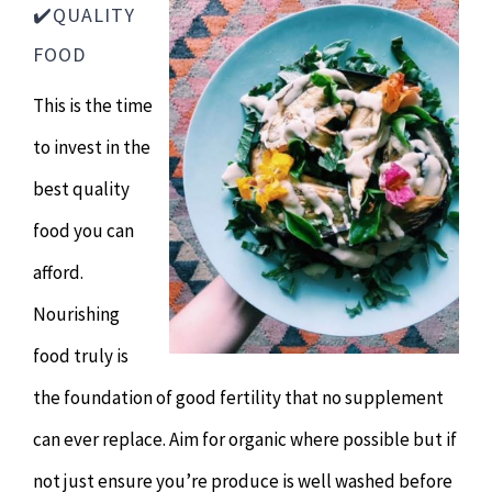
✔️QUALITY
FOOD
This is the time
to invest in the
best quality
food you can
afford.
Nourishing
food truly is
the foundation of good fertility that no supplement
can ever replace. Aim for organic where possible but if
not just ensure you’re produce is well washed before