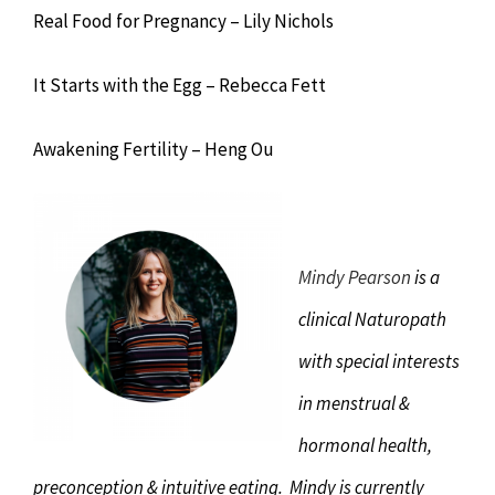
Real Food for Pregnancy – Lily Nichols
It Starts with the Egg – Rebecca Fett
Awakening Fertility – Heng Ou
Mindy Pearson
is a
clinical Naturopath
with special interests
in menstrual &
hormonal health,
preconception & intuitive eating. Mindy is currently