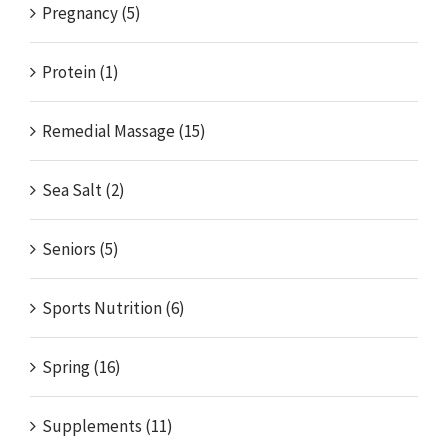
Pregnancy (5)
Protein (1)
Remedial Massage (15)
Sea Salt (2)
Seniors (5)
Sports Nutrition (6)
Spring (16)
Supplements (11)