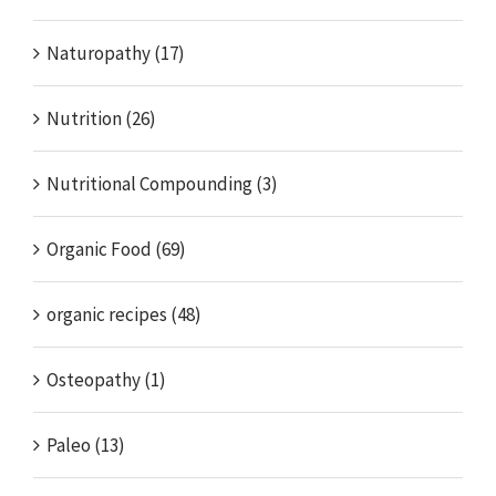
Naturopathy (17)
Nutrition (26)
Nutritional Compounding (3)
Organic Food (69)
organic recipes (48)
Osteopathy (1)
Paleo (13)