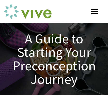
Skip
to
Tog
content
Nav
HOME
A Guide to
Starting Your
ABOUT
Preconception
OUR SERVICES
Journey
Naturopathy
ARTICLES
Nutrition
SHOP