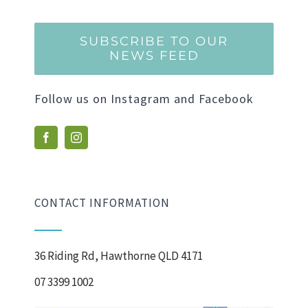
SUBSCRIBE TO OUR
NEWS FEED
Follow us on Instagram and Facebook
CONTACT INFORMATION
36 Riding Rd, Hawthorne QLD 4171
07 3399 1002