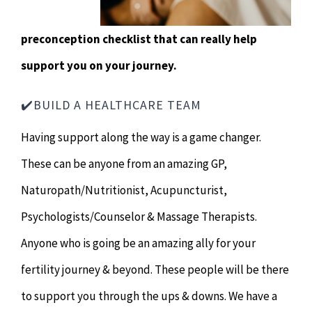
preconception checklist that can really help
support you on your journey.
✔️BUILD A HEALTHCARE TEAM
Having support along the way is a game changer.
These can be anyone from an amazing GP,
Naturopath/Nutritionist, Acupuncturist,
Psychologists/Counselor & Massage Therapists.
Anyone who is going be an amazing ally for your
fertility journey & beyond. These people will be there
to support you through the ups & downs. We have a