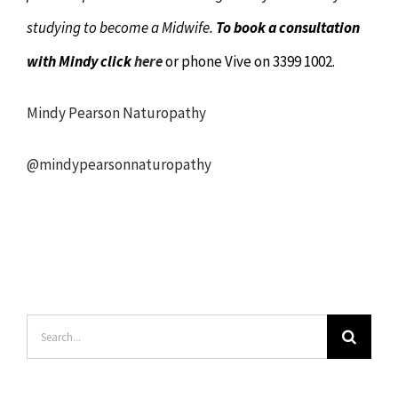
studying to become a Midwife.
To book a consultation
with Mindy click
here
or phone Vive on 3399 1002.
Mindy Pearson Naturopathy
@mindypearsonnaturopathy
Search
for: