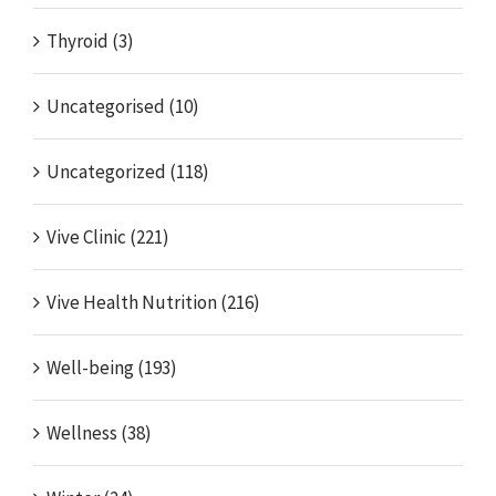
Thyroid (3)
Uncategorised (10)
Uncategorized (118)
Vive Clinic (221)
Vive Health Nutrition (216)
Well-being (193)
Wellness (38)