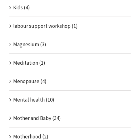
Kids (4)
labour support workshop (1)
Magnesium (3)
Meditation (1)
Menopause (4)
Mental health (10)
Mother and Baby (34)
Motherhood (2)