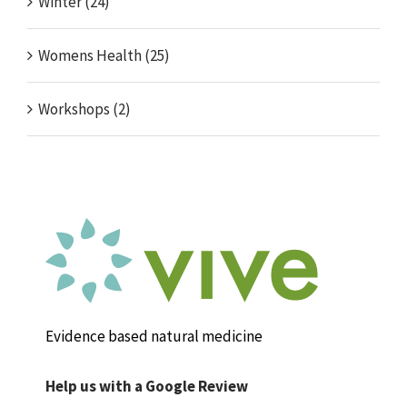
Winter (24)
Womens Health (25)
Workshops (2)
Evidence based natural medicine
Help us with a Google Review