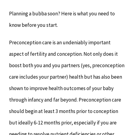
Chiropractor
CONTACT
Planning a bubba soon? Here is what you need to
Psychology & Counselling
MAKE APPOINTMENT
know before you start.
Preconception care is an undeniably important
Physiotherapy
aspect of fertility and conception. Not only does it
Remedial Massage
boost both you and you partners (yes, preconception
care includes your partner) health but has also been
Hypnotherapy
shown to improve health outcomes of your baby
through infancy and far beyond. Preconception care
Youth Coaching
should begin at least 3 months prior to conception
Osteopathy
but ideally 6-12 months prior, especially if you are
needing to resolve nutrient deficiencies or other