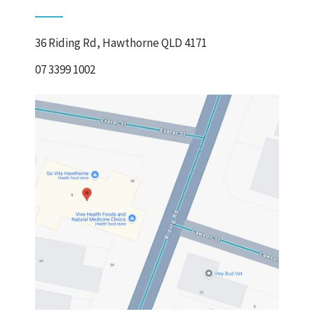
36 Riding Rd, Hawthorne QLD 4171
07 3399 1002