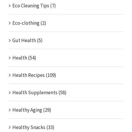
Eco Cleaning Tips (7)
Eco-clothing (2)
Gut Health (5)
Health (54)
Health Recipes (109)
Health Supplements (58)
Healthy Aging (29)
Healthy Snacks (33)