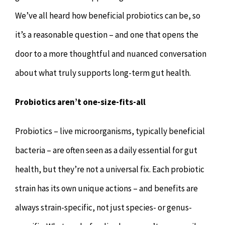
We’ve all heard how beneficial probiotics can be, so
it’s a reasonable question – and one that opens the
door to a more thoughtful and nuanced conversation
about what truly supports long-term gut health.
Probiotics aren’t one-size-fits-all
Probiotics – live microorganisms, typically beneficial
bacteria – are often seen as a daily essential for gut
health, but they’re not a universal fix. Each probiotic
strain has its own unique actions – and benefits are
always strain-specific, not just species- or genus-