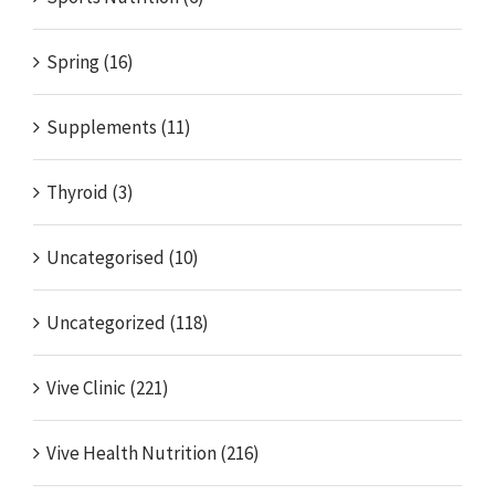
Spring (16)
Supplements (11)
Thyroid (3)
Uncategorised (10)
Uncategorized (118)
Vive Clinic (221)
Vive Health Nutrition (216)