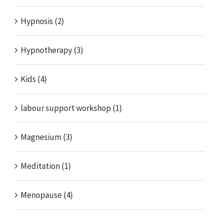
Hypnosis (2)
Hypnotherapy (3)
Kids (4)
labour support workshop (1)
Magnesium (3)
Meditation (1)
Menopause (4)