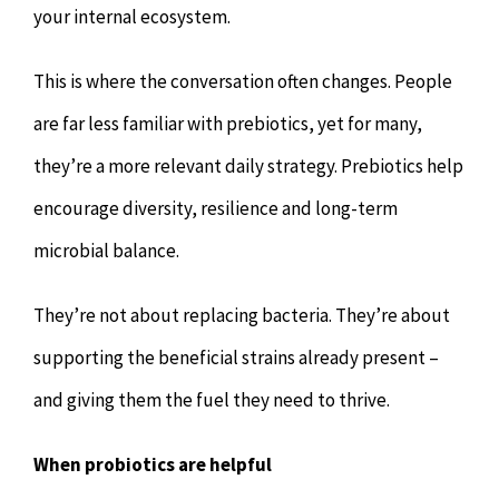
your internal ecosystem.
This is where the conversation often changes. People
are far less familiar with prebiotics, yet for many,
they’re a more relevant daily strategy. Prebiotics help
encourage diversity, resilience and long-term
microbial balance.
They’re not about replacing bacteria. They’re about
supporting the beneficial strains already present –
and giving them the fuel they need to thrive.
When probiotics are helpful