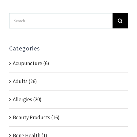
Search
for:
Categories
Acupuncture (6)
Adults (26)
Allergies (20)
Beauty Products (16)
Bone Health (1)