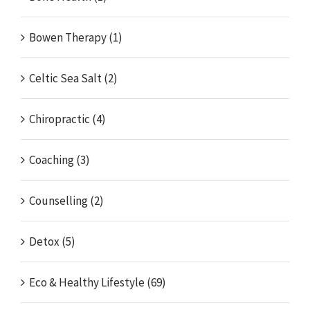
Bowen Therapy (1)
Celtic Sea Salt (2)
Chiropractic (4)
Coaching (3)
Counselling (2)
Detox (5)
Eco & Healthy Lifestyle (69)