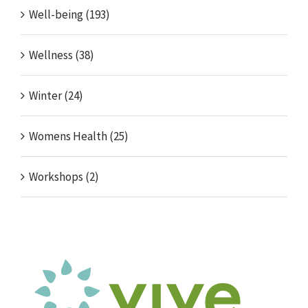
Well-being (193)
Wellness (38)
Winter (24)
Womens Health (25)
Workshops (2)