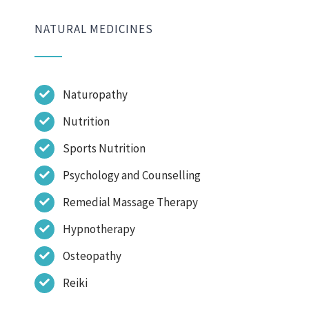
NATURAL MEDICINES
Naturopathy
Nutrition
Sports Nutrition
Psychology and Counselling
Remedial Massage Therapy
Hypnotherapy
Osteopathy
Reiki