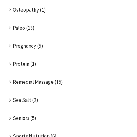
Osteopathy (1)
Paleo (13)
Pregnancy (5)
Protein (1)
Remedial Massage (15)
Sea Salt (2)
Seniors (5)
Sports Nutrition (6)