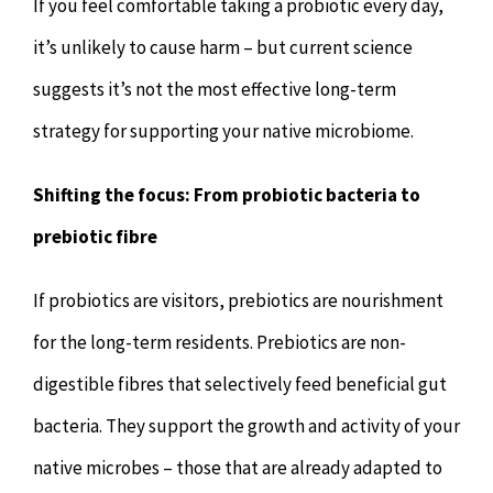
If you feel comfortable taking a probiotic every day,
it’s unlikely to cause harm – but current science
suggests it’s not the most effective long-term
strategy for supporting your native microbiome.
Shifting the focus: From probiotic bacteria to
prebiotic fibre
If probiotics are visitors, prebiotics are nourishment
for the long-term residents. Prebiotics are non-
digestible fibres that selectively feed beneficial gut
bacteria. They support the growth and activity of your
native microbes – those that are already adapted to