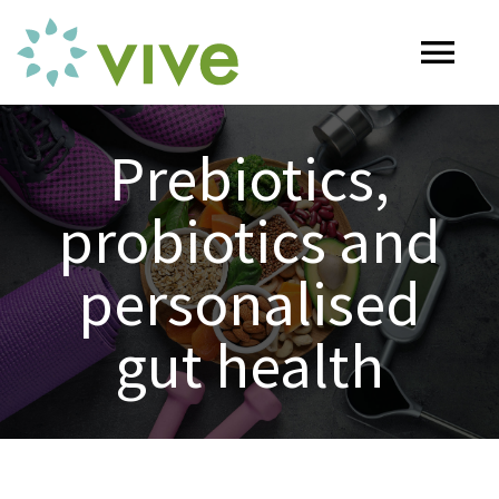
Skip
to
Tog
content
Nav
HOME
Prebiotics,
probiotics and
ABOUT
personalised
OUR SERVICES
gut health
Naturopathy
ARTICLES
Nutrition
SHOP