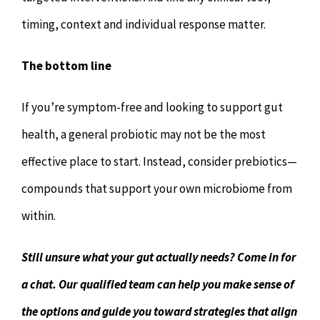
timing, context and individual response matter.
The bottom line
If you’re symptom-free and looking to support gut
health, a general probiotic may not be the most
effective place to start. Instead, consider prebiotics—
compounds that support your own microbiome from
within.
Still unsure what your gut actually needs? Come in for
a chat. Our qualified team can help you make sense of
the options and guide you toward strategies that align