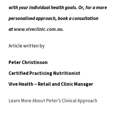
with your individual health goals. Or, for a more
personalised approach, book a consultation
at
www.viveclinic.com.au
.
Article written by
Peter Christinson
Certified Practicing Nutritionist
Vive Health – Retail and Clinic Manager
Learn More About Peter’s Clinical Approach