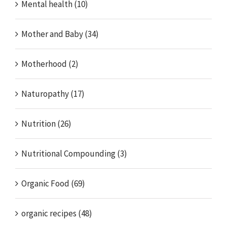
Mental health (10)
Mother and Baby (34)
Motherhood (2)
Naturopathy (17)
Nutrition (26)
Nutritional Compounding (3)
Organic Food (69)
organic recipes (48)