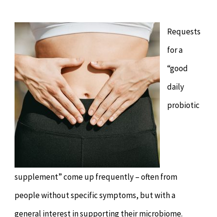
Chiropractor
CONTACT
Requests
Psychology & Counselling
MAKE APPOINTMENT
for a
Physiotherapy
“good
daily
Remedial Massage
probiotic
Hypnotherapy
Youth Coaching
supplement” come up frequently – often from
people without specific symptoms, but with a
Osteopathy
general interest in supporting their microbiome.