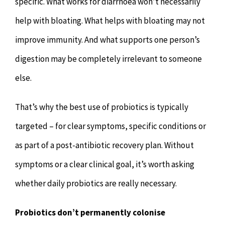
specific. What works for diarrhoea won’t necessarily
help with bloating. What helps with bloating may not
improve immunity. And what supports one person’s
digestion may be completely irrelevant to someone
else.
That’s why the best use of probiotics is typically
targeted – for clear symptoms, specific conditions or
as part of a post-antibiotic recovery plan. Without
symptoms or a clear clinical goal, it’s worth asking
whether daily probiotics are really necessary.
Probiotics don’t permanently colonise