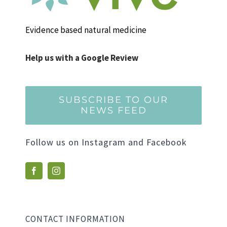
Evidence based natural medicine
Help us with a Google Review
SUBSCRIBE TO OUR
NEWS FEED
Follow us on Instagram and Facebook
CONTACT INFORMATION