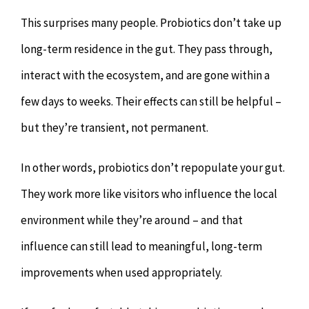
This surprises many people. Probiotics don’t take up
long-term residence in the gut. They pass through,
interact with the ecosystem, and are gone within a
few days to weeks. Their effects can still be helpful –
but they’re transient, not permanent.
In other words, probiotics don’t repopulate your gut.
They work more like visitors who influence the local
environment while they’re around – and that
influence can still lead to meaningful, long-term
improvements when used appropriately.