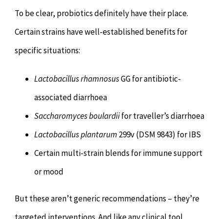
To be clear, probiotics definitely have their place.
Certain strains have well-established benefits for
specific situations:
Lactobacillus rhamnosus
GG for antibiotic-
associated diarrhoea
Saccharomyces boulardii
for traveller’s diarrhoea
Lactobacillus plantarum
299v (DSM 9843) for IBS
Certain multi-strain blends for immune support
or mood
But these aren’t generic recommendations – they’re
targeted interventions. And like any clinical tool,