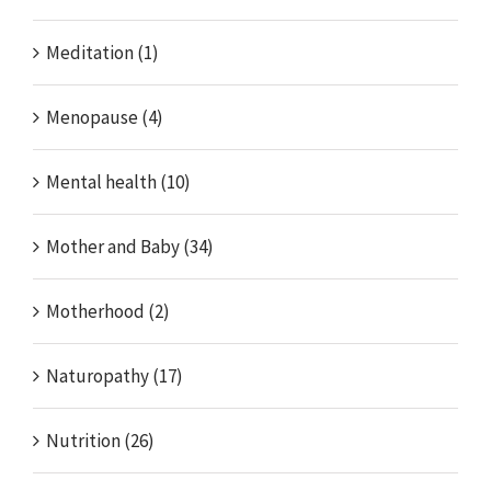
Meditation (1)
Menopause (4)
Mental health (10)
Mother and Baby (34)
Motherhood (2)
Naturopathy (17)
Nutrition (26)