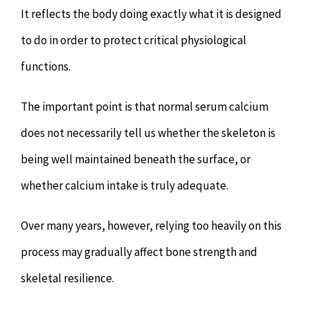
It reflects the body doing exactly what it is designed
to do in order to protect critical physiological
functions.
The important point is that normal serum calcium
does not necessarily tell us whether the skeleton is
being well maintained beneath the surface, or
whether calcium intake is truly adequate.
Over many years, however, relying too heavily on this
process may gradually affect bone strength and
skeletal resilience.