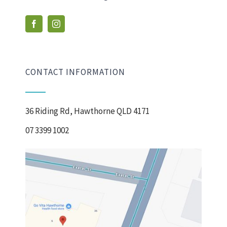
CONTACT INFORMATION
36 Riding Rd, Hawthorne QLD 4171
07 3399 1002