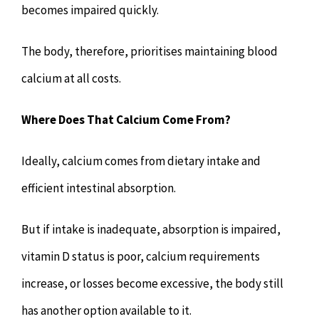
becomes impaired quickly.
The body, therefore, prioritises maintaining blood
calcium at all costs.
Where Does That Calcium Come From?
Ideally, calcium comes from dietary intake and
efficient intestinal absorption.
But if intake is inadequate, absorption is impaired,
vitamin D status is poor, calcium requirements
increase, or losses become excessive, the body still
has another option available to it.