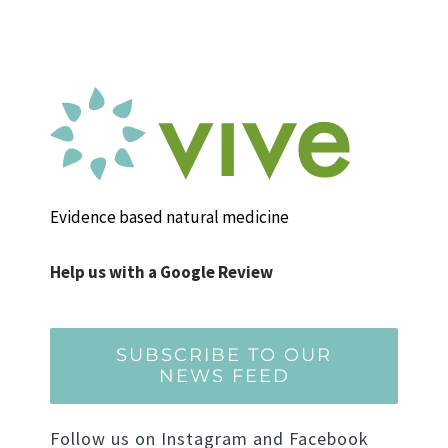
Evidence based natural medicine
Help us with a Google Review
SUBSCRIBE TO OUR
NEWS FEED
Follow us on Instagram and Facebook