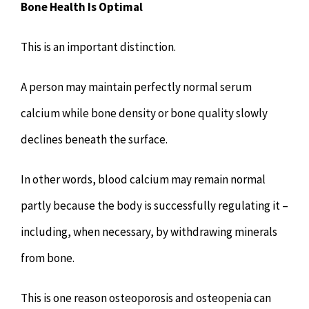
Bone Health Is Optimal
This is an important distinction.
A person may maintain perfectly normal serum
calcium while bone density or bone quality slowly
declines beneath the surface.
In other words, blood calcium may remain normal
partly because the body is successfully regulating it –
including, when necessary, by withdrawing minerals
from bone.
This is one reason osteoporosis and osteopenia can