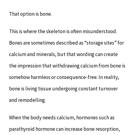
That option is bone.
This is where the skeleton is often misunderstood.
Bones are sometimes described as “storage sites” for
calcium and minerals, but that wording can create
the impression that withdrawing calcium from bone is
somehow harmless or consequence-free. In reality,
bone is living tissue undergoing constant turnover
and remodelling.
When the body needs calcium, hormones such as
parathyroid hormone can increase bone resorption,