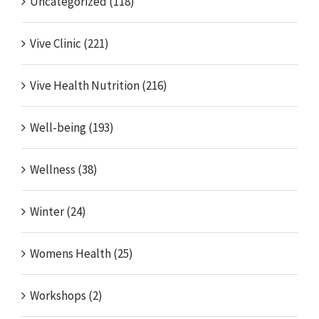
Uncategorized (118)
Vive Clinic (221)
Vive Health Nutrition (216)
Well-being (193)
Wellness (38)
Winter (24)
Womens Health (25)
Workshops (2)