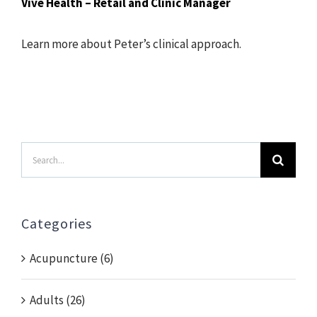
Vive Health – Retail and Clinic Manager
Learn more about Peter’s clinical approach.
Search
for:
Categories
Acupuncture (6)
Adults (26)