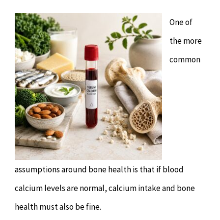
Chiropractor
CONTACT
One of
Psychology & Counselling
MAKE APPOINTMENT
the more
common
Physiotherapy
Remedial Massage
Hypnotherapy
Youth Coaching
assumptions around bone health is that if blood
calcium levels are normal, calcium intake and bone
Osteopathy
health must also be fine.