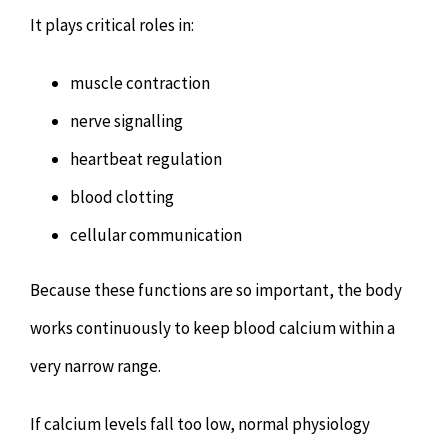
It plays critical roles in:
muscle contraction
nerve signalling
heartbeat regulation
blood clotting
cellular communication
Because these functions are so important, the body
works continuously to keep blood calcium within a
very narrow range.
If calcium levels fall too low, normal physiology