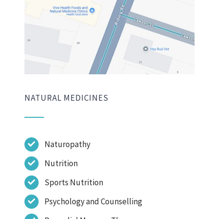
NATURAL MEDICINES
Naturopathy
Nutrition
Sports Nutrition
Psychology and Counselling