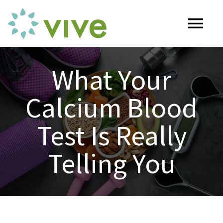
Skip
to
Tog
content
Nav
HOME
What Your
Calcium Blood
ABOUT
Test Is Really
OUR SERVICES
Telling You
Naturopathy
ARTICLES
Nutrition
SHOP