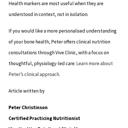
Health markers are most useful when they are
understood in context, not in isolation.
If you would like a more personalised understanding
of your bone health, Peter offers clinical nutrition
consultations through Vive Clinic, with a focus on
thoughtful, physiology-led care.
Learn more about
Peter’s clinical approach.
Article written by
Peter Christinson
Certified Practicing Nutritionist