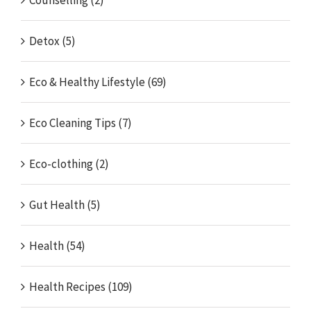
Counselling (2)
Detox (5)
Eco & Healthy Lifestyle (69)
Eco Cleaning Tips (7)
Eco-clothing (2)
Gut Health (5)
Health (54)
Health Recipes (109)