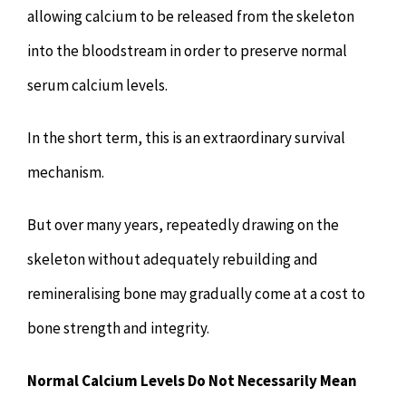
allowing calcium to be released from the skeleton
into the bloodstream in order to preserve normal
serum calcium levels.
In the short term, this is an extraordinary survival
mechanism.
But over many years, repeatedly drawing on the
skeleton without adequately rebuilding and
remineralising bone may gradually come at a cost to
bone strength and integrity.
Normal Calcium Levels Do Not Necessarily Mean