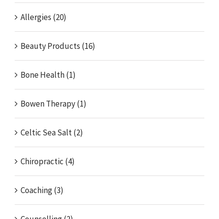
Allergies (20)
Beauty Products (16)
Bone Health (1)
Bowen Therapy (1)
Celtic Sea Salt (2)
Chiropractic (4)
Coaching (3)