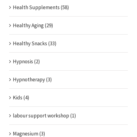
Health Supplements (58)
Healthy Aging (29)
Healthy Snacks (33)
Hypnosis (2)
Hypnotherapy (3)
Kids (4)
labour support workshop (1)
Magnesium (3)