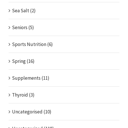
Sea Salt (2)
Seniors (5)
Sports Nutrition (6)
Spring (16)
Supplements (11)
Thyroid (3)
Uncategorised (10)