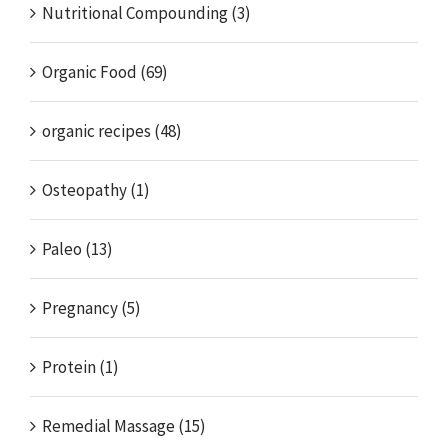
Nutritional Compounding (3)
Organic Food (69)
organic recipes (48)
Osteopathy (1)
Paleo (13)
Pregnancy (5)
Protein (1)
Remedial Massage (15)