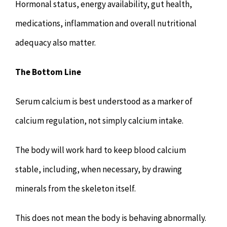
Hormonal status, energy availability, gut health,
medications, inflammation and overall nutritional
adequacy also matter.
The Bottom Line
Serum calcium is best understood as a marker of
calcium regulation, not simply calcium intake.
The body will work hard to keep blood calcium
stable, including, when necessary, by drawing
minerals from the skeleton itself.
This does not mean the body is behaving abnormally.