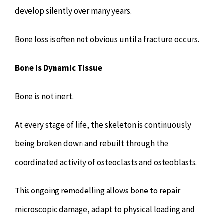
develop silently over many years.
Bone loss is often not obvious until a fracture occurs.
Bone Is Dynamic Tissue
Bone is not inert.
At every stage of life, the skeleton is continuously
being broken down and rebuilt through the
coordinated activity of osteoclasts and osteoblasts.
This ongoing remodelling allows bone to repair
microscopic damage, adapt to physical loading and