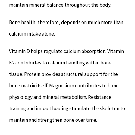
maintain mineral balance throughout the body.
Bone health, therefore, depends on much more than
calcium intake alone.
Vitamin D helps regulate calcium absorption. Vitamin
K2 contributes to calcium handling within bone
tissue. Protein provides structural support for the
bone matrix itself. Magnesium contributes to bone
physiology and mineral metabolism. Resistance
training and impact loading stimulate the skeleton to
maintain and strengthen bone over time.