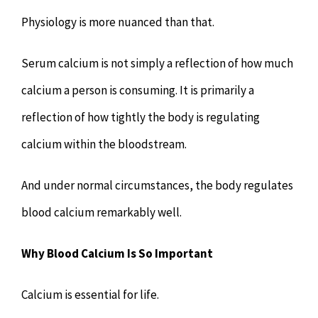
Physiology is more nuanced than that.
Serum calcium is not simply a reflection of how much
calcium a person is consuming. It is primarily a
reflection of how tightly the body is regulating
calcium within the bloodstream.
And under normal circumstances, the body regulates
blood calcium remarkably well.
Why Blood Calcium Is So Important
Calcium is essential for life.