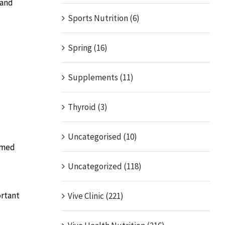
 and
Sports Nutrition (6)
Spring (16)
Supplements (11)
Thyroid (3)
Uncategorised (10)
sumed
Uncategorized (118)
ortant
Vive Clinic (221)