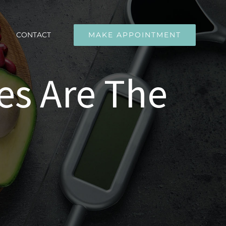
CONTACT
MAKE APPOINTMENT
es Are The