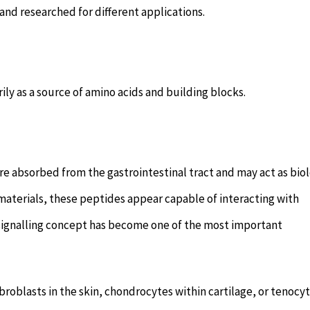
and researched for different applications.
y as a source of amino acids and building blocks.
 absorbed from the gastrointestinal tract and may act as biol
materials, these peptides appear capable of interacting with
is signalling concept has become one of the most important
broblasts in the skin, chondrocytes within cartilage, or tenocy