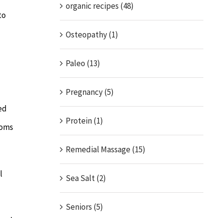
organic recipes (48)
to
Osteopathy (1)
Paleo (13)
Pregnancy (5)
ed
Protein (1)
toms
Remedial Massage (15)
l
Sea Salt (2)
Seniors (5)