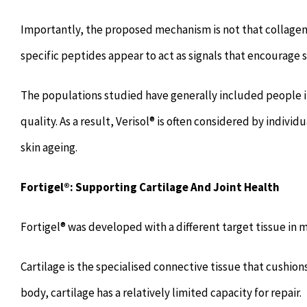
Importantly, the proposed mechanism is not that collage
specific peptides appear to act as signals that encourage
The populations studied have generally included people i
quality. As a result, Verisol® is often considered by individ
skin ageing.
Fortigel®: Supporting Cartilage And Joint Health
Fortigel® was developed with a different target tissue in m
Cartilage is the specialised connective tissue that cushio
body, cartilage has a relatively limited capacity for repair.