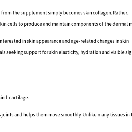
n from the supplement simply becomes skin collagen. Rather,
 skin cells to produce and maintain components of the dermal m
nterested in skin appearance and age-related changes in skin
uals seeking support for skin elasticity, hydration and visible sig
ind: cartilage.
ns joints and helps them move smoothly. Unlike many tissues in 