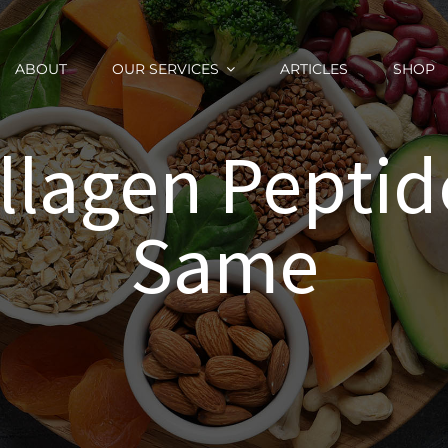
ABOUT
OUR SERVICES
ARTICLES
SHOP
ollagen Peptid
Same