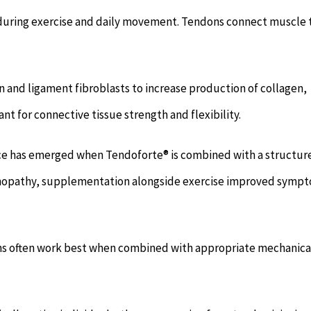
 during exercise and daily movement. Tendons connect muscle 
and ligament fibroblasts to increase production of collagen,
t for connective tissue strength and flexibility.
nce has emerged when Tendoforte® is combined with a structur
ndinopathy, supplementation alongside exercise improved symp
ions often work best when combined with appropriate mechanica