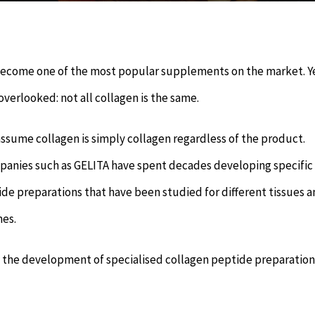
become one of the most popular supplements on the market. Y
 overlooked: not all collagen is the same.
sume collagen is simply collagen regardless of the product.
anies such as GELITA have spent decades developing specific
de preparations that have been studied for different tissues 
es.
o the development of specialised collagen peptide preparation