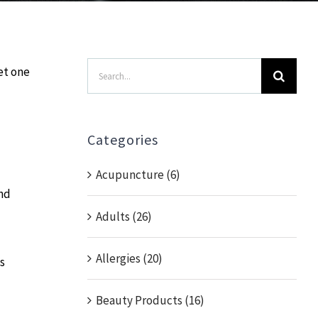
Search
et one
for:
Categories
Acupuncture (6)
and
Adults (26)
Allergies (20)
s
Beauty Products (16)