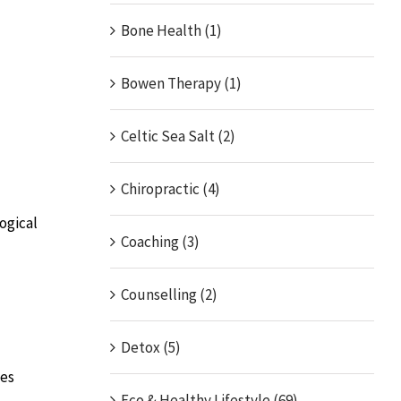
Bone Health (1)
Bowen Therapy (1)
Celtic Sea Salt (2)
Chiropractic (4)
ogical
Coaching (3)
Counselling (2)
Detox (5)
tes
Eco & Healthy Lifestyle (69)