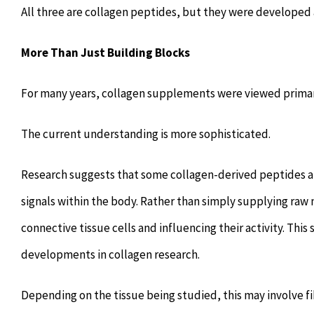
All three are collagen peptides, but they were developed 
More Than Just Building Blocks
For many years, collagen supplements were viewed primaril
The current understanding is more sophisticated.
Research suggests that some collagen-derived peptides are
signals within the body. Rather than simply supplying raw 
connective tissue cells and influencing their activity. Th
developments in collagen research.
Depending on the tissue being studied, this may involve fi