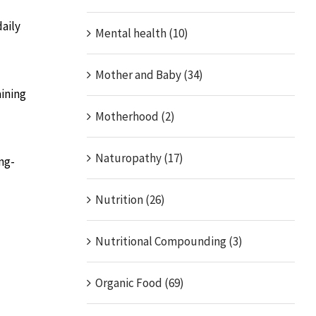
daily
Mental health (10)
Mother and Baby (34)
aining
Motherhood (2)
Naturopathy (17)
ng-
Nutrition (26)
Nutritional Compounding (3)
Organic Food (69)