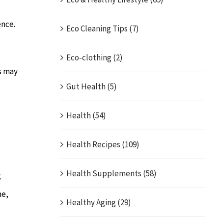
ence.
Eco Cleaning Tips (7)
Eco-clothing (2)
es may
Gut Health (5)
Health (54)
Health Recipes (109)
Health Supplements (58)
g
me,
Healthy Aging (29)