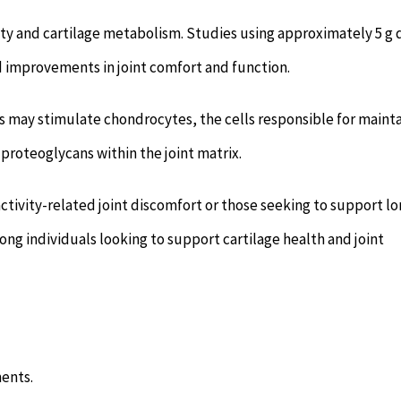
ity and cartilage metabolism. Studies using approximately 5 g 
d improvements in joint comfort and function.
s may stimulate chondrocytes, the cells responsible for maint
 proteoglycans within the joint matrix.
ctivity-related joint discomfort or those seeking to support lo
mong individuals looking to support cartilage health and joint
ents.