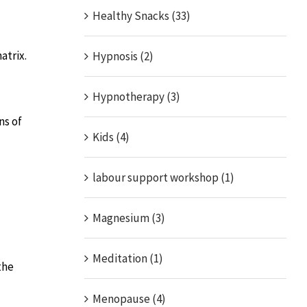
Healthy Snacks (33)
atrix.
Hypnosis (2)
Hypnotherapy (3)
ns of
Kids (4)
labour support workshop (1)
Magnesium (3)
Meditation (1)
the
Menopause (4)