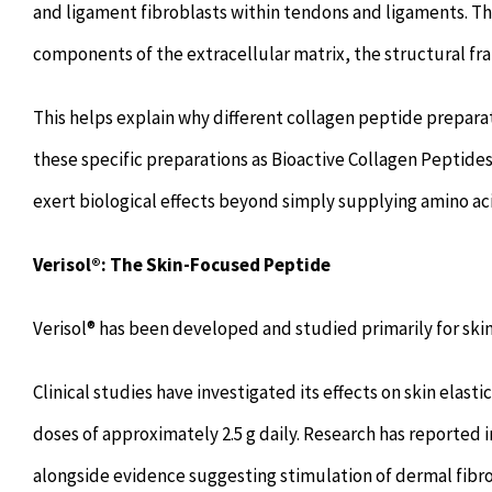
and ligament fibroblasts within tendons and ligaments. Th
components of the extracellular matrix, the structural fra
This helps explain why different collagen peptide preparat
these specific preparations as Bioactive Collagen Peptides
exert biological effects beyond simply supplying amino ac
Verisol®: The Skin-Focused Peptide
Verisol® has been developed and studied primarily for skin
Clinical studies have investigated its effects on skin elas
doses of approximately 2.5 g daily. Research has reported 
alongside evidence suggesting stimulation of dermal fibro