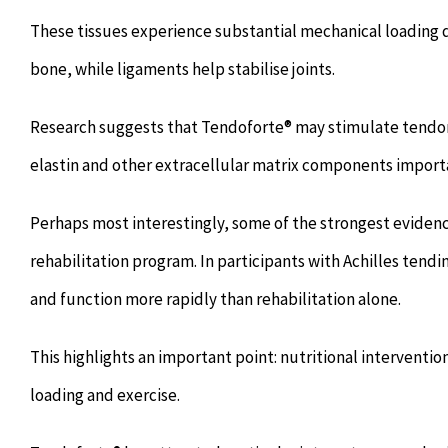
These tissues experience substantial mechanical loading
bone, while ligaments help stabilise joints.
Research suggests that Tendoforte® may stimulate tendon 
elastin and other extracellular matrix components importan
Perhaps most interestingly, some of the strongest evide
rehabilitation program. In participants with Achilles te
and function more rapidly than rehabilitation alone.
This highlights an important point: nutritional intervent
loading and exercise.