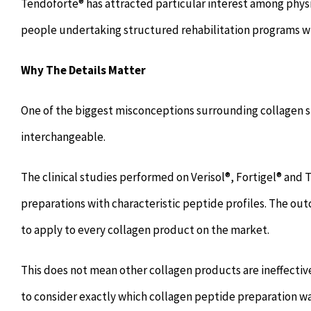
Tendoforte® has attracted particular interest among physic
people undertaking structured rehabilitation programs wh
Why The Details Matter
One of the biggest misconceptions surrounding collagen s
interchangeable.
The clinical studies performed on Verisol®, Fortigel® and
preparations with characteristic peptide profiles. The o
to apply to every collagen product on the market.
This does not mean other collagen products are ineffective
to consider exactly which collagen peptide preparation wa