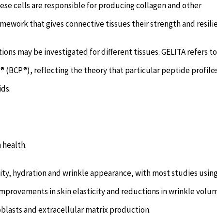
ese cells are responsible for producing collagen and other
mework that gives connective tissues their strength and resili
ions may be investigated for different tissues. GELITA refers to
® (BCP®), reflecting the theory that particular peptide profil
ids.
 health.
ticity, hydration and wrinkle appearance, with most studies usin
improvements in skin elasticity and reductions in wrinkle volu
blasts and extracellular matrix production.