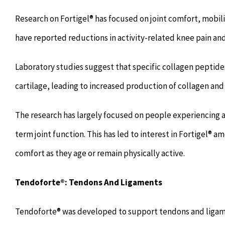
Research on Fortigel® has focused on joint comfort, mobil
have reported reductions in activity-related knee pain an
Laboratory studies suggest that specific collagen peptide
cartilage, leading to increased production of collagen and
The research has largely focused on people experiencing a
term joint function. This has led to interest in Fortigel® a
comfort as they age or remain physically active.
Tendoforte®: Tendons And Ligaments
Tendoforte® was developed to support tendons and ligam