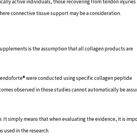
ally active individuals, those recovering from tendon injuries
ere connective tissue support may be a consideration.
upplements is the assumption that all collagen products are
 Tendoforte® were conducted using specific collagen peptide
utcomes observed in those studies cannot automatically be as
. It simply means that when evaluating the evidence, it is imp
s used in the research.