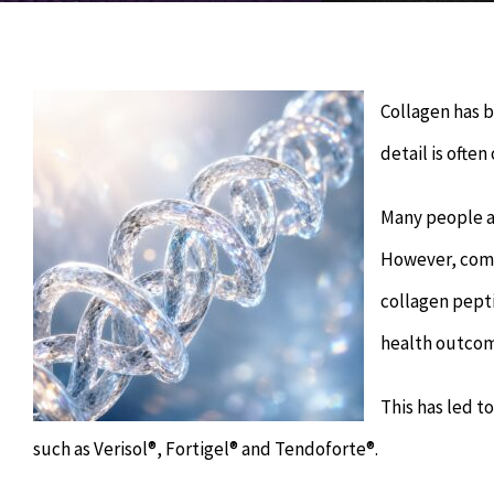
Collagen has 
detail is often
Many people as
However, comp
collagen pepti
health outcom
This has led t
such as Verisol®, Fortigel® and Tendoforte®.