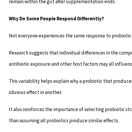
remain within the gut after supplementation ends.
Why Do Some People Respond Differently?
Not everyone experiences the same response to probioti
Research suggests that individual differences in the comp
antibiotic exposure and other host factors may all influenc
This variability helps explain why a probiotic that produc
obvious effect in another.
It also reinforces the importance of selecting probiotic str
than assuming all probiotics produce similar effects.