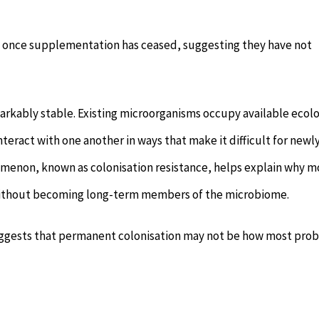
e once supplementation has ceased, suggesting they have not
markably stable. Existing microorganisms occupy available ecolo
teract with one another in ways that make it difficult for newl
menon, known as colonisation resistance, helps explain why m
t without becoming long-term members of the microbiome.
 suggests that permanent colonisation may not be how most prob