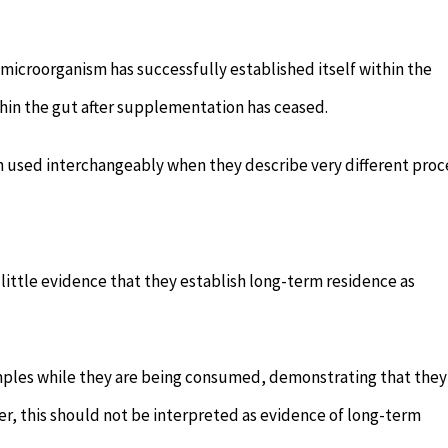
microorganism has successfully established itself within the
hin the gut after supplementation has ceased.
en used interchangeably when they describe very different proc
 little evidence that they establish long-term residence as
mples while they are being consumed, demonstrating that they
er, this should not be interpreted as evidence of long-term