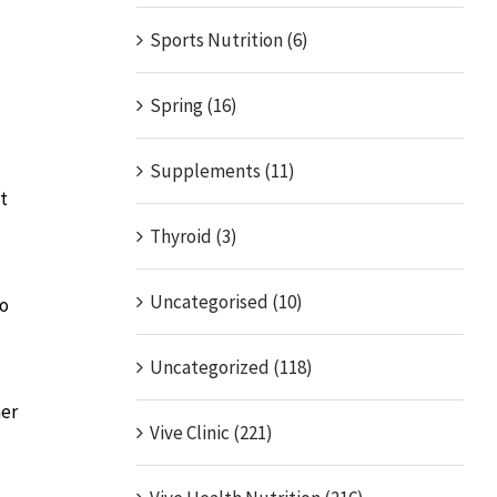
Sports Nutrition (6)
Spring (16)
Supplements (11)
t
Thyroid (3)
Uncategorised (10)
no
Uncategorized (118)
her
Vive Clinic (221)