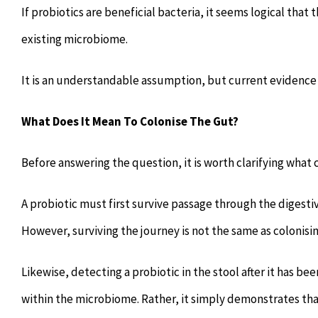
If probiotics are beneficial bacteria, it seems logical tha
existing microbiome.
It is an understandable assumption, but current evidence
What Does It Mean To Colonise The Gut?
Before answering the question, it is worth clarifying what 
A probiotic must first survive passage through the digestiv
However, surviving the journey is not the same as colonisin
Likewise, detecting a probiotic in the stool after it has b
within the microbiome. Rather, it simply demonstrates tha