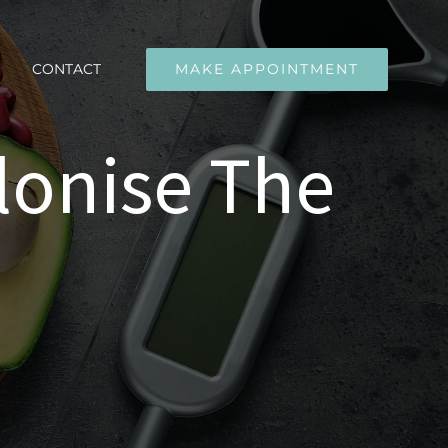
CONTACT
MAKE APPOINTMENT
lonise The