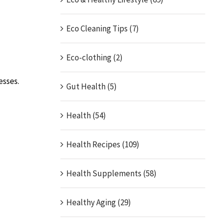
Eco Cleaning Tips (7)
Eco-clothing (2)
esses.
Gut Health (5)
Health (54)
Health Recipes (109)
Health Supplements (58)
Healthy Aging (29)