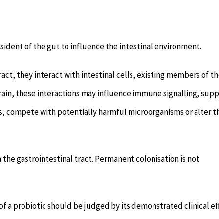
dent of the gut to influence the intestinal environment.
act, they interact with intestinal cells, existing members of th
in, these interactions may influence immune signalling, supp
es, compete with potentially harmful microorganisms or alter t
 the gastrointestinal tract. Permanent colonisation is not
of a probiotic should be judged by its demonstrated clinical ef