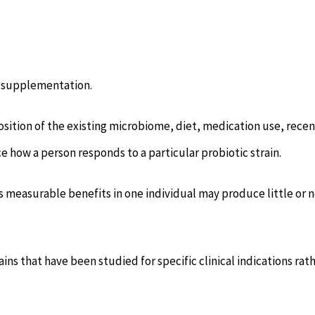
c supplementation.
osition of the existing microbiome, diet, medication use, recen
e how a person responds to a particular probiotic strain.
es measurable benefits in one individual may produce little or 
ains that have been studied for specific clinical indications rat