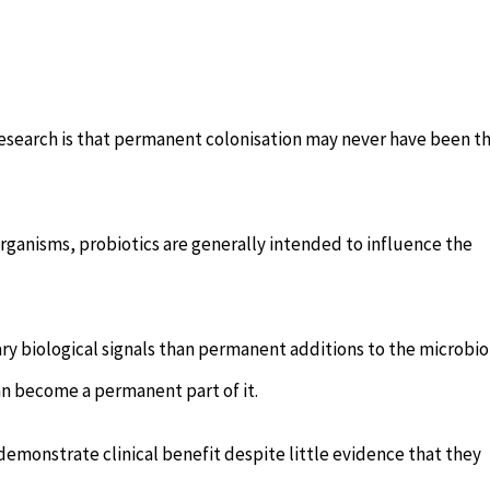
research is that permanent colonisation may never have been t
rganisms, probiotics are generally intended to influence the
ry biological signals than permanent additions to the microbi
han become a permanent part of it.
demonstrate clinical benefit despite little evidence that they