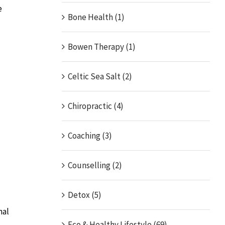
e
Bone Health (1)
Bowen Therapy (1)
Celtic Sea Salt (2)
Chiropractic (4)
Coaching (3)
Counselling (2)
Detox (5)
nal
Eco & Healthy Lifestyle (69)