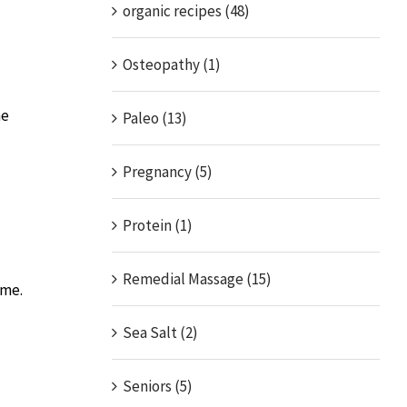
organic recipes (48)
Osteopathy (1)
he
Paleo (13)
Pregnancy (5)
Protein (1)
Remedial Massage (15)
ome.
Sea Salt (2)
Seniors (5)