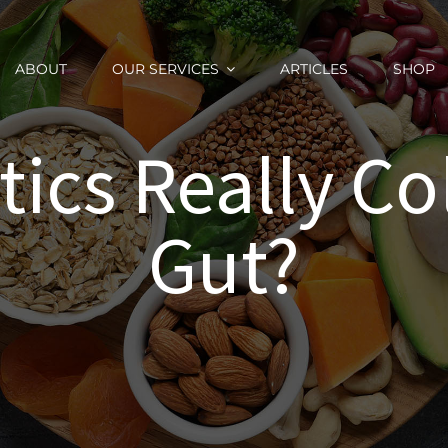
ABOUT
OUR SERVICES
ARTICLES
SHOP
tics Really Co
Gut?