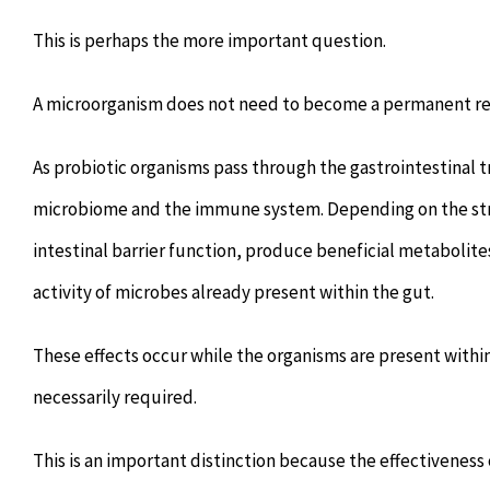
This is perhaps the more important question.
A microorganism does not need to become a permanent resi
As probiotic organisms pass through the gastrointestinal tr
microbiome and the immune system. Depending on the stra
intestinal barrier function, produce beneficial metabolit
activity of microbes already present within the gut.
These effects occur while the organisms are present within
necessarily required.
This is an important distinction because the effectiveness 