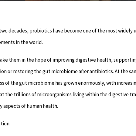
 two decades, probiotics have become one of the most widely 
ements in the world.
ake them in the hope of improving digestive health, supportin
n or restoring the gut microbiome after antibiotics. At the s
ss of the gut microbiome has grown enormously, with increasi
at the trillions of microorganisms living within the digestive tr
y aspects of human health.
tion.