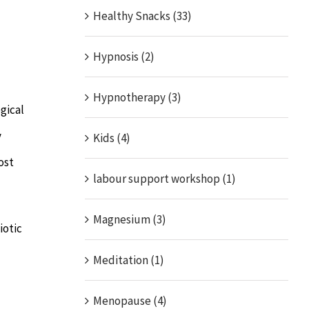
Healthy Snacks (33)
Hypnosis (2)
Hypnotherapy (3)
gical
y
Kids (4)
ost
labour support workshop (1)
Magnesium (3)
iotic
Meditation (1)
Menopause (4)