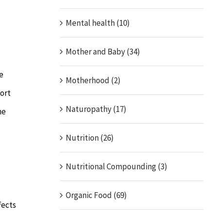
Mental health (10)
Mother and Baby (34)
e
Motherhood (2)
ort
Naturopathy (17)
he
Nutrition (26)
Nutritional Compounding (3)
Organic Food (69)
fects