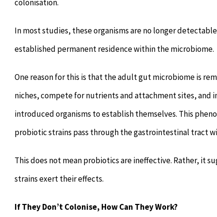
colonisation.
In most studies, these organisms are no longer detectabl
established permanent residence within the microbiome.
One reason for this is that the adult gut microbiome is re
niches, compete for nutrients and attachment sites, and in
introduced organisms to establish themselves. This pheno
probiotic strains pass through the gastrointestinal trac
This does not mean probiotics are ineffective. Rather, it
strains exert their effects.
If They Don’t Colonise, How Can They Work?