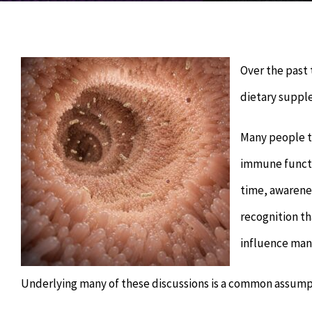
Over the past
dietary suppl
Many people t
immune functio
time, awarene
recognition th
influence man
Underlying many of these discussions is a common assump