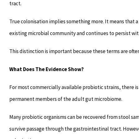
tract.
True colonisation implies something more. It means that a 
existing microbial community and continues to persist wit
This distinction is important because these terms are oft
What Does The Evidence Show?
For most commercially available probiotic strains, there is
permanent members of the adult gut microbiome.
Many probiotic organisms can be recovered from stool sa
survive passage through the gastrointestinal tract. Howev