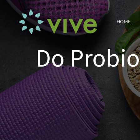
Skip
to
HOME
content
Do Probio