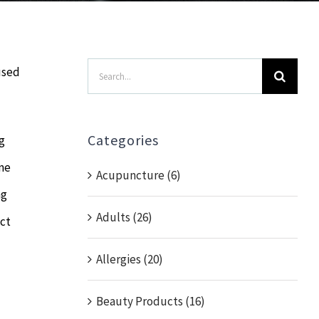
Search
used
for:
Categories
g
ame
Acupuncture (6)
ng
Adults (26)
act
Allergies (20)
Beauty Products (16)