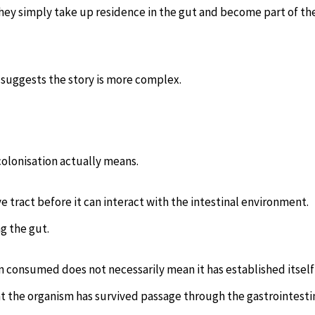
t they simply take up residence in the gut and become part of th
 suggests the story is more complex.
colonisation actually means.
e tract before it can interact with the intestinal environment.
g the gut.
een consumed does not necessarily mean it has established itself
t the organism has survived passage through the gastrointesti