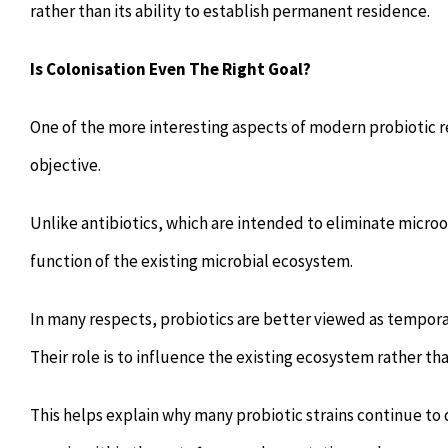
rather than its ability to establish permanent residence.
Is Colonisation Even The Right Goal?
One of the more interesting aspects of modern probiotic 
objective.
Unlike antibiotics, which are intended to eliminate microo
function of the existing microbial ecosystem.
In many respects, probiotics are better viewed as tempora
Their role is to influence the existing ecosystem rather t
This helps explain why many probiotic strains continue to 